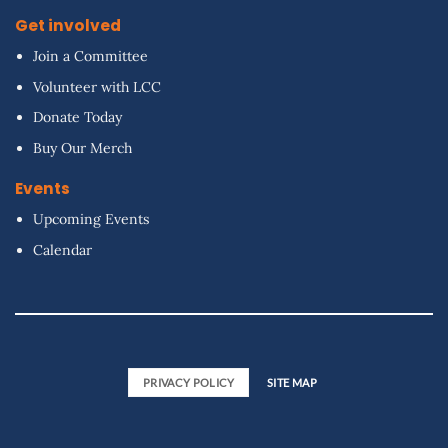
Get involved
Join a Committee
Volunteer with LCC
Donate Today
Buy Our Merch
Events
Upcoming Events
Calendar
PRIVACY POLICY
SITE MAP