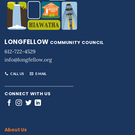
LONGFELLOW
COMMUNITY COUNCIL
612-722-4529
info@longfellow.org
CALL US
E-MAIL
CONNECT WITH US
About Us