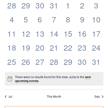
0
0
0
0
0
0
0
28
29
30
31
1
2
3
Events
events,
events,
events,
events,
events,
events,
eve
0
0
0
0
0
0
0
4
5
6
7
8
9
10
events,
events,
events,
events,
events,
events,
even
0
0
0
0
0
0
0
11
12
13
14
15
16
17
events,
events,
events,
events,
events,
events,
even
0
0
0
0
0
0
0
18
19
20
21
22
23
24
events,
events,
events,
events,
events,
events,
even
0
0
0
0
0
0
0
25
26
27
28
29
30
31
events,
events,
events,
events,
events,
events,
even
There were no results found for this view. Jump to the
next
upcoming events
.
Jul
This Month
Sep