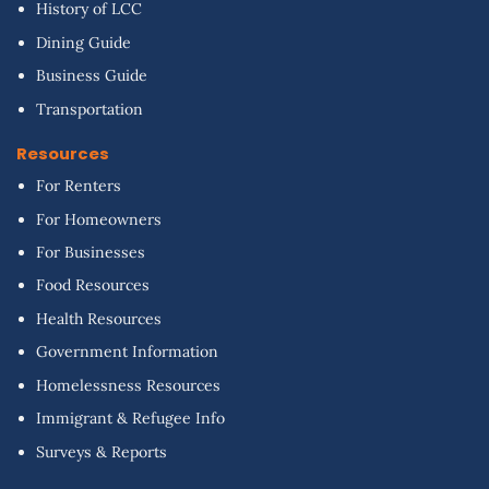
History of LCC
Dining Guide
Business Guide
Transportation
Resources
For Renters
For Homeowners
For Businesses
Food Resources
Health Resources
Government Information
Homelessness Resources
Immigrant & Refugee Info
Surveys & Reports