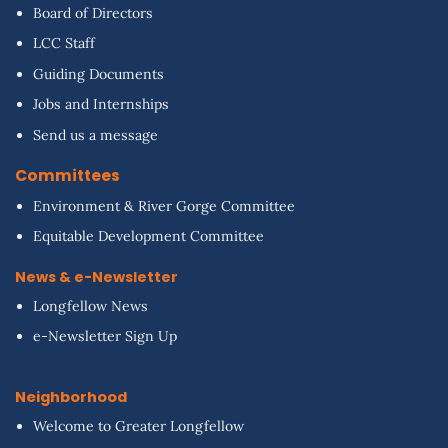
Board of Directors
LCC Staff
Guiding Documents
Jobs and Internships
Send us a message
Committees
Environment & River Gorge Committee
Equitable Development Committee
News & e-Newsletter
Longfellow News
e-Newsletter Sign Up
Neighborhood
Welcome to Greater Longfellow