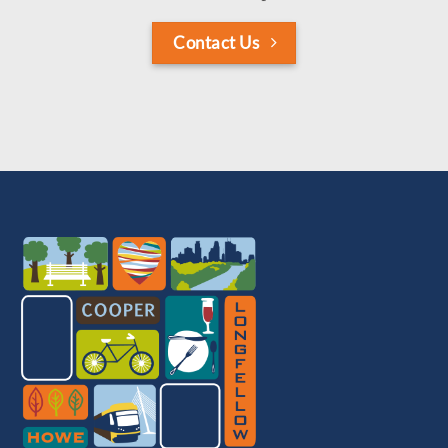
Contact Us