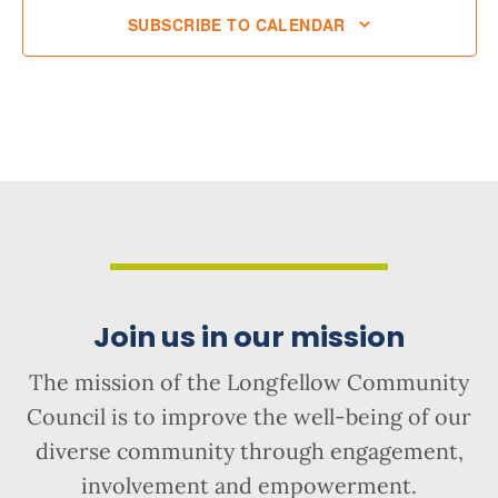
SUBSCRIBE TO CALENDAR
Join us in our mission
The mission of the Longfellow Community
Council is to improve the well-being of our
diverse community through engagement,
involvement and empowerment.