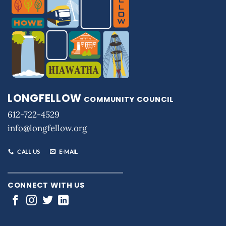
LONGFELLOW
COMMUNITY COUNCIL
612-722-4529
info@longfellow.org
CALL US
E-MAIL
CONNECT WITH US