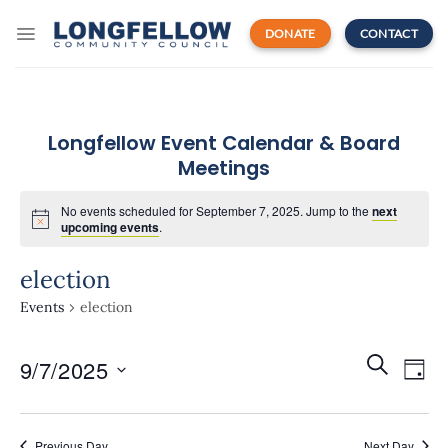
Skip
to
DONATE
CONTACT
content
Longfellow Event Calendar & Board
Meetings
No events scheduled for September 7, 2025. Jump to the
next
upcoming events
.
election
Events
election
Events
Even
SEARCH
9/7/2025
Search
DAY
View
and
Navi
Select
Views
date.
Navigatio
Previous Day
Next Day