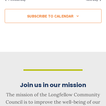
SUBSCRIBE TO CALENDAR
Join us in our mission
The mission of the Longfellow Community
Council is to improve the well-being of our