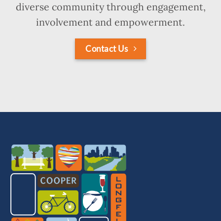
diverse community through engagement,
involvement and empowerment.
Contact Us