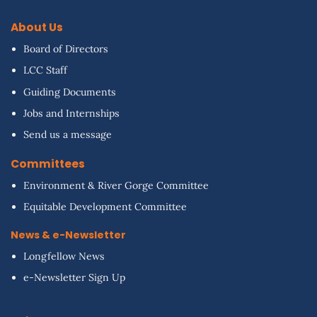
About Us
Board of Directors
LCC Staff
Guiding Documents
Jobs and Internships
Send us a message
Committees
Environment & River Gorge Committee
Equitable Development Committee
News & e-Newsletter
Longfellow News
e-Newsletter Sign Up