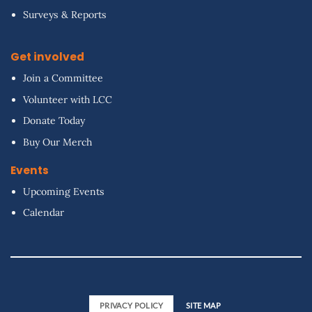
Surveys & Reports
Get involved
Join a Committee
Volunteer with LCC
Donate Today
Buy Our Merch
Events
Upcoming Events
Calendar
PRIVACY POLICY
SITE MAP