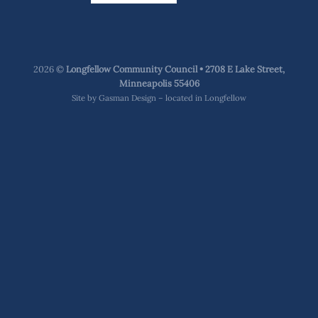
2026 ©
Longfellow Community Council • 2708 E Lake Street,
Minneapolis 55406
Site by
Gasman Design – located in Longfellow