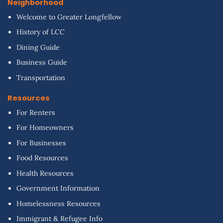
Neighborhood
Welcome to Greater Longfellow
History of LCC
Dining Guide
Business Guide
Transportation
Resources
For Renters
For Homeowners
For Businesses
Food Resources
Health Resources
Government Information
Homelessness Resources
Immigrant & Refugee Info