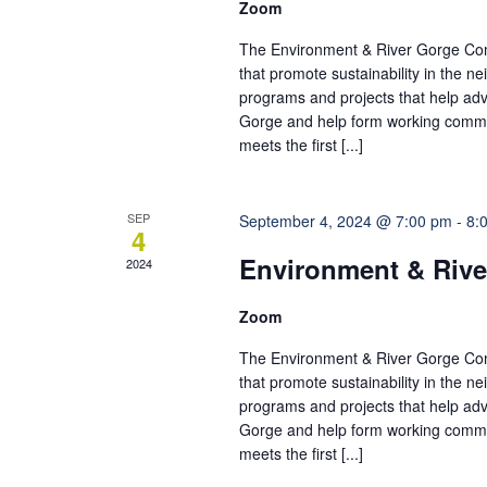
Zoom
The Environment & River Gorge Comm
that promote sustainability in the 
programs and projects that help adv
Gorge and help form working commi
meets the first [...]
SEP
September 4, 2024 @ 7:00 pm
-
8:
4
Environment & Rive
2024
Zoom
The Environment & River Gorge Comm
that promote sustainability in the 
programs and projects that help adv
Gorge and help form working commi
meets the first [...]