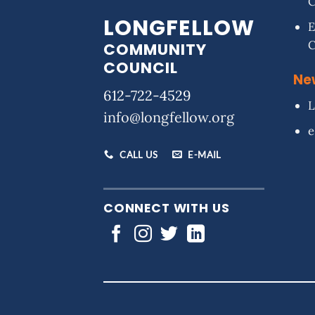
LONGFELLOW
E
COMMUNITY
COUNCIL
Ne
612-722-4529
L
info@longfellow.org
e
CALL US
E-MAIL
CONNECT WITH US