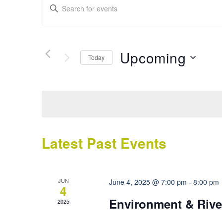
Events
Enter
Search
Keyword.
Search
and
for
Views
Events
Upcoming
Today
by
Navigation
Keyword.
Select
date.
Latest Past Events
JUN
June 4, 2025 @ 7:00 pm
-
8:00 pm
4
Environment & Rive
2025