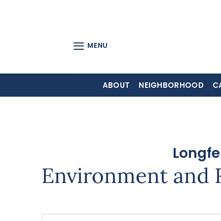
Skip
to
content
MENU
ABOUT
NEIGHBORHOOD
C
Longfe
Environment and 