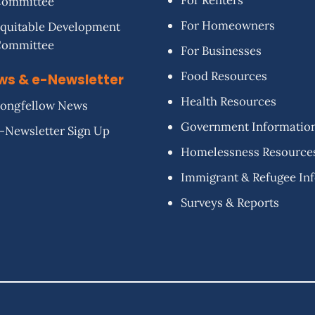
For Renters
Committee
For Homeowners
quitable Development
Committee
For Businesses
Food Resources
ws & e-Newsletter
Health Resources
ongfellow News
Government Informatio
-Newsletter Sign Up
Homelessness Resource
Immigrant & Refugee In
Surveys & Reports