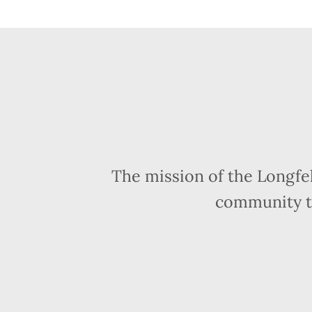
The mission of the Longfe
community t