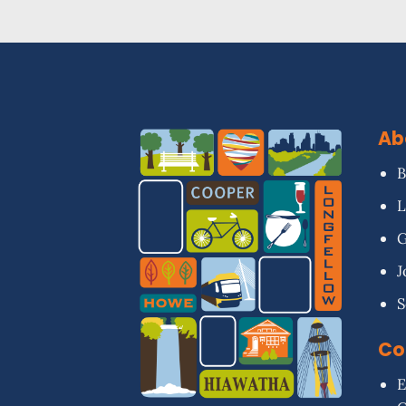
Ab
B
L
G
J
S
Co
E