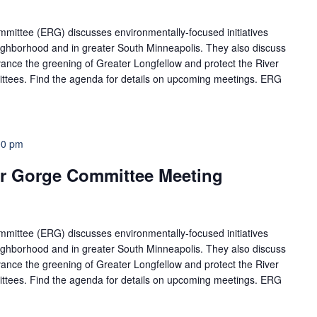
ittee (ERG) discusses environmentally-focused initiatives
neighborhood and in greater South Minneapolis. They also discuss
ance the greening of Greater Longfellow and protect the River
ttees. Find the agenda for details on upcoming meetings. ERG
00 pm
r Gorge Committee Meeting
ittee (ERG) discusses environmentally-focused initiatives
neighborhood and in greater South Minneapolis. They also discuss
ance the greening of Greater Longfellow and protect the River
ttees. Find the agenda for details on upcoming meetings. ERG