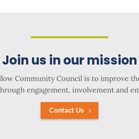
Join us in our mission
llow Community Council is to improve the
hrough engagement, involvement and 
Contact Us