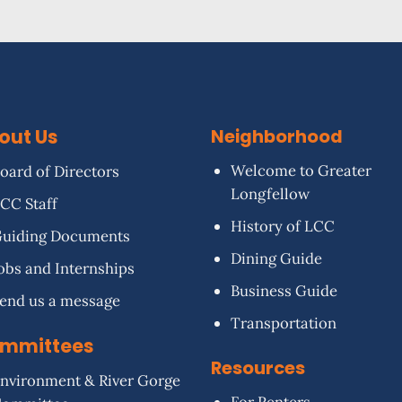
out Us
Neighborhood
Welcome to Greater
oard of Directors
Longfellow
CC Staff
History of LCC
uiding Documents
Dining Guide
obs and Internships
Business Guide
end us a message
Transportation
mmittees
Resources
nvironment & River Gorge