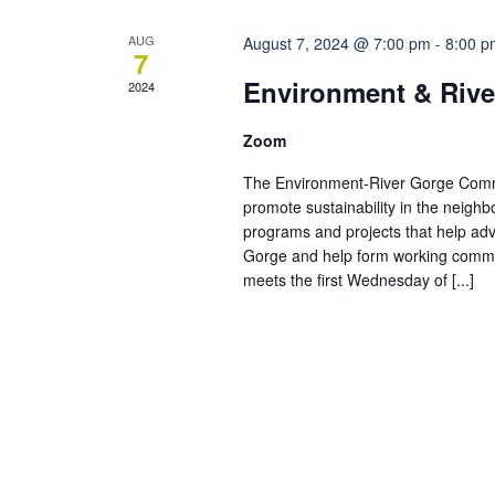
AUG
August 7, 2024 @ 7:00 pm
-
8:00 p
7
Environment & Rive
2024
Zoom
The Environment-River Gorge Commit
promote sustainability in the neigh
programs and projects that help adv
Gorge and help form working commi
meets the first Wednesday of [...]