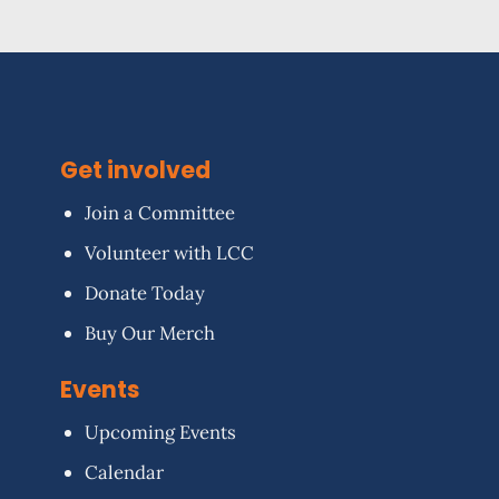
Get involved
Join a Committee
Volunteer with LCC
Donate Today
Buy Our Merch
Events
Upcoming Events
Calendar