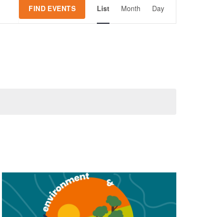
Event
FIND EVENTS
List
Month
Day
Views
Navigation