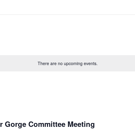
There are no upcoming events.
r Gorge Committee Meeting