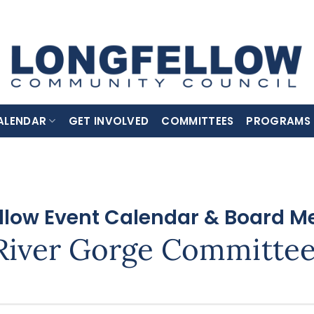
ALENDAR
GET INVOLVED
COMMITTEES
PROGRAMS
llow Event Calendar & Board M
River Gorge Committe