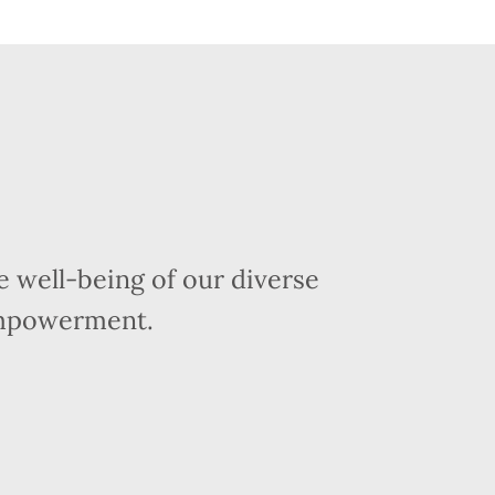
 well-being of our diverse
empowerment.