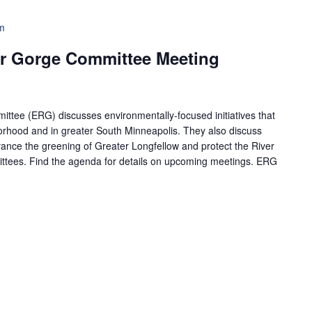
m
r Gorge Committee Meeting
tee (ERG) discusses environmentally-focused initiatives that
borhood and in greater South Minneapolis. They also discuss
ance the greening of Greater Longfellow and protect the River
ttees. Find the agenda for details on upcoming meetings. ERG