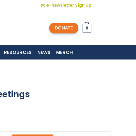
e-Newsletter Sign Up
DONATE
0
RESOURCES
NEWS
MERCH
eetings
e