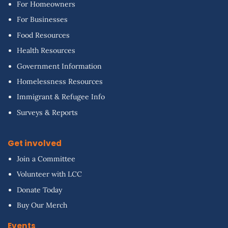
For Homeowners
For Businesses
Food Resources
Health Resources
Government Information
Homelessness Resources
Immigrant & Refugee Info
Surveys & Reports
Get involved
Join a Committee
Volunteer with LCC
Donate Today
Buy Our Merch
Events