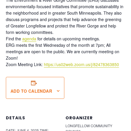
environmentally-focused initiatives that promote sustainability in
the neighborhood and in greater South Minneapolis. They also
discuss programs and projects that help advance the greening
of Greater Longfellow and protect the River Gorge and help
form working committees.
Find the
agenda
for details on upcoming meetings.
ERG meets the first Wednesday of the month at 7pm; All
meetings are open to the public. We are currently meeting on
Zoom!
Zoom Meeting Link:
https://us02web.zoom.us/j/82478363850
ADD TO CALENDAR
DETAILS
ORGANIZER
LONGFELLOW COMMUNITY
DATE:
JUNE 4, 2025
TIME: