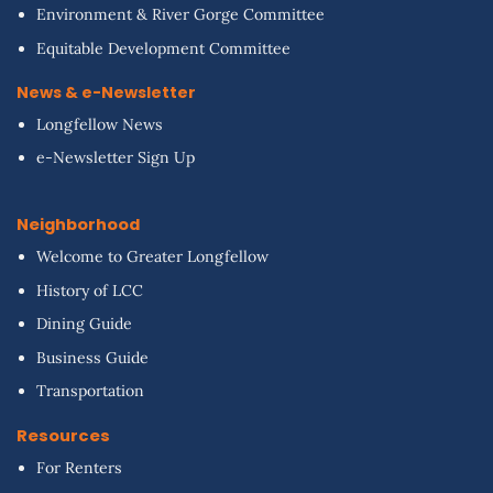
Environment & River Gorge Committee
Equitable Development Committee
News & e-Newsletter
Longfellow News
e-Newsletter Sign Up
Neighborhood
Welcome to Greater Longfellow
History of LCC
Dining Guide
Business Guide
Transportation
Resources
For Renters