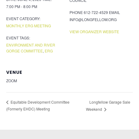
COUNCIL
7:00 PM - 8:00 PM
PHONE
612-722-4529
EMAIL
EVENT CATEGORY:
INFO@LONGFELLOW.ORG
MONTHLY ERG MEETING
VIEW ORGANIZER WEBSITE
EVENT TAGS:
ENVIRONMENT AND RIVER
GORGE COMMITTEE
,
ERG
VENUE
ZOOM
Longfellow Garage Sale
Equitable Development Committee
(Formerly EHDC) Meeting
Weekend