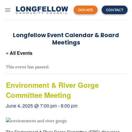
Skip
to
DONATE
CONTACT
content
Longfellow Event Calendar & Board
Meetings
« All Events
This event has passed.
Environment & River Gorge
Committee Meeting
June 4, 2025 @ 7:00 pm
-
8:00 pm
The Environment & River Gorge Committee (ERG) discusses