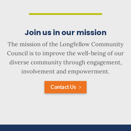
Join us in our mission
The mission of the Longfellow Community
Council is to improve the well-being of our
diverse community through engagement,
involvement and empowerment.
Contact Us