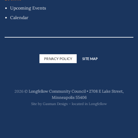
Upcoming Events
Calendar
PRIVACY POLICY
SITE MAP
2026 ©
Longfellow Community Council • 2708 E Lake Street,
Minneapolis 55406
Site by
Gasman Design – located in Longfellow