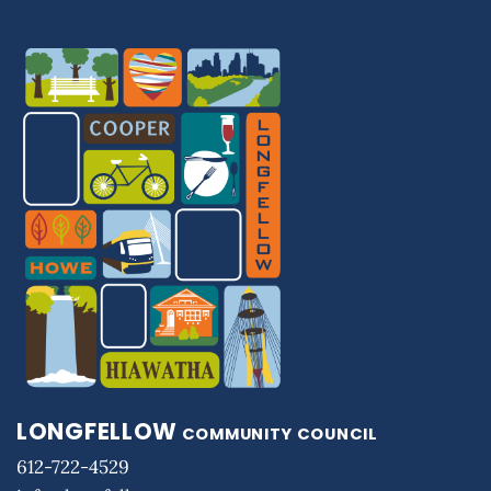
LONGFELLOW
COMMUNITY COUNCIL
612-722-4529