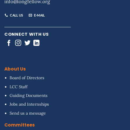
info@longfellow.org
CALL US
E-MAIL
CONNECT WITH US
About Us
Board of Directors
LCC Staff
Guiding Documents
Jobs and Internships
Send us a message
Committees