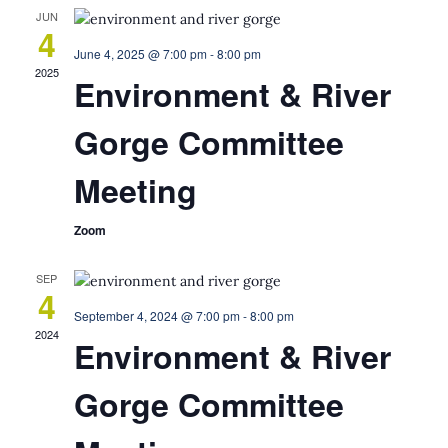
JUN
4
June 4, 2025 @ 7:00 pm
-
8:00 pm
2025
Environment & River
Gorge Committee
Meeting
Zoom
SEP
4
September 4, 2024 @ 7:00 pm
-
8:00 pm
2024
Environment & River
Gorge Committee