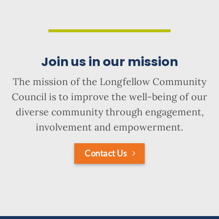
Join us in our mission
The mission of the Longfellow Community
Council is to improve the well-being of our
diverse community through engagement,
involvement and empowerment.
Contact Us