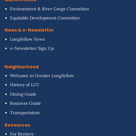
Environment & River Gorge Committee
Equitable Development Committee
News & e-Newsletter
Longfellow News
e-Newsletter Sign Up
Neighborhood
Welcome to Greater Longfellow
History of LCC
Dining Guide
Business Guide
Transportation
Resources
For Renters