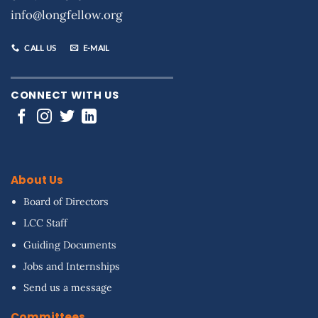
info@longfellow.org
CALL US
E-MAIL
CONNECT WITH US
About Us
Board of Directors
LCC Staff
Guiding Documents
Jobs and Internships
Send us a message
Committees