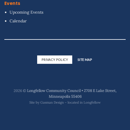
Events
Upcoming Events
Calendar
PRIVACY POLICY
SITE MAP
2026 ©
Longfellow Community Council • 2708 E Lake Street,
Minneapolis 55406
Site by
Gasman Design – located in Longfellow