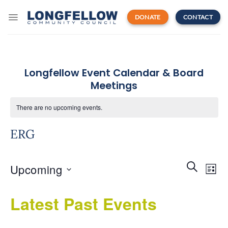
Skip
to
DONATE
CONTACT
content
Longfellow Event Calendar & Board
Meetings
There are no upcoming events.
ERG
Events
Even
SEARCH
Upcoming
Search
LIST
View
and
Navi
Select
Views
Latest Past Events
date.
Navigatio