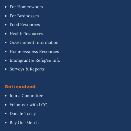
For Homeowners
For Businesses
Food Resources
Health Resources
Government Information
Homelessness Resources
Immigrant & Refugee Info
Surveys & Reports
Get involved
Join a Committee
Volunteer with LCC
Donate Today
Buy Our Merch