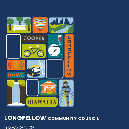
LONGFELLOW
COMMUNITY COUNCIL
612-722-4529