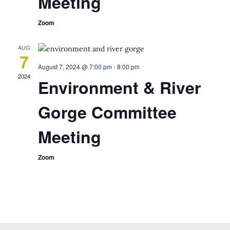
Meeting
Zoom
AUG
7
August 7, 2024 @ 7:00 pm
-
8:00 pm
2024
Environment & River
Gorge Committee
Meeting
Zoom