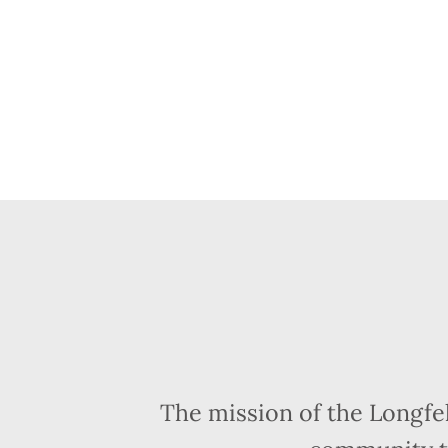
The mission of the Longfe