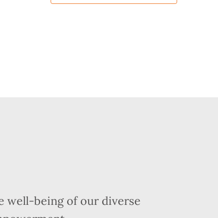
 well-being of our diverse