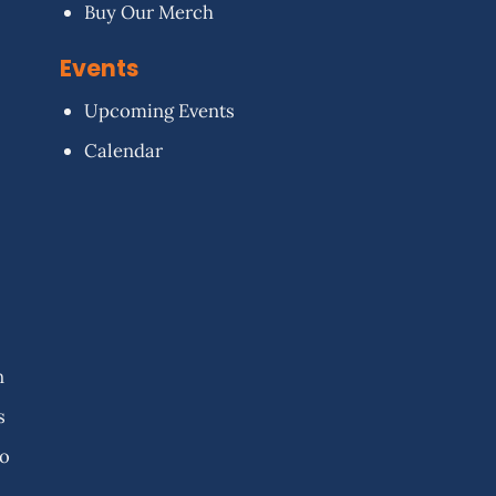
Buy Our Merch
Events
Upcoming Events
Calendar
n
s
fo