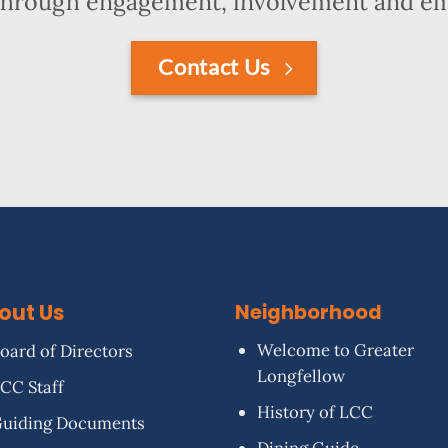
hrough engagement, involvement and 
Contact Us
out Us
Neighborhood
Welcome to Greater
oard of Directors
Longfellow
CC Staff
History of LCC
uiding Documents