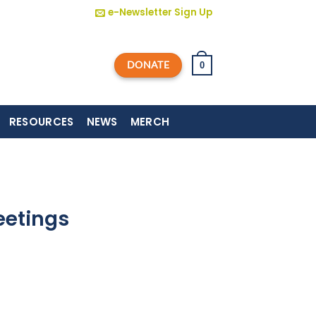
e-Newsletter Sign Up
DONATE
0
RESOURCES
NEWS
MERCH
eetings