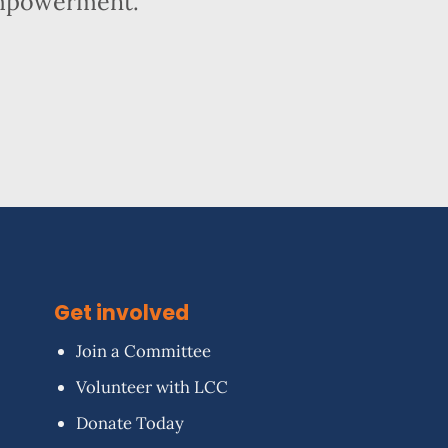
empowerment.
Get involved
Join a Committee
Volunteer with LCC
Donate Today