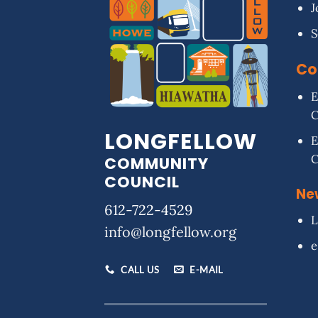
J
S
Co
E
LONGFELLOW
E
COMMUNITY
COUNCIL
Ne
612-722-4529
L
info@longfellow.org
e
CALL US
E-MAIL