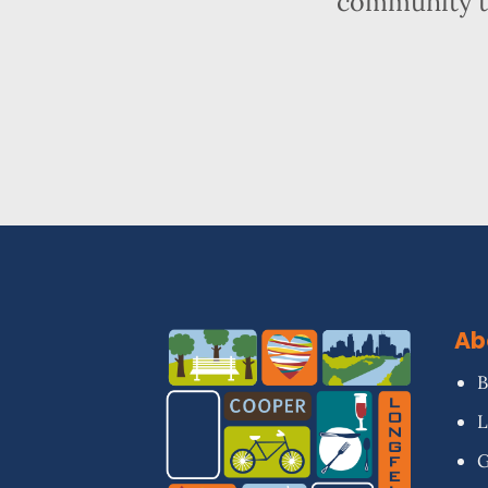
community t
Ab
B
L
G