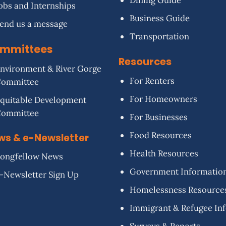
Dining Guide
obs and Internships
Business Guide
end us a message
Transportation
mmittees
Resources
nvironment & River Gorge
For Renters
Committee
For Homeowners
quitable Development
Committee
For Businesses
Food Resources
ws & e-Newsletter
Health Resources
ongfellow News
Government Informatio
-Newsletter Sign Up
Homelessness Resource
Immigrant & Refugee In
Surveys & Reports