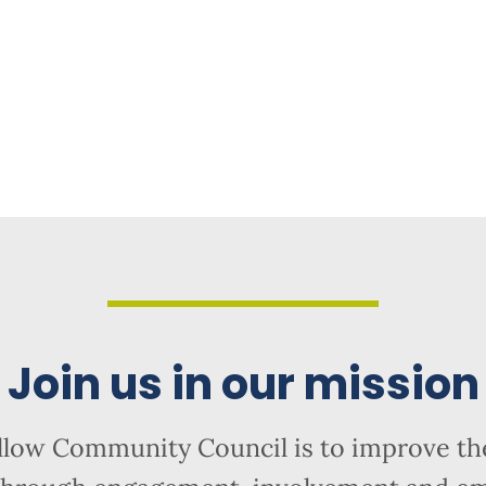
Join us in our mission
llow Community Council is to improve the