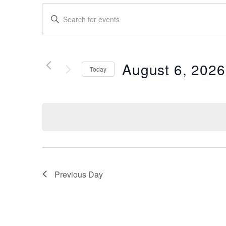
Events
Enter
Search
Keyword.
Search
and
for
Views
Events
August 6, 2026
Today
by
Navigation
Keyword.
Select
date.
Previous Day