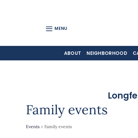
Skip
to
content
MENU
ABOUT
NEIGHBORHOOD
C
Longfe
Family events
Events
Family events