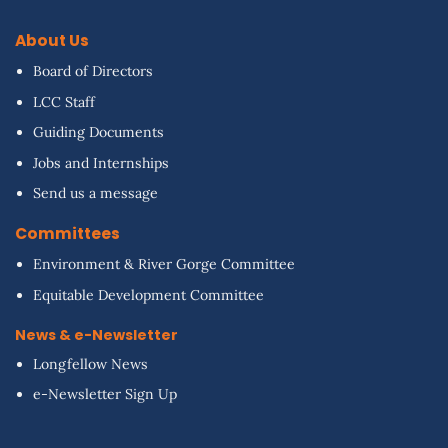
About Us
Board of Directors
LCC Staff
Guiding Documents
Jobs and Internships
Send us a message
Committees
Environment & River Gorge Committee
Equitable Development Committee
News & e-Newsletter
Longfellow News
e-Newsletter Sign Up