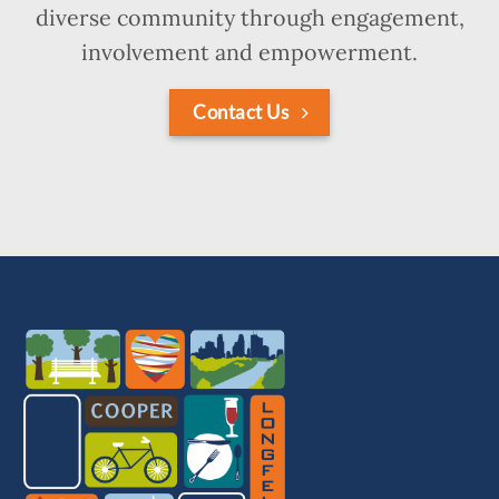
diverse community through engagement,
involvement and empowerment.
Contact Us