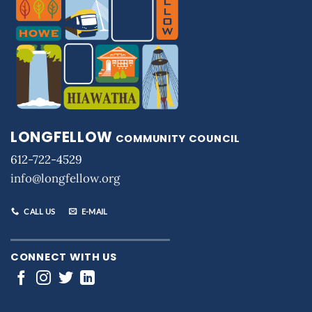
LONGFELLOW
COMMUNITY COUNCIL
612-722-4529
info@longfellow.org
CALL US
E-MAIL
CONNECT WITH US