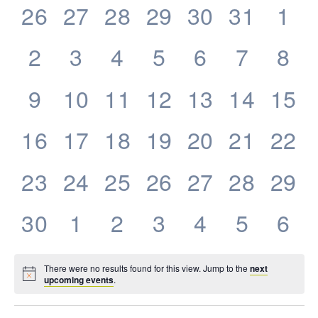
0
0
0
0
0
0
0
26
27
28
29
30
31
1
Events
events,
events,
events,
events,
events,
events,
eve
0
0
0
0
0
0
0
2
3
4
5
6
7
8
events,
events,
events,
events,
events,
events,
eve
0
0
0
0
0
0
0
9
10
11
12
13
14
15
events,
events,
events,
events,
events,
events,
even
0
0
0
0
0
0
0
16
17
18
19
20
21
22
events,
events,
events,
events,
events,
events,
even
0
0
0
0
0
0
0
23
24
25
26
27
28
29
events,
events,
events,
events,
events,
events,
even
0
0
0
0
0
0
0
30
1
2
3
4
5
6
events,
events,
events,
events,
events,
events,
eve
There were no results found for this view. Jump to the
next
upcoming events
.