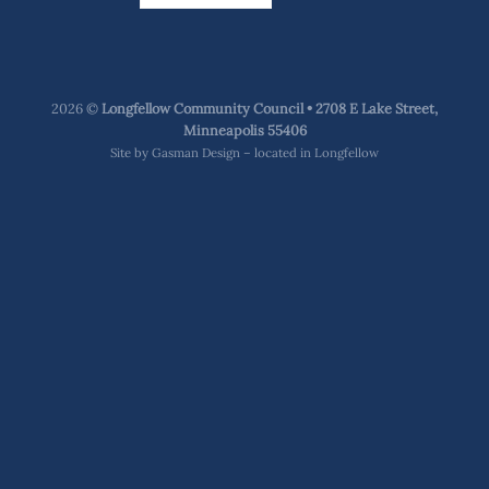
2026 ©
Longfellow Community Council • 2708 E Lake Street,
Minneapolis 55406
Site by
Gasman Design – located in Longfellow