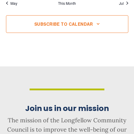
May
This Month
Jul
SUBSCRIBE TO CALENDAR
Join us in our mission
The mission of the Longfellow Community
Council is to improve the well-being of our