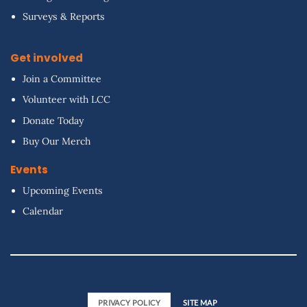
Surveys & Reports
Get involved
Join a Committee
Volunteer with LCC
Donate Today
Buy Our Merch
Events
Upcoming Events
Calendar
PRIVACY POLICY
SITE MAP