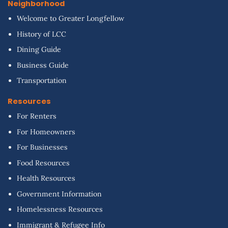
Neighborhood
Welcome to Greater Longfellow
History of LCC
Dining Guide
Business Guide
Transportation
Resources
For Renters
For Homeowners
For Businesses
Food Resources
Health Resources
Government Information
Homelessness Resources
Immigrant & Refugee Info