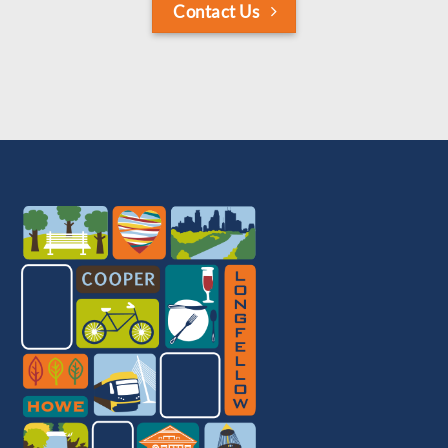
Contact Us