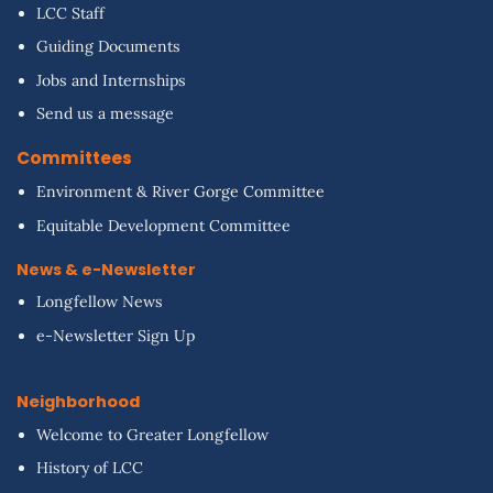
LCC Staff
Guiding Documents
Jobs and Internships
Send us a message
Committees
Environment & River Gorge Committee
Equitable Development Committee
News & e-Newsletter
Longfellow News
e-Newsletter Sign Up
Neighborhood
Welcome to Greater Longfellow
History of LCC