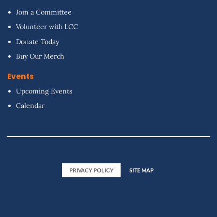
Join a Committee
Volunteer with LCC
Donate Today
Buy Our Merch
Events
Upcoming Events
Calendar
PRIVACY POLICY
SITE MAP