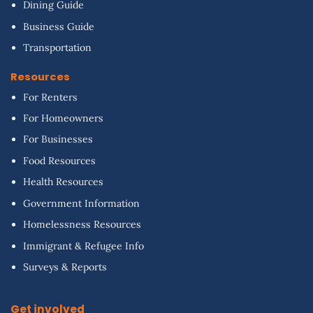
Dining Guide
Business Guide
Transportation
Resources
For Renters
For Homeowners
For Businesses
Food Resources
Health Resources
Government Information
Homelessness Resources
Immigrant & Refugee Info
Surveys & Reports
Get involved