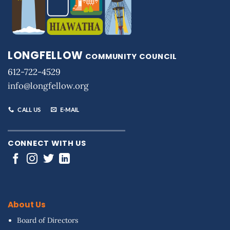
LONGFELLOW
COMMUNITY COUNCIL
612-722-4529
info@longfellow.org
CALL US
E-MAIL
CONNECT WITH US
About Us
Board of Directors