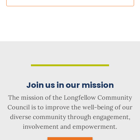
Join us in our mission
The mission of the Longfellow Community
Council is to improve the well-being of our
diverse community through engagement,
involvement and empowerment.