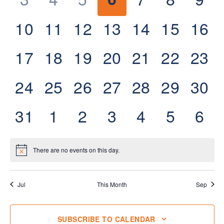
events,
events,
events,
events,
events,
events,
eve
0
0
0
0
0
0
0
10
11
12
13
14
15
16
events,
events,
events,
events,
events,
events,
even
0
0
0
0
0
0
0
17
18
19
20
21
22
23
events,
events,
events,
events,
events,
events,
even
0
0
0
0
0
0
0
24
25
26
27
28
29
30
events,
events,
events,
events,
events,
events,
even
0
0
0
0
0
0
0
31
1
2
3
4
5
6
events,
events,
events,
events,
events,
events,
eve
There are no events on this day.
Jul
This Month
Sep
SUBSCRIBE TO CALENDAR