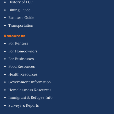
History of LCC
Dining Guide
Business Guide
Transportation
Resources
For Renters
For Homeowners
For Businesses
Food Resources
Health Resources
Government Information
Homelessness Resources
Immigrant & Refugee Info
Surveys & Reports