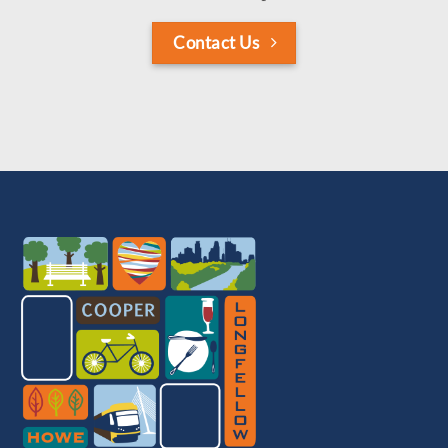
Contact Us