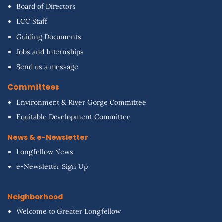
Board of Directors
LCC Staff
Guiding Documents
Jobs and Internships
Send us a message
Committees
Environment & River Gorge Committee
Equitable Development Committee
News & e-Newsletter
Longfellow News
e-Newsletter Sign Up
Neighborhood
Welcome to Greater Longfellow