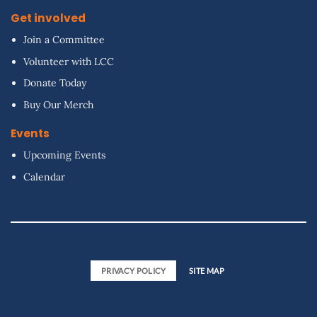
Get involved
Join a Committee
Volunteer with LCC
Donate Today
Buy Our Merch
Events
Upcoming Events
Calendar
PRIVACY POLICY
SITE MAP