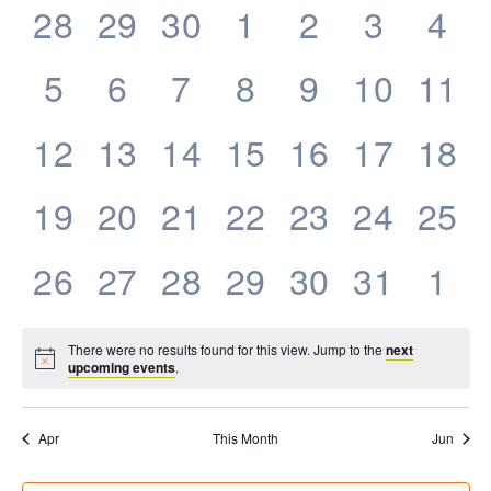
0
0
0
0
0
0
0
28
29
30
1
2
3
4
Events
events,
events,
events,
events,
events,
events,
eve
0
0
0
0
0
0
0
5
6
7
8
9
10
11
events,
events,
events,
events,
events,
events,
even
0
0
0
0
0
0
0
12
13
14
15
16
17
18
events,
events,
events,
events,
events,
events,
even
0
0
0
0
0
0
0
19
20
21
22
23
24
25
events,
events,
events,
events,
events,
events,
even
0
0
0
0
0
0
0
26
27
28
29
30
31
1
events,
events,
events,
events,
events,
events,
eve
There were no results found for this view. Jump to the
next
upcoming events
.
Apr
This Month
Jun