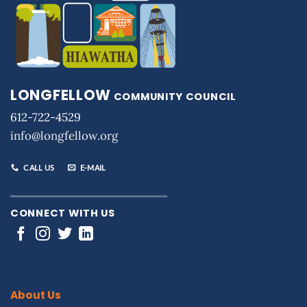
LONGFELLOW
COMMUNITY COUNCIL
612-722-4529
info@longfellow.org
CALL US
E-MAIL
CONNECT WITH US
About Us