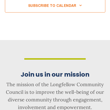
SUBSCRIBE TO CALENDAR
Join us in our mission
The mission of the Longfellow Community
Council is to improve the well-being of our
diverse community through engagement,
involvement and empowerment.