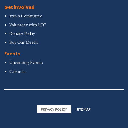
Get involved
Join a Committee
Volunteer with LCC
Donate Today
Buy Our Merch
Events
Upcoming Events
Calendar
PRIVACY POLICY
SITE MAP