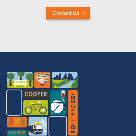
Contact Us