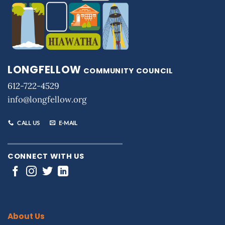
LONGFELLOW
COMMUNITY COUNCIL
612-722-4529
info@longfellow.org
CALL US
E-MAIL
CONNECT WITH US
About Us