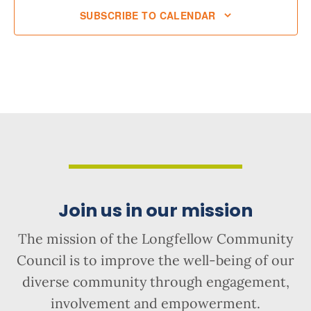
SUBSCRIBE TO CALENDAR
Join us in our mission
The mission of the Longfellow Community
Council is to improve the well-being of our
diverse community through engagement,
involvement and empowerment.