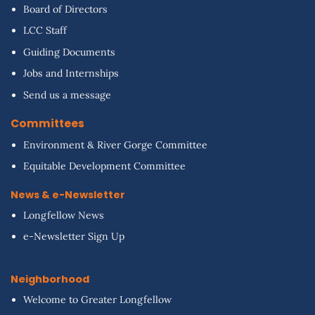
Board of Directors
LCC Staff
Guiding Documents
Jobs and Internships
Send us a message
Committees
Environment & River Gorge Committee
Equitable Development Committee
News & e-Newsletter
Longfellow News
e-Newsletter Sign Up
Neighborhood
Welcome to Greater Longfellow