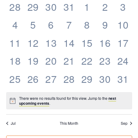
0
0
0
0
0
0
0
28
29
30
31
1
2
3
Events
events,
events,
events,
events,
events,
events,
eve
0
0
0
0
0
0
0
4
5
6
7
8
9
10
events,
events,
events,
events,
events,
events,
even
0
0
0
0
0
0
0
11
12
13
14
15
16
17
events,
events,
events,
events,
events,
events,
even
0
0
0
0
0
0
0
18
19
20
21
22
23
24
events,
events,
events,
events,
events,
events,
even
0
0
0
0
0
0
0
25
26
27
28
29
30
31
events,
events,
events,
events,
events,
events,
even
There were no results found for this view. Jump to the
next
upcoming events
.
Jul
This Month
Sep