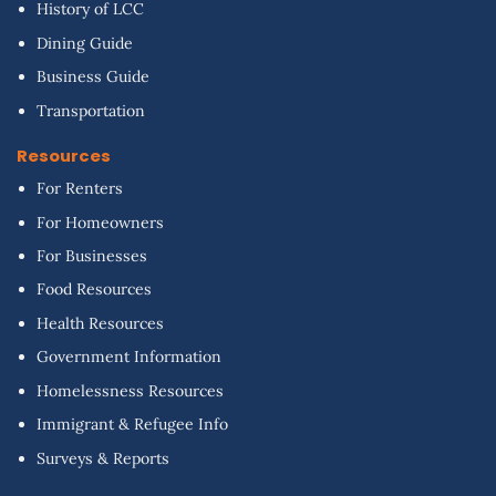
History of LCC
Dining Guide
Business Guide
Transportation
Resources
For Renters
For Homeowners
For Businesses
Food Resources
Health Resources
Government Information
Homelessness Resources
Immigrant & Refugee Info
Surveys & Reports