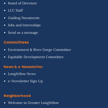
Board of Directors
LCC Staff
Guiding Documents
Jobs and Internships
Send us a message
Committees
Environment & River Gorge Committee
Equitable Development Committee
News & e-Newsletter
Longfellow News
e-Newsletter Sign Up
Neighborhood
Welcome to Greater Longfellow