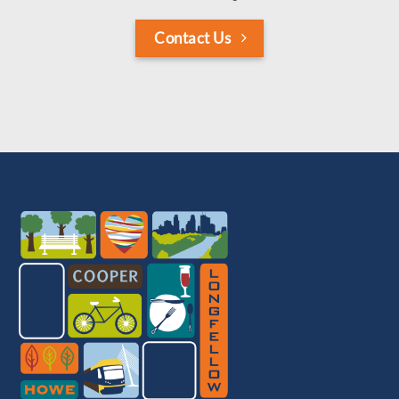
Contact Us