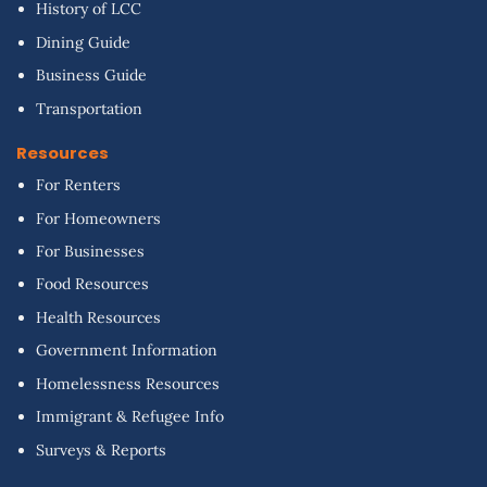
History of LCC
Dining Guide
Business Guide
Transportation
Resources
For Renters
For Homeowners
For Businesses
Food Resources
Health Resources
Government Information
Homelessness Resources
Immigrant & Refugee Info
Surveys & Reports