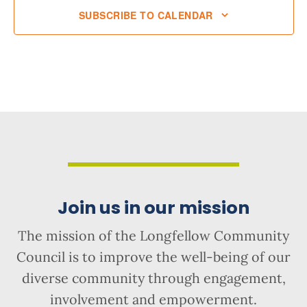
SUBSCRIBE TO CALENDAR
Join us in our mission
The mission of the Longfellow Community
Council is to improve the well-being of our
diverse community through engagement,
involvement and empowerment.