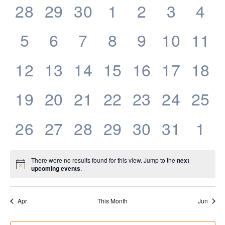
0
0
0
0
0
0
0
28
29
30
1
2
3
4
Events
events,
events,
events,
events,
events,
events,
eve
0
0
0
0
0
0
0
5
6
7
8
9
10
11
events,
events,
events,
events,
events,
events,
even
0
0
0
0
0
0
0
12
13
14
15
16
17
18
events,
events,
events,
events,
events,
events,
even
0
0
0
0
0
0
0
19
20
21
22
23
24
25
events,
events,
events,
events,
events,
events,
even
0
0
0
0
0
0
0
26
27
28
29
30
31
1
events,
events,
events,
events,
events,
events,
eve
There were no results found for this view. Jump to the
next
upcoming events
.
Apr
This Month
Jun