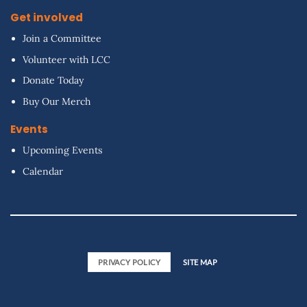
Get involved
Join a Committee
Volunteer with LCC
Donate Today
Buy Our Merch
Events
Upcoming Events
Calendar
PRIVACY POLICY
SITE MAP