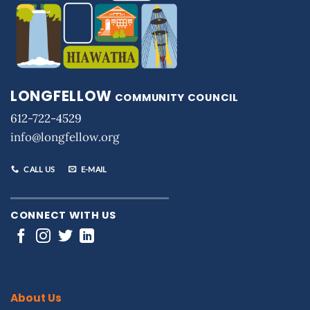
LONGFELLOW
COMMUNITY COUNCIL
612-722-4529
info@longfellow.org
CALL US
E-MAIL
CONNECT WITH US
About Us