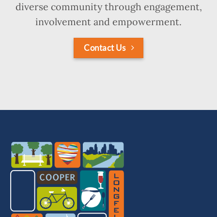
diverse community through engagement,
involvement and empowerment.
Contact Us