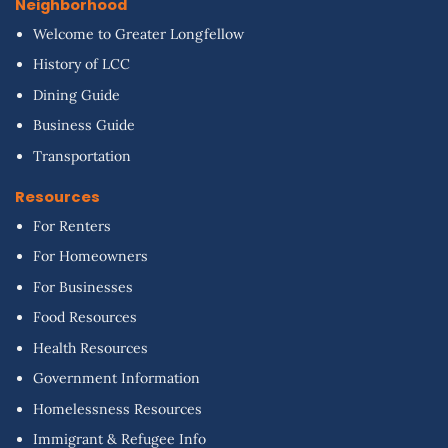
Neighborhood
Welcome to Greater Longfellow
History of LCC
Dining Guide
Business Guide
Transportation
Resources
For Renters
For Homeowners
For Businesses
Food Resources
Health Resources
Government Information
Homelessness Resources
Immigrant & Refugee Info