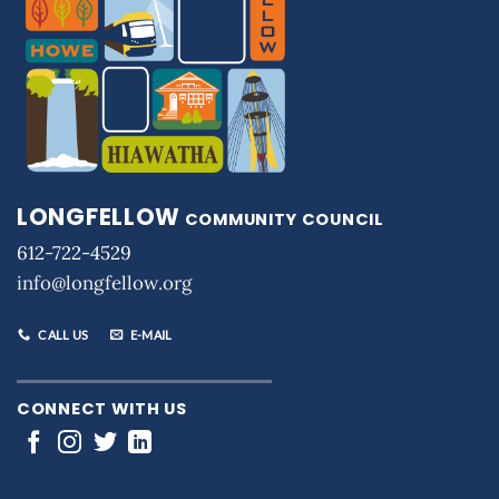
LONGFELLOW
COMMUNITY COUNCIL
612-722-4529
info@longfellow.org
CALL US
E-MAIL
CONNECT WITH US