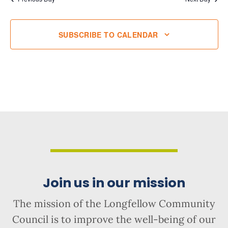
SUBSCRIBE TO CALENDAR
Join us in our mission
The mission of the Longfellow Community
Council is to improve the well-being of our