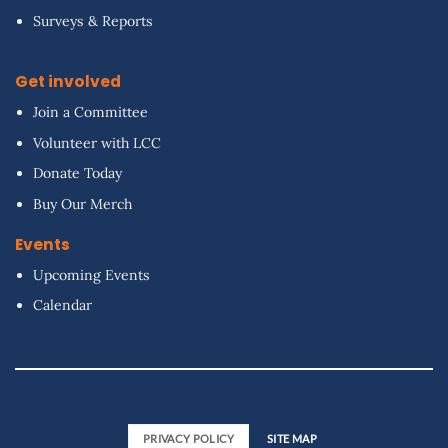
Surveys & Reports
Get involved
Join a Committee
Volunteer with LCC
Donate Today
Buy Our Merch
Events
Upcoming Events
Calendar
PRIVACY POLICY
SITE MAP