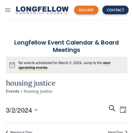
Skip
to
DONATE
CONTACT
content
Longfellow Event Calendar & Board
Meetings
No events scheduled for March 2, 2024. Jump to the
next
upcoming events
.
housing justice
Events
housing justice
Events
Even
SEARCH
3/2/2024
Search
DAY
View
and
Navi
Select
Views
date.
Navigatio
Previous Day
Next Day