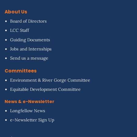
About Us
Board of Directors
LCC Staff
Guiding Documents
Jobs and Internships
Send us a message
Committees
Environment & River Gorge Committee
Equitable Development Committee
News & e-Newsletter
Longfellow News
e-Newsletter Sign Up