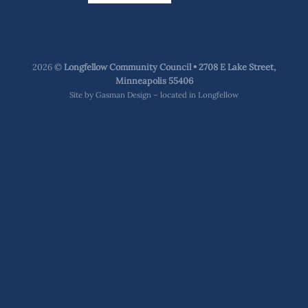
2026 ©
Longfellow Community Council • 2708 E Lake Street,
Minneapolis 55406
Site by
Gasman Design – located in Longfellow