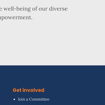
 well-being of our diverse
empowerment.
Get involved
Join a Committee