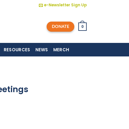
e-Newsletter Sign Up
DONATE
0
RESOURCES
NEWS
MERCH
eetings