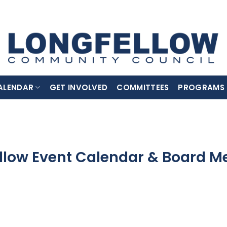
ALENDAR
GET INVOLVED
COMMITTEES
PROGRAMS
llow Event Calendar & Board M