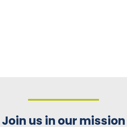
Join us in our mission