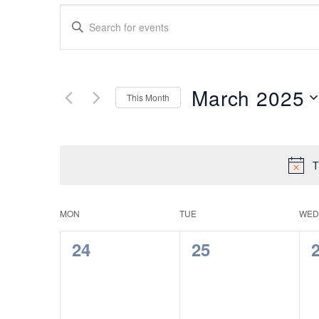
Events
Enter
Search
Keyword.
Search
and
for
Views
Events
March 2025
This Month
by
Navigation
Keyword.
Select
date.
T
Calendar
MON
TUE
WED
of
0
0
24
25
Events
events,
events,
e