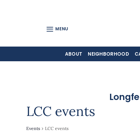
Skip
to
content
MENU
ABOUT
NEIGHBORHOOD
C
Longfe
LCC events
Events
LCC events