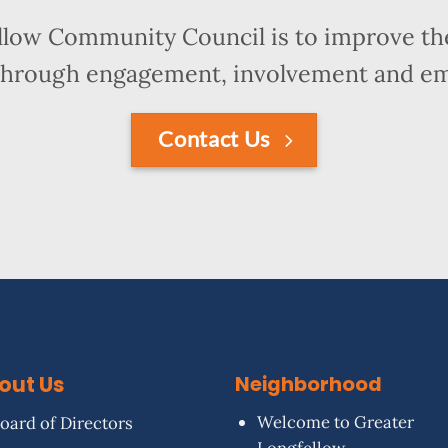
llow Community Council is to improve the
hrough engagement, involvement and 
Contact Us
out Us
Neighborhood
Welcome to Greater
oard of Directors