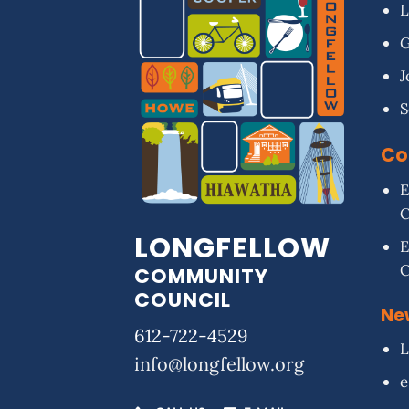
L
G
J
S
Co
E
LONGFELLOW
E
COMMUNITY
COUNCIL
Ne
612-722-4529
L
info@longfellow.org
e