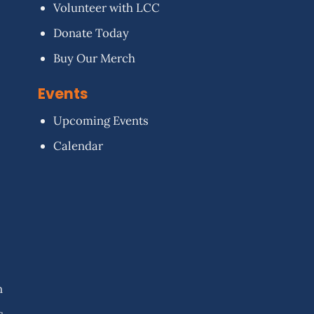
Volunteer with LCC
Donate Today
Buy Our Merch
Events
Upcoming Events
Calendar
n