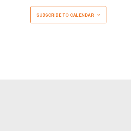
SUBSCRIBE TO CALENDAR