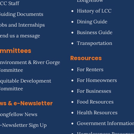
Longfellow
CC Staff
History of LCC
uiding Documents
Dining Guide
obs and Internships
Business Guide
end us a message
Transportation
mmittees
Resources
nvironment & River Gorge
For Renters
Committee
For Homeowners
quitable Development
Committee
For Businesses
Food Resources
ws & e-Newsletter
Health Resources
ongfellow News
Government Informatio
-Newsletter Sign Up