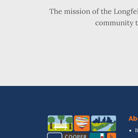
The mission of the Longfe
community t
Ab
B