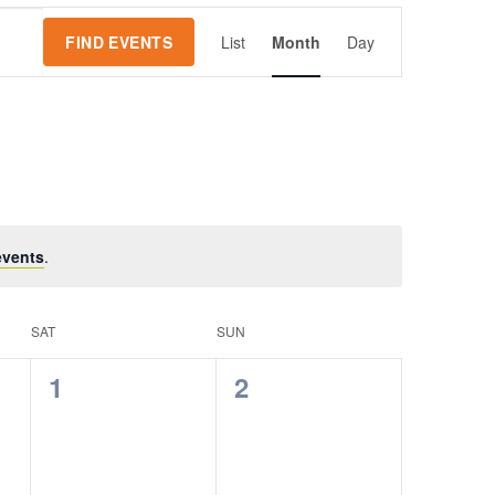
Event
FIND EVENTS
List
Month
Day
Views
Navigation
events
.
SAT
SUN
0
0
1
2
events,
events,