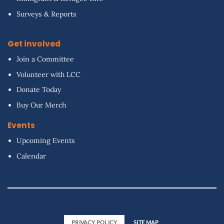
Surveys & Reports
Get involved
Join a Committee
Volunteer with LCC
Donate Today
Buy Our Merch
Events
Upcoming Events
Calendar
PRIVACY POLICY
SITE MAP