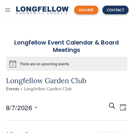
Skip
to
DONATE
CONTACT
content
Longfellow Event Calendar & Board
Meetings
There are no upcoming events.
Longfellow Garden Club
Events
Longfellow Garden Club
Events
Even
SEARCH
8/7/2026
Search
DAY
View
and
Navi
Select
Views
date.
Navigatio