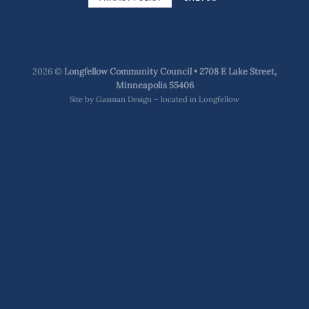
2026 ©
Longfellow Community Council • 2708 E Lake Street,
Minneapolis 55406
Site by
Gasman Design – located in Longfellow