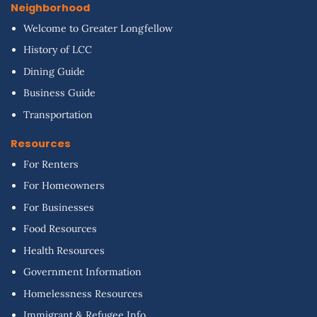
Neighborhood
Welcome to Greater Longfellow
History of LCC
Dining Guide
Business Guide
Transportation
Resources
For Renters
For Homeowners
For Businesses
Food Resources
Health Resources
Government Information
Homelessness Resources
Immigrant & Refugee Info