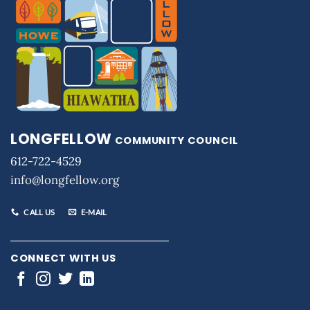
LONGFELLOW
COMMUNITY COUNCIL
612-722-4529
info@longfellow.org
CALL US
E-MAIL
CONNECT WITH US