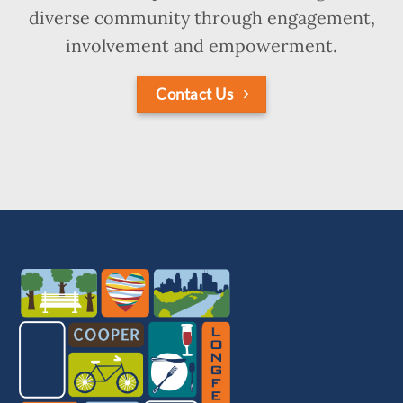
diverse community through engagement,
involvement and empowerment.
Contact Us