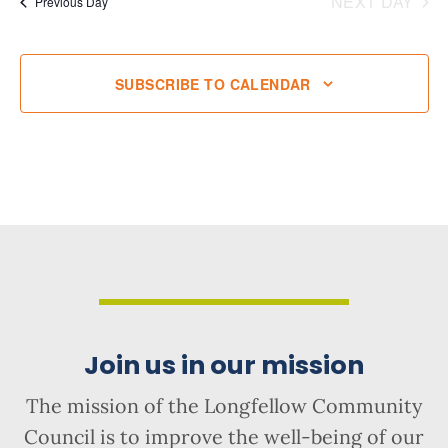
NEXT DAY
Previous Day
SUBSCRIBE TO CALENDAR
Join us in our mission
The mission of the Longfellow Community
Council is to improve the well-being of our