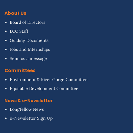
About Us
Board of Directors
LCC Staff
Guiding Documents
Jobs and Internships
Send us a message
Committees
Environment & River Gorge Committee
Equitable Development Committee
News & e-Newsletter
Longfellow News
e-Newsletter Sign Up