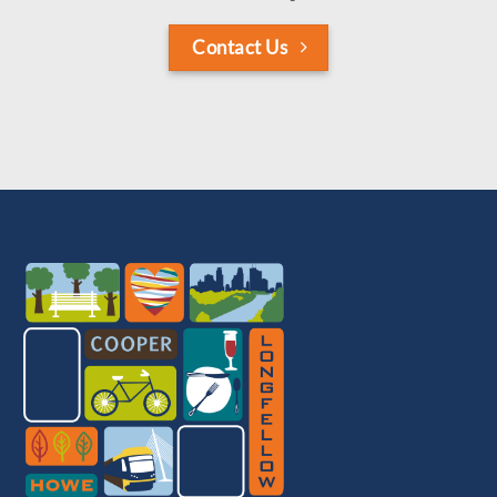
Contact Us