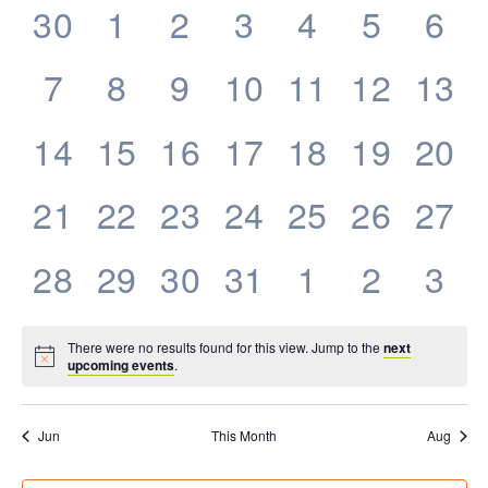
0
0
0
0
0
0
0
30
1
2
3
4
5
6
Events
events,
events,
events,
events,
events,
events,
eve
0
0
0
0
0
0
0
7
8
9
10
11
12
13
events,
events,
events,
events,
events,
events,
even
0
0
0
0
0
0
0
14
15
16
17
18
19
20
events,
events,
events,
events,
events,
events,
even
0
0
0
0
0
0
0
21
22
23
24
25
26
27
events,
events,
events,
events,
events,
events,
even
0
0
0
0
0
0
0
28
29
30
31
1
2
3
events,
events,
events,
events,
events,
events,
eve
There were no results found for this view. Jump to the
next
upcoming events
.
Jun
This Month
Aug