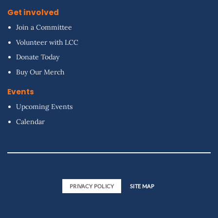
Get involved
Join a Committee
Volunteer with LCC
Donate Today
Buy Our Merch
Events
Upcoming Events
Calendar
PRIVACY POLICY
SITE MAP