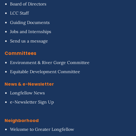
Board of Directors
LCC Staff
Guiding Documents
Jobs and Internships
Send us a message
Committees
Environment & River Gorge Committee
Equitable Development Committee
News & e-Newsletter
Longfellow News
e-Newsletter Sign Up
Neighborhood
Welcome to Greater Longfellow