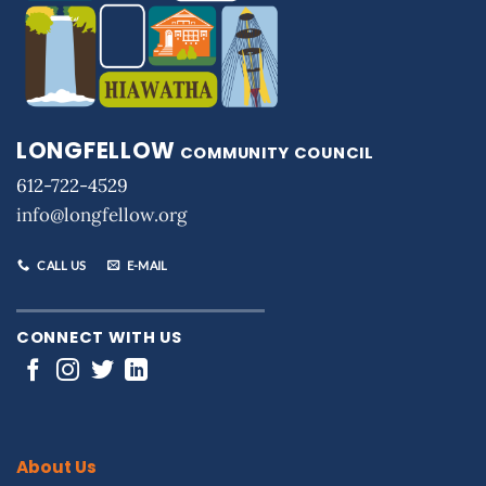
LONGFELLOW
COMMUNITY COUNCIL
612-722-4529
info@longfellow.org
CALL US
E-MAIL
CONNECT WITH US
About Us