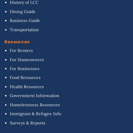
History of LCC
Dining Guide
Business Guide
Transportation
Resources
For Renters
For Homeowners
For Businesses
Food Resources
Health Resources
Government Information
Homelessness Resources
Immigrant & Refugee Info
Surveys & Reports