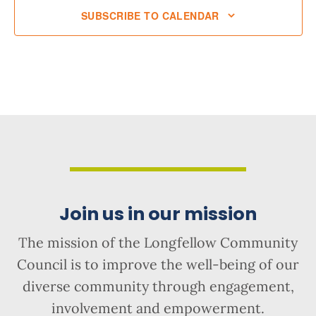
SUBSCRIBE TO CALENDAR
Join us in our mission
The mission of the Longfellow Community
Council is to improve the well-being of our
diverse community through engagement,
involvement and empowerment.