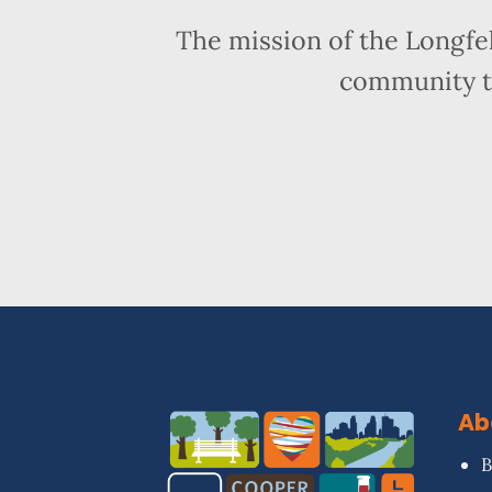
The mission of the Longfe
community t
Ab
B