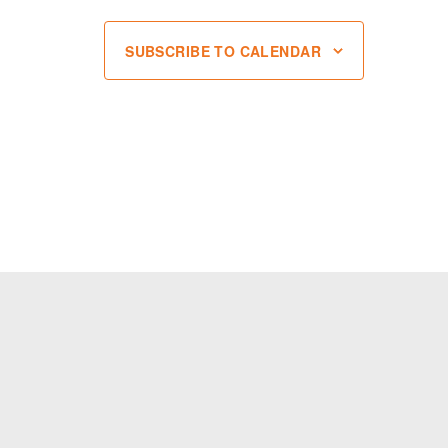
SUBSCRIBE TO CALENDAR