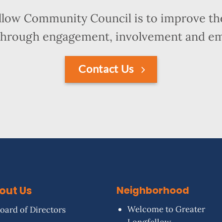
llow Community Council is to improve the
hrough engagement, involvement and 
Contact Us
out Us
Neighborhood
Welcome to Greater
oard of Directors