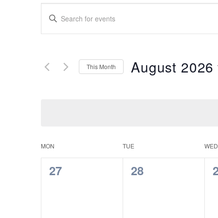
Events
Enter
Search
Keyword.
Search
and
for
Views
Events
August 2026
This Month
by
Navigation
Keyword.
Select
date.
Calendar
MON
TUE
WED
of
0
0
27
28
Events
events,
events,
e