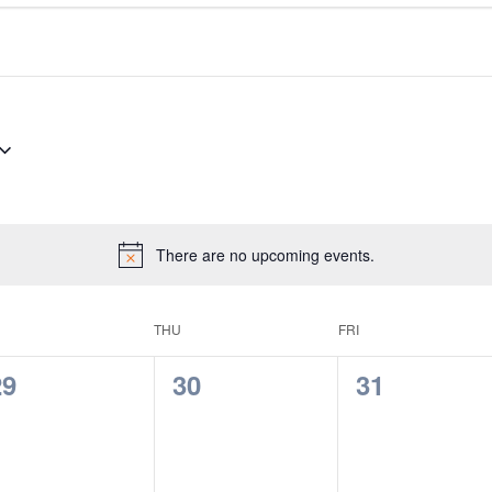
There are no upcoming events.
THU
FRI
0
0
0
29
30
31
vents,
events,
events,