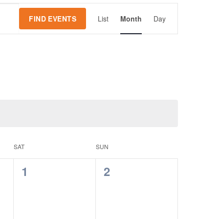
Event
FIND EVENTS
List
Month
Day
Views
Navigation
SAT
SUN
0
0
1
2
events,
events,