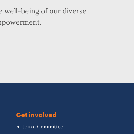
 well-being of our diverse
empowerment.
Get involved
Join a Committee