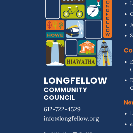
L
G
J
S
Co
E
LONGFELLOW
E
COMMUNITY
COUNCIL
Ne
612-722-4529
L
info@longfellow.org
e