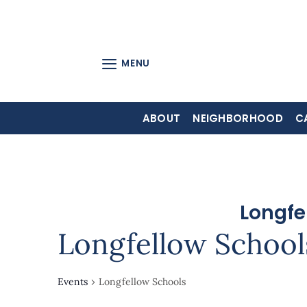
Skip
to
content
MENU
ABOUT
NEIGHBORHOOD
C
Longfe
Longfellow School
Events
Longfellow Schools