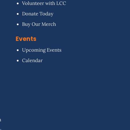
Volunteer with LCC
Donate Today
Buy Our Merch
Events
Upcoming Events
Calendar
n