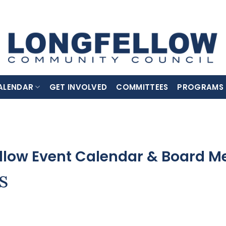
ALENDAR
GET INVOLVED
COMMITTEES
PROGRAMS
llow Event Calendar & Board M
s