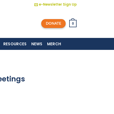
e-Newsletter Sign Up
DONATE
0
RESOURCES
NEWS
MERCH
eetings