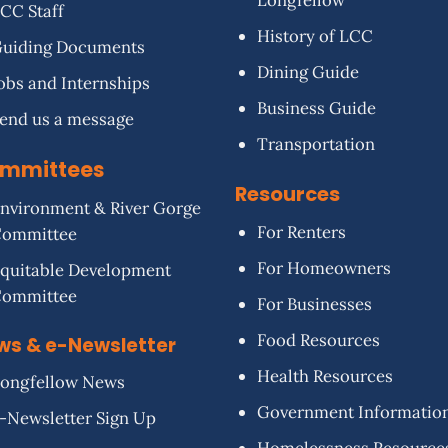
Longfellow
CC Staff
History of LCC
uiding Documents
Dining Guide
obs and Internships
Business Guide
end us a message
Transportation
mmittees
Resources
nvironment & River Gorge
For Renters
Committee
For Homeowners
quitable Development
Committee
For Businesses
Food Resources
ws & e-Newsletter
Health Resources
ongfellow News
Government Informatio
-Newsletter Sign Up