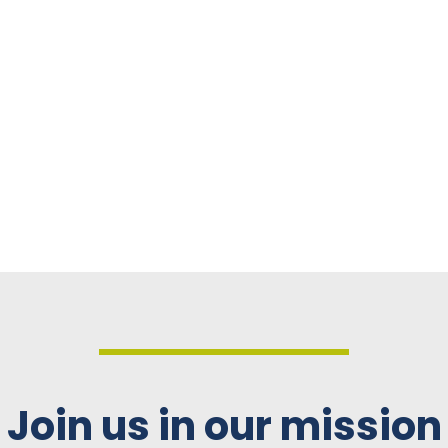
Join us in our mission