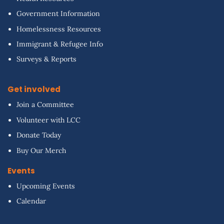
Government Information
Homelessness Resources
Immigrant & Refugee Info
Surveys & Reports
Get involved
Join a Committee
Volunteer with LCC
Donate Today
Buy Our Merch
Events
Upcoming Events
Calendar