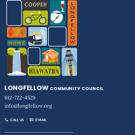
LONGFELLOW
COMMUNITY COUNCIL
612-722-4529
info@longfellow.org
CALL US
E-MAIL