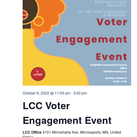
October 9, 2022 @ 11:00 am
-
3:00 pm
LCC Voter
Engagement Event
LCC Office
3101 Minnehaha Ave, Minneapolis, MN, United
States