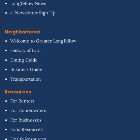
Longfellow News
e-Newsletter Sign Up
Neighborhood
Welcome to Greater Longfellow
History of LCC
Dining Guide
Business Guide
Transportation
Resources
For Renters
For Homeowners
For Businesses
Food Resources
Health Resources