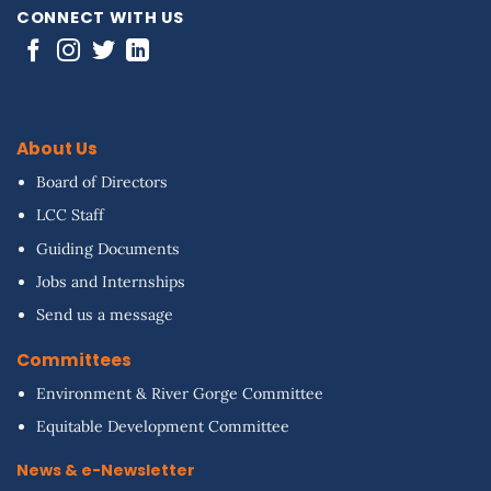
CONNECT WITH US
About Us
Board of Directors
LCC Staff
Guiding Documents
Jobs and Internships
Send us a message
Committees
Environment & River Gorge Committee
Equitable Development Committee
News & e-Newsletter