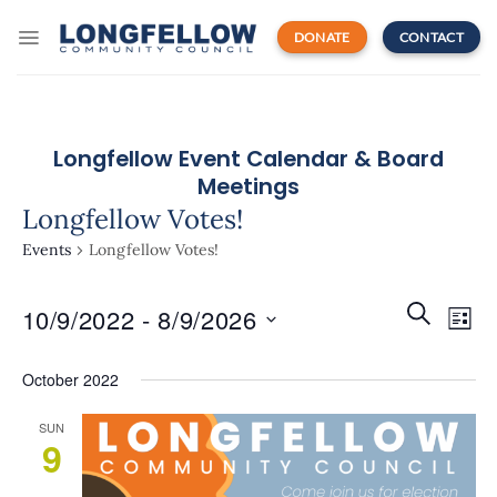
Skip
to
DONATE
CONTACT
content
Longfellow Event Calendar & Board
Meetings
Longfellow Votes!
Events
Longfellow Votes!
Events
Even
SEARCH
10/9/2022
 - 
8/9/2026
Search
LIST
View
and
Navi
Select
Views
October 2022
date.
Navigatio
SUN
9