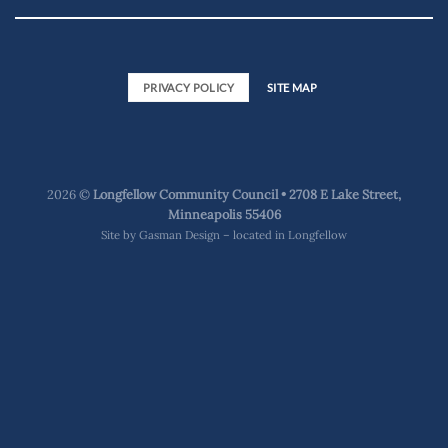
PRIVACY POLICY
SITE MAP
2026 ©
Longfellow Community Council • 2708 E Lake Street,
Minneapolis 55406
Site by
Gasman Design – located in Longfellow