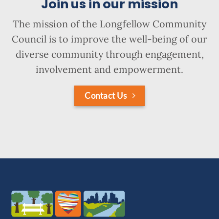
Join us in our mission
The mission of the Longfellow Community
Council is to improve the well-being of our
diverse community through engagement,
involvement and empowerment.
Contact Us