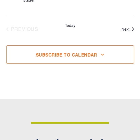
Today
PREVIOUS
Event
Next
EVENTS
SUBSCRIBE TO CALENDAR