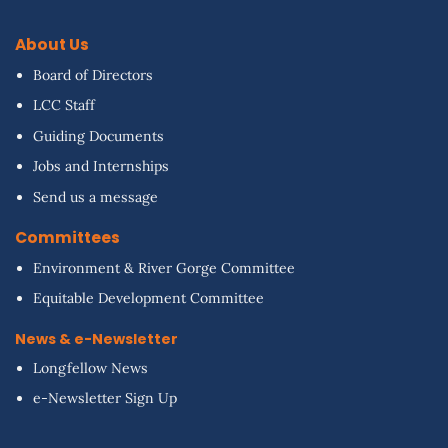
About Us
Board of Directors
LCC Staff
Guiding Documents
Jobs and Internships
Send us a message
Committees
Environment & River Gorge Committee
Equitable Development Committee
News & e-Newsletter
Longfellow News
e-Newsletter Sign Up