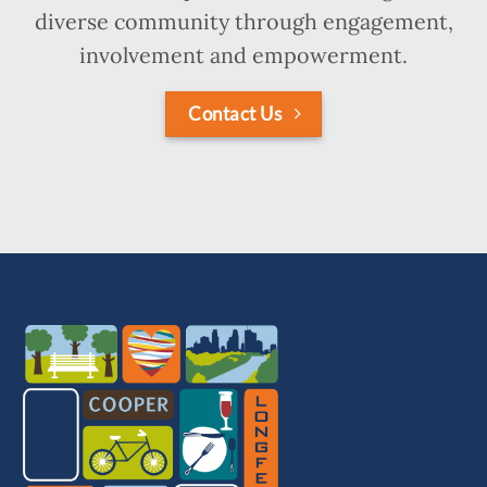
diverse community through engagement,
involvement and empowerment.
Contact Us