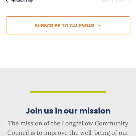
NEXT DAY
Previous Day
SUBSCRIBE TO CALENDAR
Join us in our mission
The mission of the Longfellow Community
Council is to improve the well-being of our