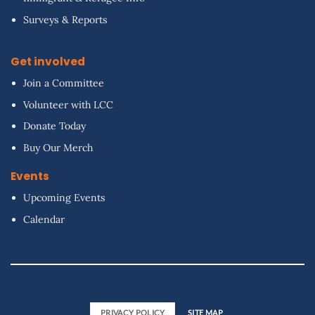
Surveys & Reports
Get involved
Join a Committee
Volunteer with LCC
Donate Today
Buy Our Merch
Events
Upcoming Events
Calendar
PRIVACY POLICY
SITE MAP