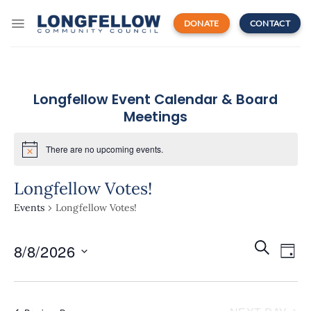
Skip
to
DONATE
CONTACT
content
Longfellow Event Calendar & Board
Meetings
There are no upcoming events.
Longfellow Votes!
Events
Longfellow Votes!
Events
Even
SEARCH
8/8/2026
Search
DAY
View
and
Navi
Select
Views
date.
Navigatio