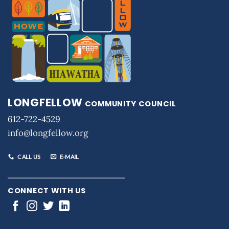
LONGFELLOW
COMMUNITY COUNCIL
612-722-4529
info@longfellow.org
CALL US
E-MAIL
CONNECT WITH US