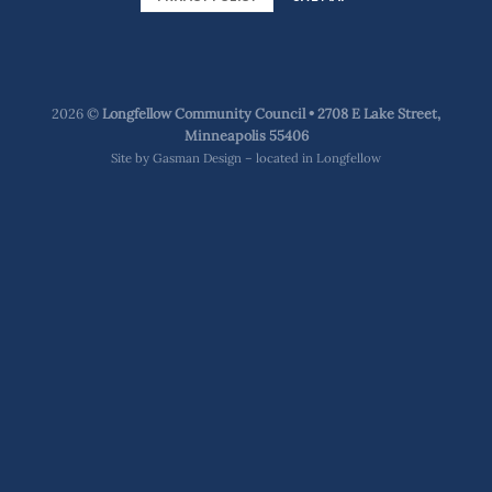
2026 ©
Longfellow Community Council • 2708 E Lake Street,
Minneapolis 55406
Site by
Gasman Design – located in Longfellow