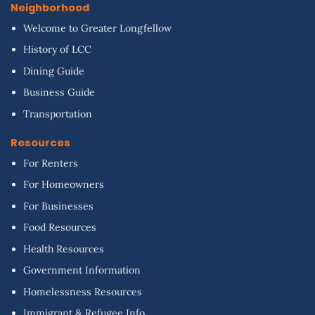
Neighborhood
Welcome to Greater Longfellow
History of LCC
Dining Guide
Business Guide
Transportation
Resources
For Renters
For Homeowners
For Businesses
Food Resources
Health Resources
Government Information
Homelessness Resources
Immigrant & Refugee Info