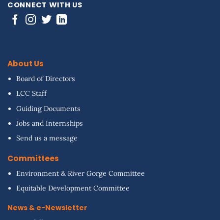
CONNECT WITH US
About Us
Board of Directors
LCC Staff
Guiding Documents
Jobs and Internships
Send us a message
Committees
Environment & River Gorge Committee
Equitable Development Committee
News & e-Newsletter