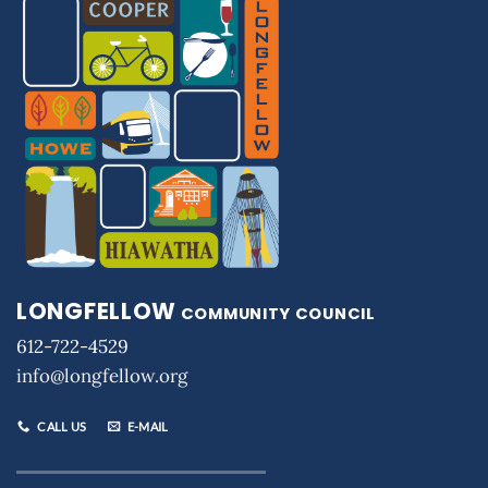
LONGFELLOW
COMMUNITY COUNCIL
612-722-4529
info@longfellow.org
CALL US
E-MAIL