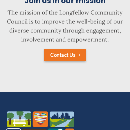
Join us in our mission
The mission of the Longfellow Community
Council is to improve the well-being of our
diverse community through engagement,
involvement and empowerment.
Contact Us