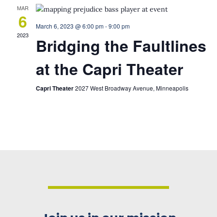
MAR
6
March 6, 2023 @ 6:00 pm
-
9:00 pm
2023
Bridging the Faultlines
at the Capri Theater
Capri Theater
2027 West Broadway Avenue, Minneapolis