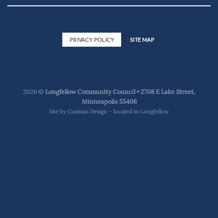
PRIVACY POLICY
SITE MAP
2026 ©
Longfellow Community Council • 2708 E Lake Street,
Minneapolis 55406
Site by
Gasman Design – located in Longfellow