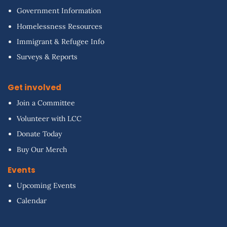
Government Information
Homelessness Resources
Immigrant & Refugee Info
Surveys & Reports
Get involved
Join a Committee
Volunteer with LCC
Donate Today
Buy Our Merch
Events
Upcoming Events
Calendar