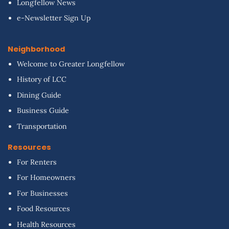
Longfellow News
e-Newsletter Sign Up
Neighborhood
Welcome to Greater Longfellow
History of LCC
Dining Guide
Business Guide
Transportation
Resources
For Renters
For Homeowners
For Businesses
Food Resources
Health Resources