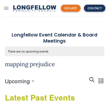
Skip
to
DONATE
CONTACT
content
Longfellow Event Calendar & Board
Meetings
There are no upcoming events.
mapping prejudice
Events
Even
SEARCH
Upcoming
Search
LIST
View
and
Navi
Select
Views
Latest Past Events
date.
Navigatio