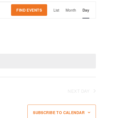
Event
FIND EVENTS
List
Month
Day
Views
Navigation
NEXT DAY
SUBSCRIBE TO CALENDAR