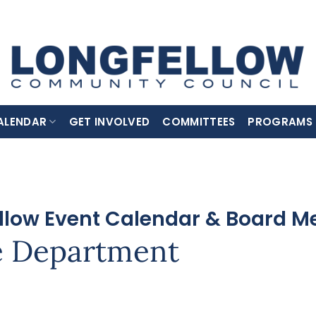
ALENDAR
GET INVOLVED
COMMITTEES
PROGRAMS
llow Event Calendar & Board M
e Department