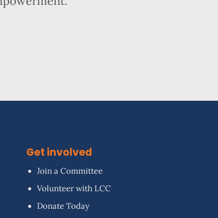
empowerment.
Get involved
Join a Committee
Volunteer with LCC
Donate Today