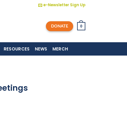
e-Newsletter Sign Up
DONATE
0
RESOURCES
NEWS
MERCH
eetings