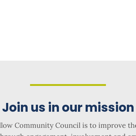
Join us in our mission
llow Community Council is to improve the