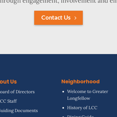
hrough engagement, involvement and 
Contact Us
out Us
Neighborhood
Welcome to Greater
oard of Directors
Longfellow
CC Staff
History of LCC
uiding Documents