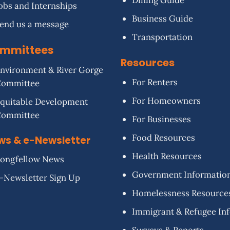
Dining Guide
obs and Internships
Business Guide
end us a message
Transportation
mmittees
Resources
nvironment & River Gorge
For Renters
Committee
For Homeowners
quitable Development
Committee
For Businesses
Food Resources
ws & e-Newsletter
Health Resources
ongfellow News
Government Informatio
-Newsletter Sign Up
Homelessness Resource
Immigrant & Refugee In
Surveys & Reports