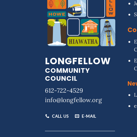
J
S
Co
E
LONGFELLOW
E
COMMUNITY
COUNCIL
Ne
612-722-4529
L
info@longfellow.org
e
CALL US
E-MAIL