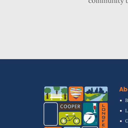
community t
Ab
B
L
G