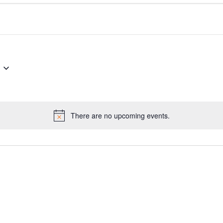
There are no upcoming events.