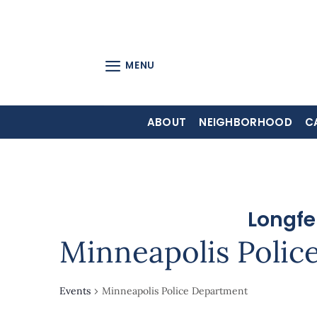
Skip
to
content
MENU
ABOUT
NEIGHBORHOOD
C
Longfe
Minneapolis Polic
Events
Minneapolis Police Department