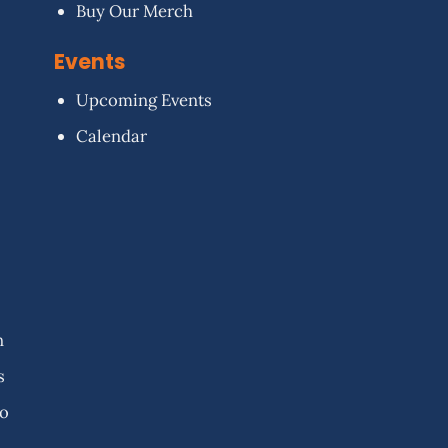
Buy Our Merch
Events
Upcoming Events
Calendar
n
s
fo