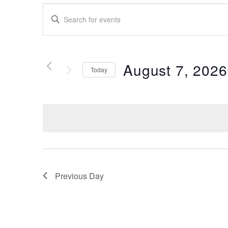
Events
Enter
Search
Keyword.
Search
and
for
Views
Events
August 7, 2026
Today
by
Navigation
Keyword.
Select
date.
Previous Day