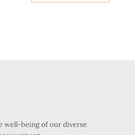
 well-being of our diverse