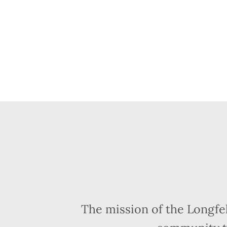
The mission of the Longfe