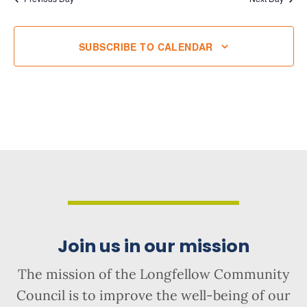
SUBSCRIBE TO CALENDAR
Join us in our mission
The mission of the Longfellow Community
Council is to improve the well-being of our