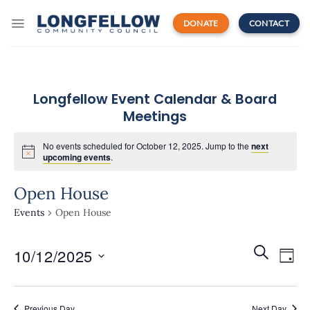
Skip
to
DONATE
CONTACT
content
Longfellow Event Calendar & Board
Meetings
No events scheduled for October 12, 2025. Jump to the
next
upcoming events
.
Open House
Events
Open House
Events
Even
SEARCH
10/12/2025
Search
DAY
View
and
Navi
Select
Views
date.
Navigatio
Previous Day
Next Day