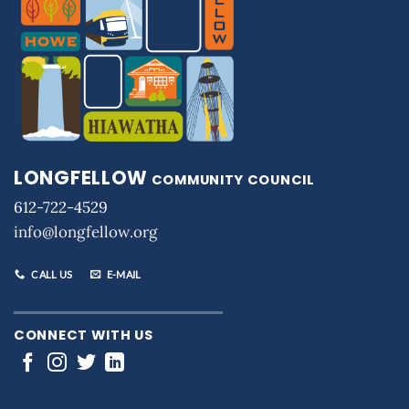
LONGFELLOW
COMMUNITY COUNCIL
612-722-4529
info@longfellow.org
CALL US
E-MAIL
CONNECT WITH US