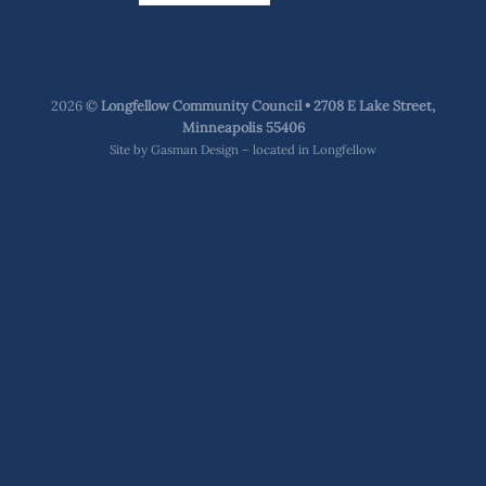
2026 ©
Longfellow Community Council • 2708 E Lake Street,
Minneapolis 55406
Site by
Gasman Design – located in Longfellow