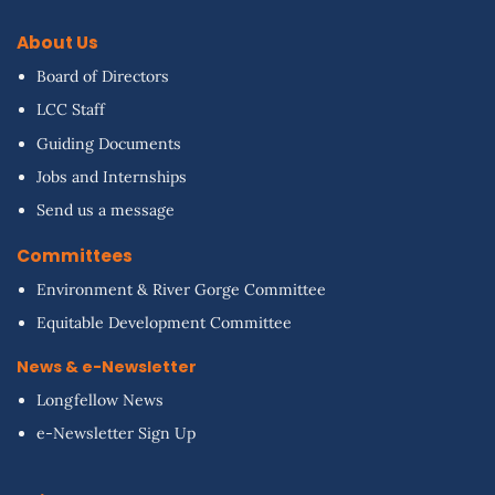
About Us
Board of Directors
LCC Staff
Guiding Documents
Jobs and Internships
Send us a message
Committees
Environment & River Gorge Committee
Equitable Development Committee
News & e-Newsletter
Longfellow News
e-Newsletter Sign Up