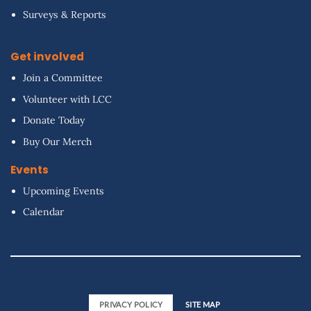
Surveys & Reports
Get involved
Join a Committee
Volunteer with LCC
Donate Today
Buy Our Merch
Events
Upcoming Events
Calendar
PRIVACY POLICY
SITE MAP