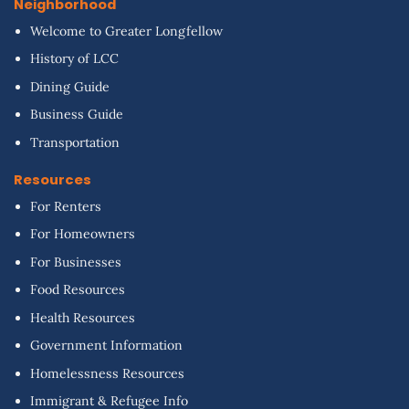
Neighborhood
Welcome to Greater Longfellow
History of LCC
Dining Guide
Business Guide
Transportation
Resources
For Renters
For Homeowners
For Businesses
Food Resources
Health Resources
Government Information
Homelessness Resources
Immigrant & Refugee Info