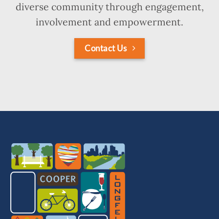
diverse community through engagement,
involvement and empowerment.
Contact Us