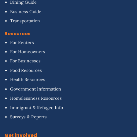
Dining Guide
Business Guide
Transportation
Resources
For Renters
For Homeowners
For Businesses
Food Resources
Health Resources
Government Information
Homelessness Resources
Immigrant & Refugee Info
Surveys & Reports
Get involved