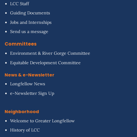
LCC Staff
Guiding Documents
Jobs and Internships
Send us a message
Committees
Environment & River Gorge Committee
Equitable Development Committee
News & e-Newsletter
Longfellow News
e-Newsletter Sign Up
Neighborhood
Welcome to Greater Longfellow
History of LCC