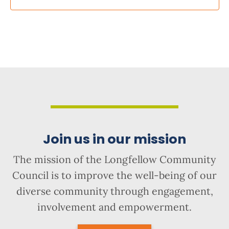
Join us in our mission
The mission of the Longfellow Community
Council is to improve the well-being of our
diverse community through engagement,
involvement and empowerment.