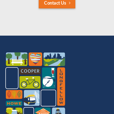
Contact Us