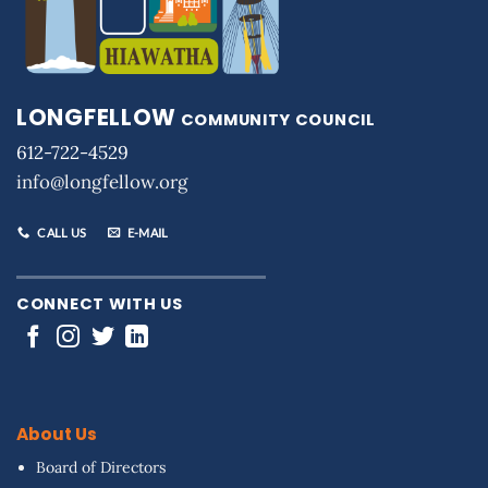
LONGFELLOW
COMMUNITY COUNCIL
612-722-4529
info@longfellow.org
CALL US
E-MAIL
CONNECT WITH US
About Us
Board of Directors