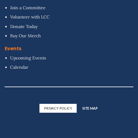
Join a Committee
Volunteer with LCC
Donate Today
Buy Our Merch
Events
Upcoming Events
Calendar
PRIVACY POLICY
SITE MAP