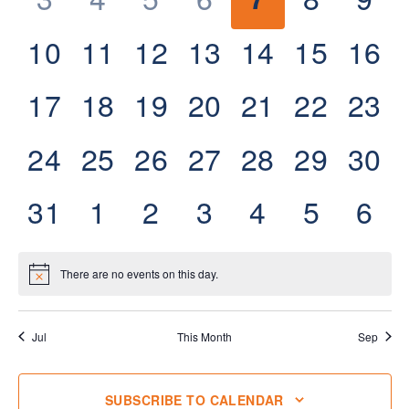
events,
events,
events,
events,
events,
events,
eve
0
0
0
0
0
0
0
10
11
12
13
14
15
16
events,
events,
events,
events,
events,
events,
even
0
0
0
0
0
0
0
17
18
19
20
21
22
23
events,
events,
events,
events,
events,
events,
even
0
0
0
0
0
0
0
24
25
26
27
28
29
30
events,
events,
events,
events,
events,
events,
even
0
0
0
0
0
0
0
31
1
2
3
4
5
6
events,
events,
events,
events,
events,
events,
eve
There are no events on this day.
Jul
This Month
Sep
SUBSCRIBE TO CALENDAR