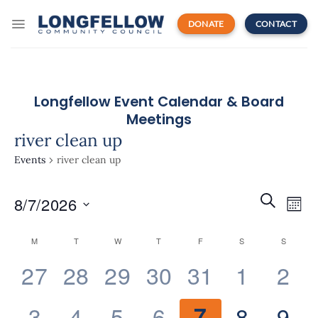
Skip
to
DONATE
CONTACT
content
Longfellow Event Calendar & Board
Meetings
river clean up
Events
river clean up
Events
Even
SEARCH
8/7/2026
Search
MON
View
and
Navi
Select
Views
Calendar
M
T
W
T
F
S
S
date.
Navigatio
of
0
0
0
0
0
0
0
27
28
29
30
31
1
2
Events
events,
events,
events,
events,
events,
events,
eve
0
0
0
0
0
0
0
3
4
5
6
7
8
9