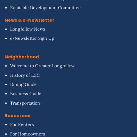
Equitable Development Committee
News & e-Newsletter
Longfellow News
e-Newsletter Sign Up
Neighborhood
Welcome to Greater Longfellow
History of LCC
Dining Guide
Business Guide
Transportation
Resources
For Renters
For Homeowners