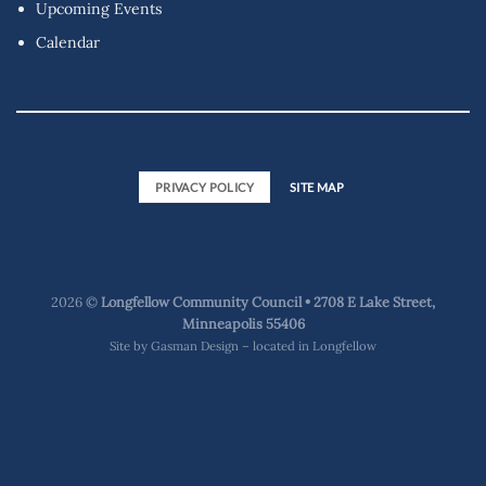
Upcoming Events
Calendar
PRIVACY POLICY
SITE MAP
2026 ©
Longfellow Community Council • 2708 E Lake Street,
Minneapolis 55406
Site by
Gasman Design – located in Longfellow