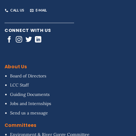
CALL US
E-MAIL
CONNECT WITH US
About Us
Board of Directors
LCC Staff
Guiding Documents
Jobs and Internships
Send us a message
Committees
Environment & River Gorge Committee