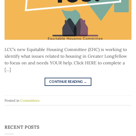
LCC’s new Equitable Housing Committee (EHC) is working to
identify what issues related to housing in Greater Longfellow
to focus on and needs YOUR help. Click HERE to complete a
[…]
CONTINUE READING
→
Posted in
Committees
RECENT POSTS