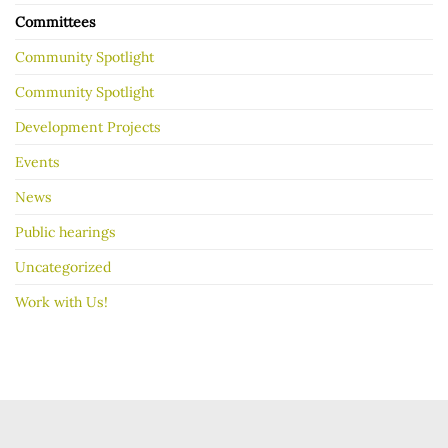
Committees
Community Spotlight
Community Spotlight
Development Projects
Events
News
Public hearings
Uncategorized
Work with Us!