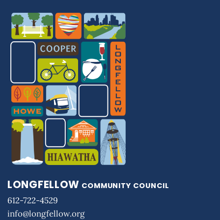
LONGFELLOW
COMMUNITY COUNCIL
612-722-4529
info@longfellow.org