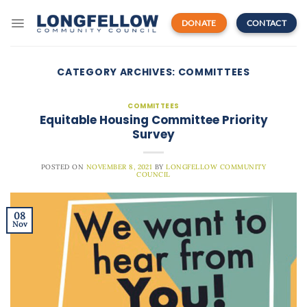
Skip
to
DONATE
CONTACT
content
CATEGORY ARCHIVES:
COMMITTEES
COMMITTEES
Equitable Housing Committee Priority
Survey
POSTED ON
NOVEMBER 8, 2021
BY
LONGFELLOW COMMUNITY
COUNCIL
08
Nov