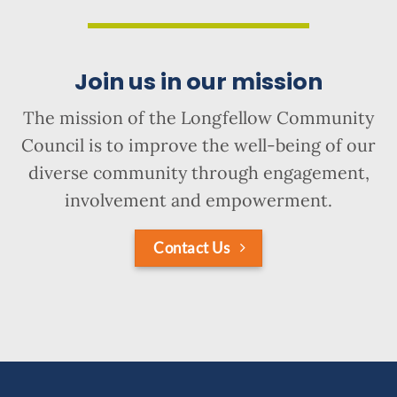
Join us in our mission
The mission of the Longfellow Community
Council is to improve the well-being of our
diverse community through engagement,
involvement and empowerment.
Contact Us