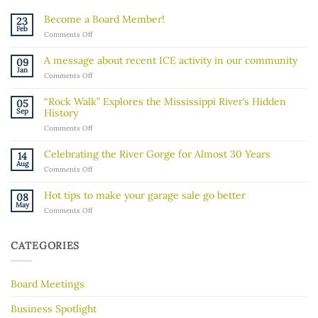
Become a Board Member!
23
Feb
on
Comments Off
Become
a
A message about recent ICE activity in our community
09
Board
Jan
on
Comments Off
Member!
A
message
“Rock Walk” Explores the Mississippi River’s Hidden
05
about
Sep
History
recent
on
Comments Off
ICE
“Rock
activity
Walk”
in
Celebrating the River Gorge for Almost 30 Years
14
Explores
our
Aug
on
Comments Off
the
community
Celebrating
Mississippi
the
River’s
Hot tips to make your garage sale go better
08
River
Hidden
May
on
Comments Off
Gorge
History
Hot
for
tips
Almost
to
30
CATEGORIES
make
Years
your
garage
Board Meetings
sale
go
better
Business Spotlight