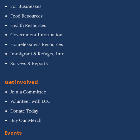
For Businesses
Food Resources
Health Resources
Government Information
Homelessness Resources
Immigrant & Refugee Info
Surveys & Reports
Get involved
Join a Committee
Volunteer with LCC
Donate Today
Buy Our Merch
Events