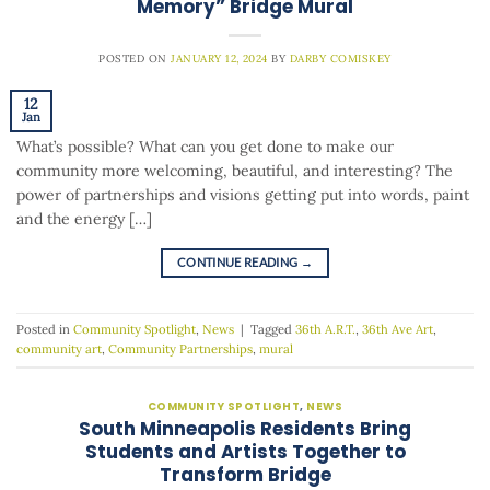
Memory” Bridge Mural
POSTED ON
JANUARY 12, 2024
BY
DARBY COMISKEY
12
Jan
What’s possible? What can you get done to make our
community more welcoming, beautiful, and interesting? The
power of partnerships and visions getting put into words, paint
and the energy […]
CONTINUE READING
→
Posted in
Community Spotlight
,
News
|
Tagged
36th A.R.T.
,
36th Ave Art
,
community art
,
Community Partnerships
,
mural
COMMUNITY SPOTLIGHT
,
NEWS
South Minneapolis Residents Bring
Students and Artists Together to
Transform Bridge