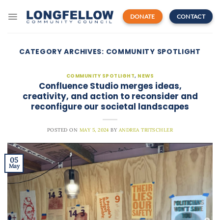
Skip
to
DONATE
CONTACT
content
CATEGORY ARCHIVES:
COMMUNITY SPOTLIGHT
COMMUNITY SPOTLIGHT
,
NEWS
Confluence Studio merges ideas,
creativity, and action to reconsider and
reconfigure our societal landscapes
POSTED ON
MAY 5, 2024
BY
ANDREA TRITSCHLER
05
May