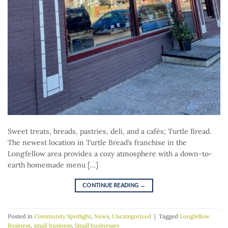
Sweet treats, breads, pastries, deli, and a cafés; Turtle Bread.
The newest location in Turtle Bread’s franchise in the
Longfellow area provides a cozy atmosphere with a down-to-
earth homemade menu […]
CONTINUE READING
→
Posted in
Community Spotlight
,
News
,
Uncategorized
|
Tagged
Longfellow
Business
,
small business
,
Small businesses