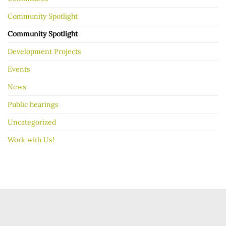
Community Spotlight
Community Spotlight
Development Projects
Events
News
Public hearings
Uncategorized
Work with Us!