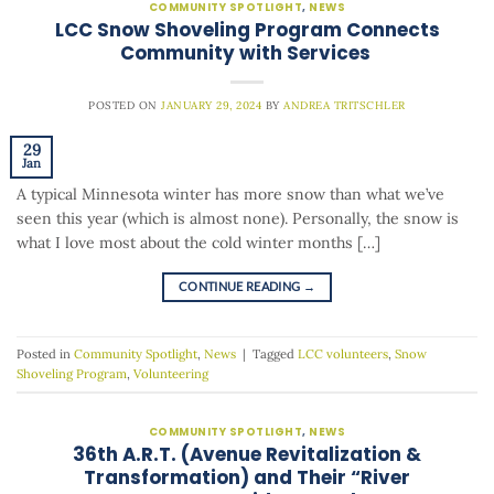
COMMUNITY SPOTLIGHT
,
NEWS
LCC Snow Shoveling Program Connects
Community with Services
POSTED ON
JANUARY 29, 2024
BY
ANDREA TRITSCHLER
29
Jan
A typical Minnesota winter has more snow than what we’ve
seen this year (which is almost none). Personally, the snow is
what I love most about the cold winter months […]
CONTINUE READING
→
Posted in
Community Spotlight
,
News
|
Tagged
LCC volunteers
,
Snow
Shoveling Program
,
Volunteering
COMMUNITY SPOTLIGHT
,
NEWS
36th A.R.T. (Avenue Revitalization &
Transformation) and Their “River