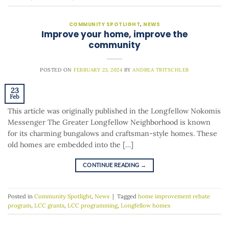
COMMUNITY SPOTLIGHT
,
NEWS
Improve your home, improve the
community
POSTED ON
FEBRUARY 23, 2024
BY
ANDREA TRITSCHLER
23
Feb
This article was originally published in the Longfellow Nokomis
Messenger The Greater Longfellow Neighborhood is known
for its charming bungalows and craftsman-style homes. These
old homes are embedded into the […]
CONTINUE READING
→
Posted in
Community Spotlight
,
News
|
Tagged
home improvement rebate
program
,
LCC grants
,
LCC programming
,
Longfellow homes