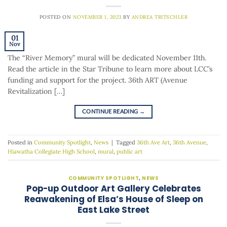
POSTED ON
NOVEMBER 1, 2023
BY
ANDREA TRITSCHLER
01
Nov
The “River Memory” mural will be dedicated November 11th.
Read the article in the Star Tribune to learn more about LCC’s
funding and support for the project. 36th ART (Avenue
Revitalization […]
CONTINUE READING
→
Posted in
Community Spotlight
,
News
|
Tagged
36th Ave Art
,
36th Avenue
,
Hiawatha Collegiate High School
,
mural
,
public art
COMMUNITY SPOTLIGHT
,
NEWS
Pop-up Outdoor Art Gallery Celebrates
Reawakening of Elsa’s House of Sleep on
East Lake Street