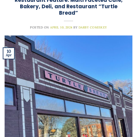
Bakery, Deli, and Restaurant “Turtle
Bread”
POSTED ON
APRIL 10, 2024
BY
DARBY COMISKEY
10
Apr