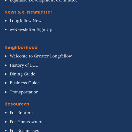
Equitable Development Committee
News & e-Newsletter
Longfellow News
e-Newsletter Sign Up
Neighborhood
Welcome to Greater Longfellow
History of LCC
Dining Guide
Business Guide
Transportation
Resources
For Renters
For Homeowners
For Businesses