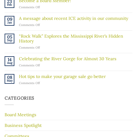
Become a Board Member!
23
Feb
on
Comments Off
Become
a
A message about recent ICE activity in our community
09
Board
Jan
on
Comments Off
Member!
A
message
“Rock Walk” Explores the Mississippi River’s Hidden
05
about
Sep
History
recent
on
Comments Off
ICE
“Rock
activity
Walk”
in
Celebrating the River Gorge for Almost 30 Years
14
Explores
our
Aug
on
Comments Off
the
community
Celebrating
Mississippi
the
River’s
Hot tips to make your garage sale go better
08
River
Hidden
May
on
Comments Off
Gorge
History
Hot
for
tips
Almost
to
30
CATEGORIES
make
Years
your
garage
Board Meetings
sale
go
better
Business Spotlight
Committees