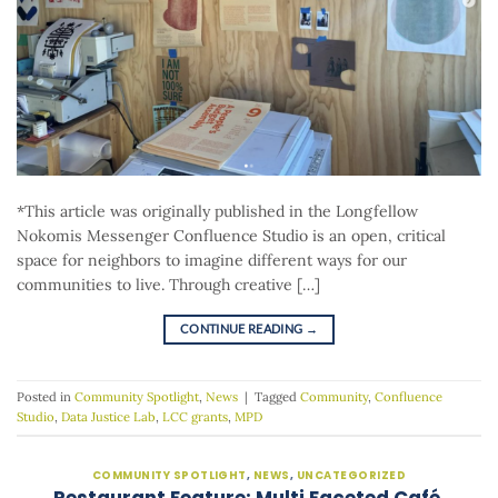
*This article was originally published in the Longfellow
Nokomis Messenger Confluence Studio is an open, critical
space for neighbors to imagine different ways for our
communities to live. Through creative […]
CONTINUE READING
→
Posted in
Community Spotlight
,
News
|
Tagged
Community
,
Confluence
Studio
,
Data Justice Lab
,
LCC grants
,
MPD
COMMUNITY SPOTLIGHT
,
NEWS
,
UNCATEGORIZED
Restaurant Feature: Multi Faceted Café,