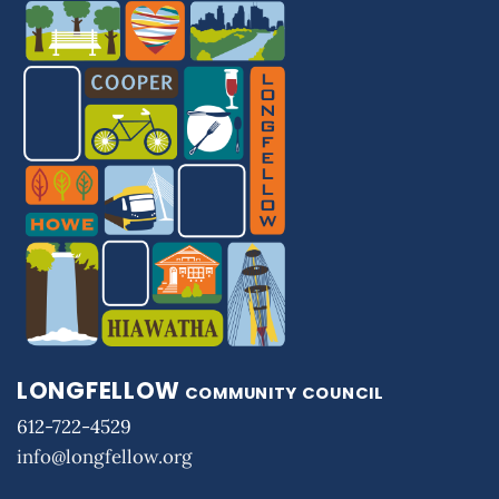
LONGFELLOW
COMMUNITY COUNCIL
612-722-4529
info@longfellow.org