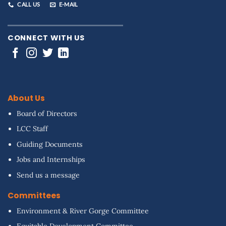
CALL US
E-MAIL
CONNECT WITH US
About Us
Board of Directors
LCC Staff
Guiding Documents
Jobs and Internships
Send us a message
Committees
Environment & River Gorge Committee