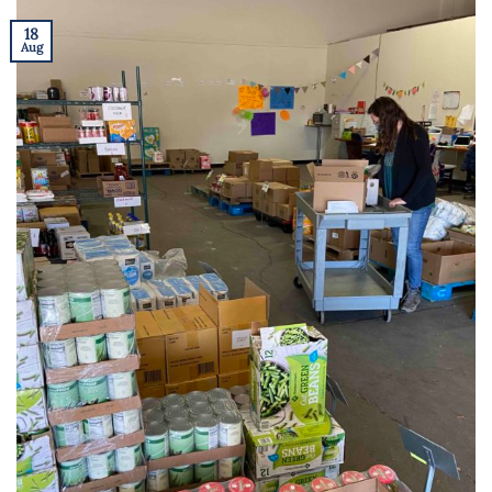
18
Aug