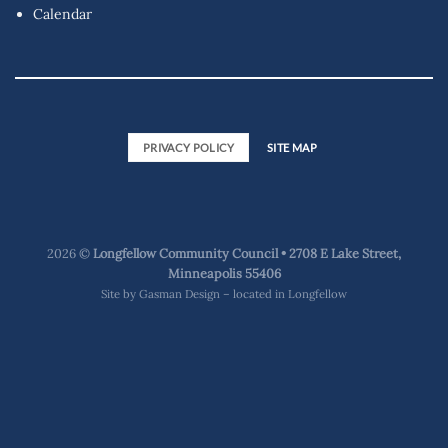
Calendar
PRIVACY POLICY
SITE MAP
2026 ©
Longfellow Community Council • 2708 E Lake Street,
Minneapolis 55406
Site by
Gasman Design – located in Longfellow