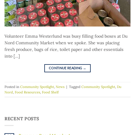
Volunteer Emma Westerlund was busy filling food boxes at Du
Nord Community Market when we spoke. She was placing
fresh produce, bags of rice, toilet paper and other essentials
into […]
CONTINUE READING
→
Posted in
Community Spotlight
,
News
|
Tagged
Community Spotlight
,
Du
Nord
,
Food Resources
,
Food Shelf
RECENT POSTS