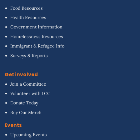
Food Resources
Health Resources
Government Information
Homelessness Resources
Immigrant & Refugee Info
Surveys & Reports
Get involved
Join a Committee
Volunteer with LCC
Donate Today
Buy Our Merch
Events
Upcoming Events