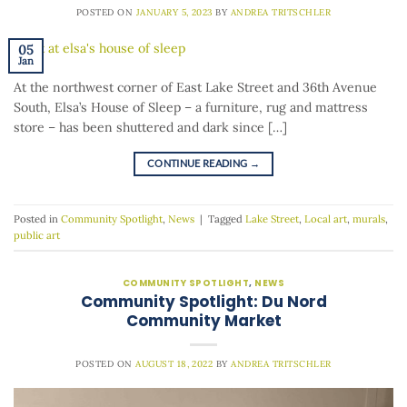
POSTED ON
JANUARY 5, 2023
BY
ANDREA TRITSCHLER
05
Jan
At the northwest corner of East Lake Street and 36th Avenue
South, Elsa’s House of Sleep – a furniture, rug and mattress
store – has been shuttered and dark since […]
CONTINUE READING
→
Posted in
Community Spotlight
,
News
|
Tagged
Lake Street
,
Local art
,
murals
,
public art
COMMUNITY SPOTLIGHT
,
NEWS
Community Spotlight: Du Nord
Community Market
POSTED ON
AUGUST 18, 2022
BY
ANDREA TRITSCHLER