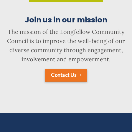
Join us in our mission
The mission of the Longfellow Community
Council is to improve the well-being of our
diverse community through engagement,
involvement and empowerment.
Contact Us