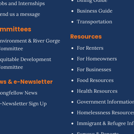
Dining Guide
obs and Internships
Business Guide
end us a message
Transportation
mmittees
Resources
nvironment & River Gorge
For Renters
Committee
For Homeowners
quitable Development
Committee
For Businesses
Food Resources
ws & e-Newsletter
Health Resources
ongfellow News
Government Informatio
-Newsletter Sign Up
Homelessness Resource
Immigrant & Refugee In
Surveys & Reports