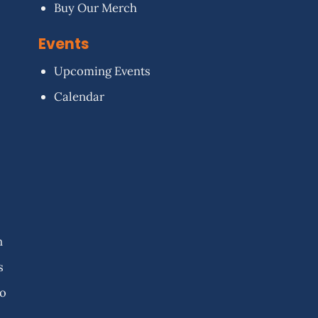
Buy Our Merch
Events
Upcoming Events
Calendar
n
s
fo