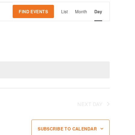
Event
FIND EVENTS
List
Month
Day
Views
Navigation
NEXT DAY
SUBSCRIBE TO CALENDAR