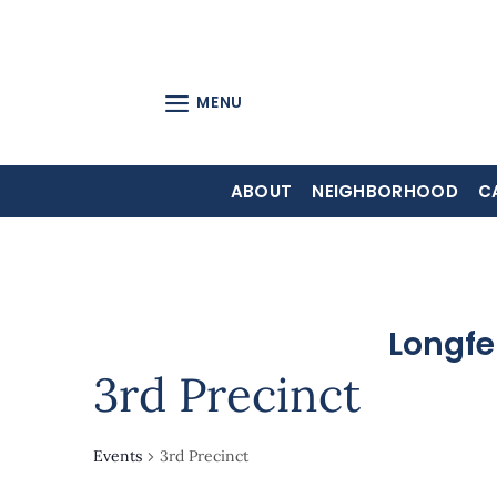
Skip
to
content
MENU
ABOUT
NEIGHBORHOOD
C
Longfe
3rd Precinct
Events
3rd Precinct