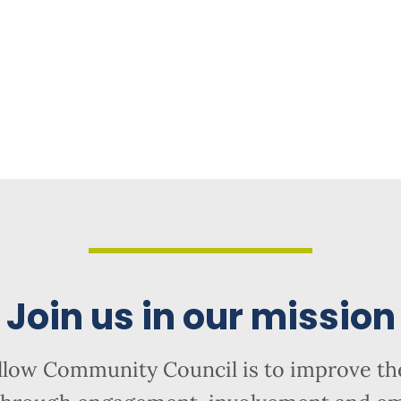
Join us in our mission
llow Community Council is to improve the