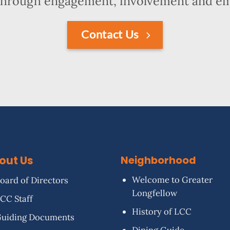
hrough engagement, involvement and 
Contact Us
out Us
Neighborhood
Welcome to Greater
oard of Directors
Longfellow
CC Staff
History of LCC
uiding Documents