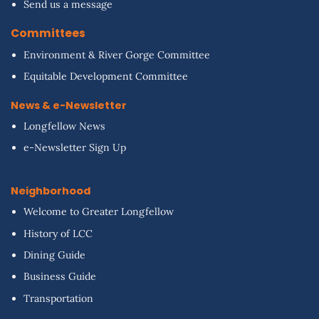
Send us a message
Committees
Environment & River Gorge Committee
Equitable Development Committee
News & e-Newsletter
Longfellow News
e-Newsletter Sign Up
Neighborhood
Welcome to Greater Longfellow
History of LCC
Dining Guide
Business Guide
Transportation