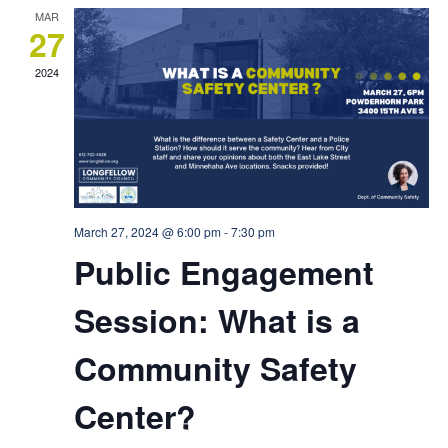
MAR
27
2024
March 27, 2024 @ 6:00 pm
-
7:30 pm
Public Engagement
Session: What is a
Community Safety
Center?