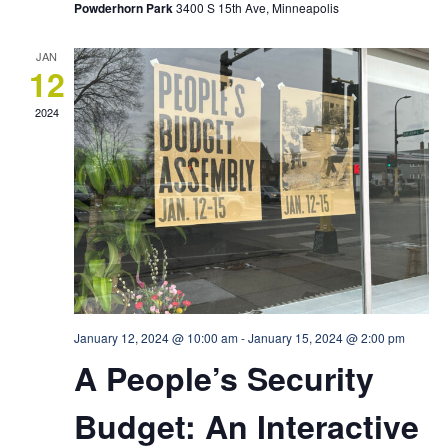
Powderhorn Park
3400 S 15th Ave, Minneapolis
JAN
12
2024
January 12, 2024 @ 10:00 am
-
January 15, 2024 @ 2:00 pm
A People’s Security
Budget: An Interactive