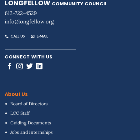
LONGFELLOW
COMMUNITY COUNCIL
612-722-4529
info@longfellow.org
CALL US
E-MAIL
CONNECT WITH US
About Us
Board of Directors
LCC Staff
Guiding Documents
Jobs and Internships