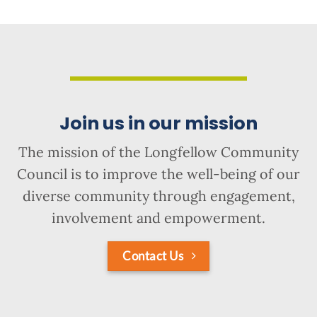
Join us in our mission
The mission of the Longfellow Community
Council is to improve the well-being of our
diverse community through engagement,
involvement and empowerment.
Contact Us