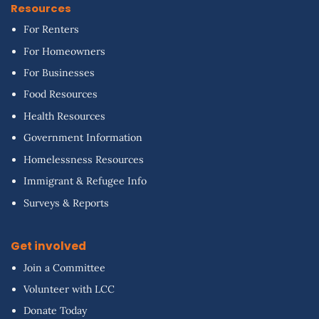
Resources
For Renters
For Homeowners
For Businesses
Food Resources
Health Resources
Government Information
Homelessness Resources
Immigrant & Refugee Info
Surveys & Reports
Get involved
Join a Committee
Volunteer with LCC
Donate Today