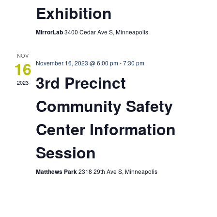
Exhibition
MirrorLab
3400 Cedar Ave S, Minneapolis
NOV
16
November 16, 2023 @ 6:00 pm
-
7:30 pm
3rd Precinct
2023
Community Safety
Center Information
Session
Matthews Park
2318 29th Ave S, Minneapolis