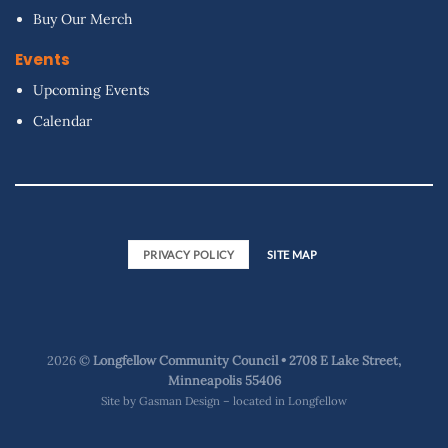
Buy Our Merch
Events
Upcoming Events
Calendar
PRIVACY POLICY
SITE MAP
2026 ©
Longfellow Community Council • 2708 E Lake Street,
Minneapolis 55406
Site by
Gasman Design – located in Longfellow