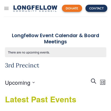
Skip
to
DONATE
CONTACT
content
Longfellow Event Calendar & Board
Meetings
There are no upcoming events.
3rd Precinct
Events
Even
SEARCH
Upcoming
Search
LIST
View
and
Navi
Select
Views
Latest Past Events
date.
Navigatio