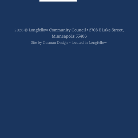
2026 ©
Longfellow Community Council • 2708 E Lake Street,
Minneapolis 55406
Site by
Gasman Design – located in Longfellow