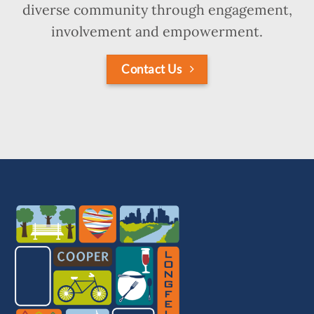
diverse community through engagement,
involvement and empowerment.
Contact Us