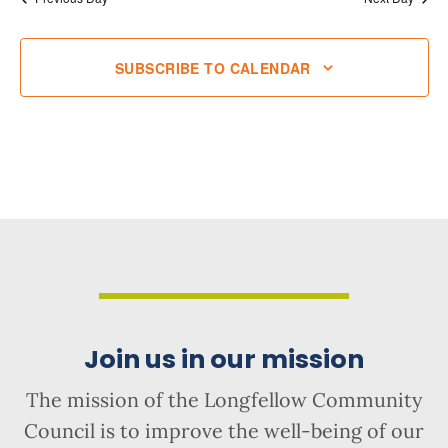
SUBSCRIBE TO CALENDAR
Join us in our mission
The mission of the Longfellow Community
Council is to improve the well-being of our