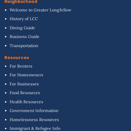
Neighborhood
Welcome to Greater Longfellow
History of LCC
Dining Guide
Business Guide
Transportation
Resources
For Renters
For Homeowners
For Businesses
Food Resources
Health Resources
Government Information
Homelessness Resources
Immigrant & Refugee Info