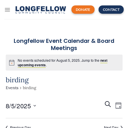
Skip
to
DONATE
CONTACT
content
Longfellow Event Calendar & Board
Meetings
No events scheduled for August 5, 2025. Jump to the
next
upcoming events
.
birding
Events
birding
Events
Even
SEARCH
8/5/2025
Search
DAY
View
and
Navi
Select
Views
date.
Navigatio
Previous Day
Next Day