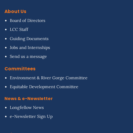
About Us
Board of Directors
LCC Staff
Guiding Documents
Jobs and Internships
Send us a message
Committees
Environment & River Gorge Committee
Equitable Development Committee
News & e-Newsletter
Longfellow News
e-Newsletter Sign Up