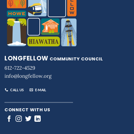
LONGFELLOW
COMMUNITY COUNCIL
612-722-4529
info@longfellow.org
CALL US
E-MAIL
CONNECT WITH US