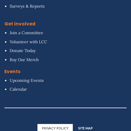
Surveys & Reports
Get involved
Join a Committee
Volunteer with LCC
Donate Today
Buy Our Merch
Events
Upcoming Events
Calendar
PRIVACY POLICY
SITE MAP