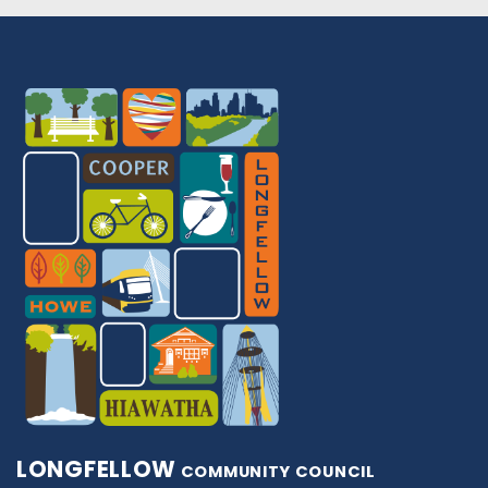
LONGFELLOW
COMMUNITY COUNCIL