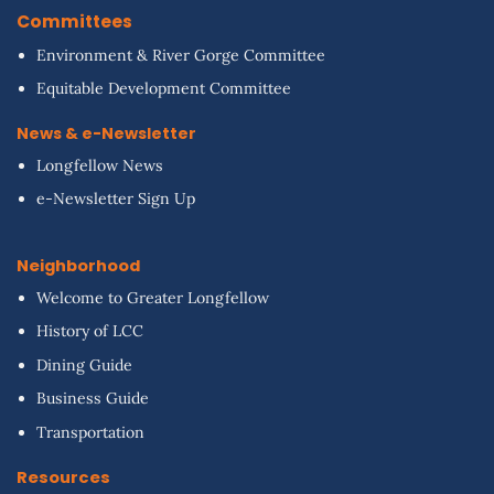
Committees
Environment & River Gorge Committee
Equitable Development Committee
News & e-Newsletter
Longfellow News
e-Newsletter Sign Up
Neighborhood
Welcome to Greater Longfellow
History of LCC
Dining Guide
Business Guide
Transportation
Resources