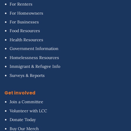
For Renters
For Homeowners
For Businesses
Food Resources
Health Resources
Government Information
Homelessness Resources
Immigrant & Refugee Info
Surveys & Reports
Get involved
Join a Committee
Volunteer with LCC
Donate Today
Buy Our Merch