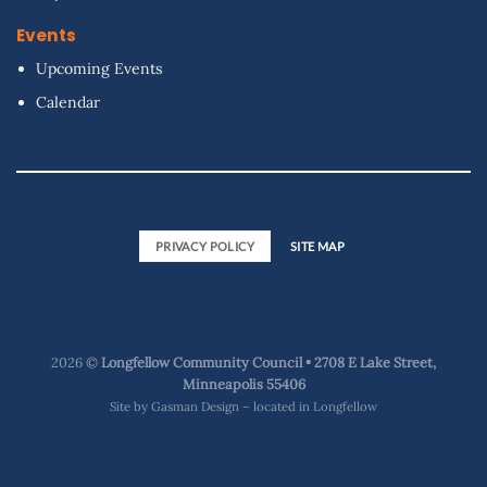
Events
Upcoming Events
Calendar
PRIVACY POLICY
SITE MAP
2026 ©
Longfellow Community Council • 2708 E Lake Street,
Minneapolis 55406
Site by
Gasman Design – located in Longfellow