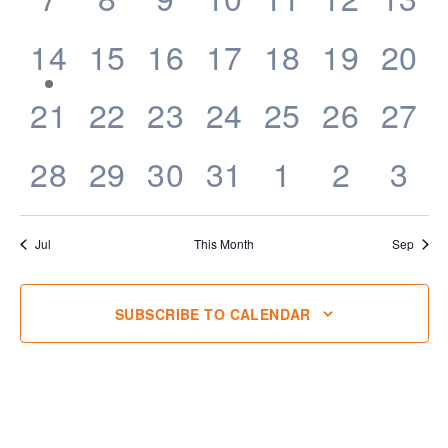
events,
events,
events,
events,
events,
events,
even
1
0
0
0
0
0
0
14
15
16
17
18
19
20
event,
events,
events,
events,
events,
events,
even
0
0
0
0
0
0
0
21
22
23
24
25
26
27
events,
events,
events,
events,
events,
events,
even
0
0
0
0
0
0
0
28
29
30
31
1
2
3
events,
events,
events,
events,
events,
events,
eve
Jul
This Month
Sep
SUBSCRIBE TO CALENDAR