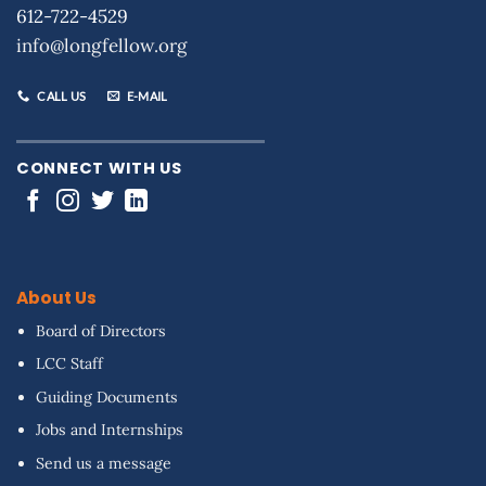
612-722-4529
info@longfellow.org
CALL US
E-MAIL
CONNECT WITH US
About Us
Board of Directors
LCC Staff
Guiding Documents
Jobs and Internships
Send us a message