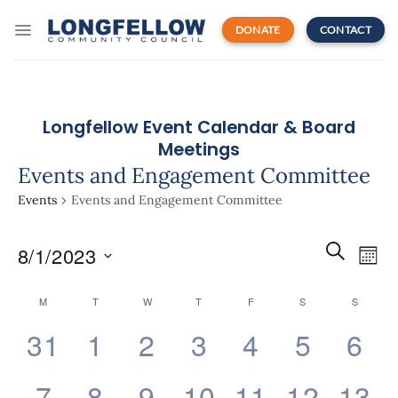
Skip
to
DONATE
CONTACT
content
Longfellow Event Calendar & Board
Meetings
Events and Engagement Committee
Events
Events and Engagement Committee
Events
Even
SEARCH
8/1/2023
Search
MON
View
and
Navi
Select
Views
Calendar
M
T
W
T
F
S
S
date.
Navigatio
of
0
0
0
0
0
0
0
31
1
2
3
4
5
6
Events
events,
events,
events,
events,
events,
events,
eve
0
0
0
0
0
0
0
7
8
9
10
11
12
13