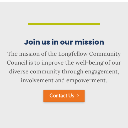
Join us in our mission
The mission of the Longfellow Community
Council is to improve the well-being of our
diverse community through engagement,
involvement and empowerment.
Contact Us