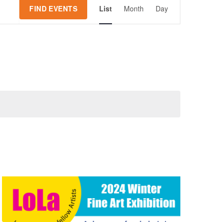
Event
FIND EVENTS
List
Month
Day
Views
Navigation