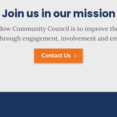
Join us in our mission
llow Community Council is to improve the
hrough engagement, involvement and 
Contact Us