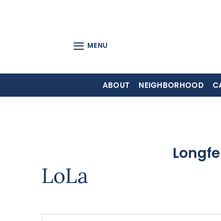
Skip
to
content
MENU
ABOUT
NEIGHBORHOOD
C
Longfe
LoLa