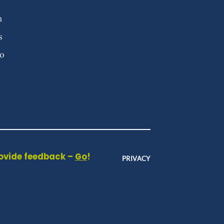
n
s
fo
rovide feedback –
Go
!
PRIVACY