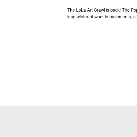
The LoLa Art Crawl is back! The Po
long winter of work in basements, stu