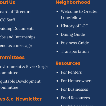
out Us
Neighborhood
Welcome to Greater
oard of Directors
Longfellow
CC Staff
History of LCC
uiding Documents
Dining Guide
obs and Internships
Business Guide
end us a message
Transportation
mmittees
Resources
nvironment & River Gorge
For Renters
Committee
For Homeowners
quitable Development
Committee
For Businesses
Food Resources
ws & e-Newsletter