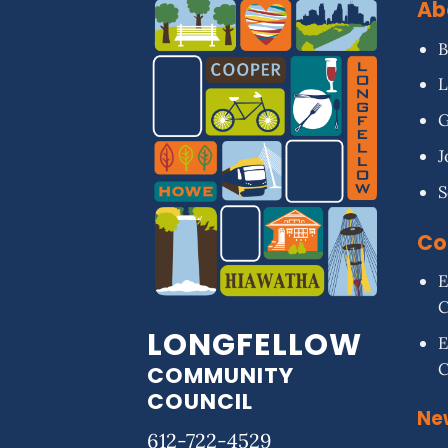
Ab
B
L
G
J
S
Co
E
LONGFELLOW
E
COMMUNITY
COUNCIL
Ne
612-722-4529