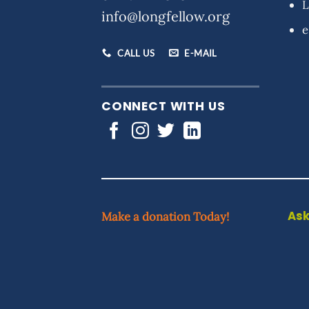
L
info@longfellow.org
e
CALL US
E-MAIL
CONNECT WITH US
Ask
Make a donation Today!