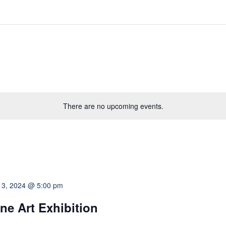
There are no upcoming events.
 3, 2024 @ 5:00 pm
ne Art Exhibition