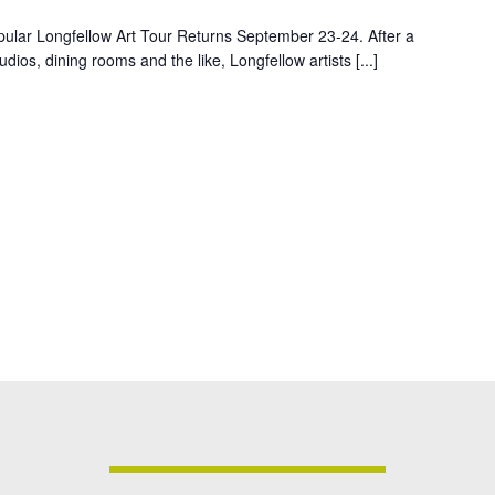
pular Longfellow Art Tour Returns September 23-24. After a
dios, dining rooms and the like, Longfellow artists [...]