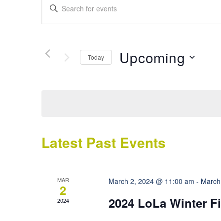
Events
Enter
Search
Keyword.
Search
and
for
Views
Events
Upcoming
Today
by
Navigation
Keyword.
Select
date.
Latest Past Events
MAR
March 2, 2024 @ 11:00 am
-
March
2
2024 LoLa Winter Fi
2024