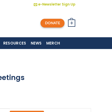
e-Newsletter Sign Up
DONATE
0
RESOURCES
NEWS
MERCH
eetings