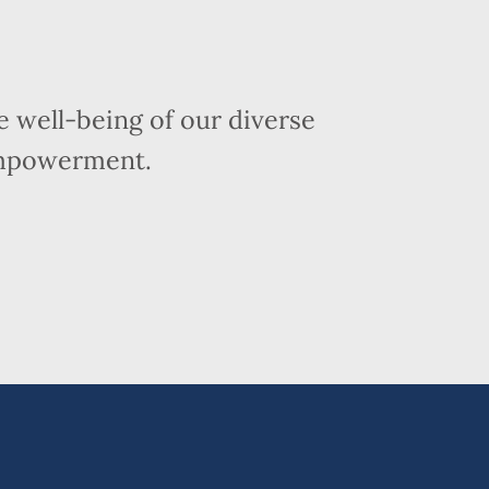
 well-being of our diverse
empowerment.