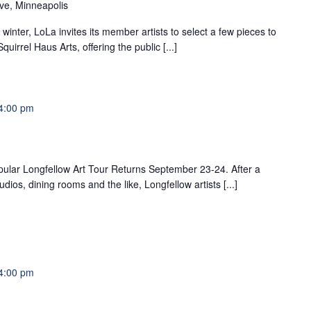
ve, Minneapolis
winter, LoLa invites its member artists to select a few pieces to
uirrel Haus Arts, offering the public [...]
4:00 pm
pular Longfellow Art Tour Returns September 23-24. After a
dios, dining rooms and the like, Longfellow artists [...]
4:00 pm