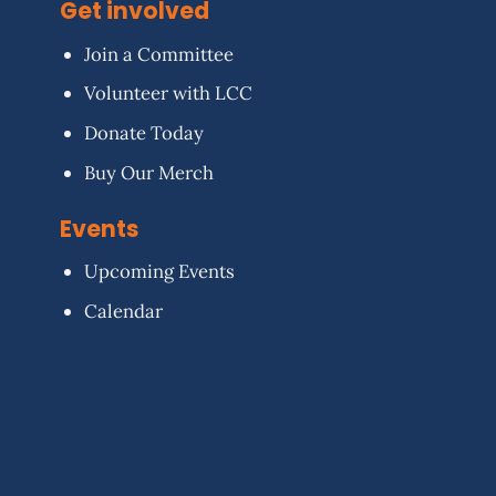
Get involved
Join a Committee
Volunteer with LCC
Donate Today
Buy Our Merch
Events
Upcoming Events
Calendar