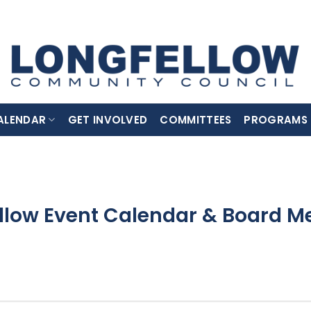
ALENDAR
GET INVOLVED
COMMITTEES
PROGRAMS
llow Event Calendar & Board M