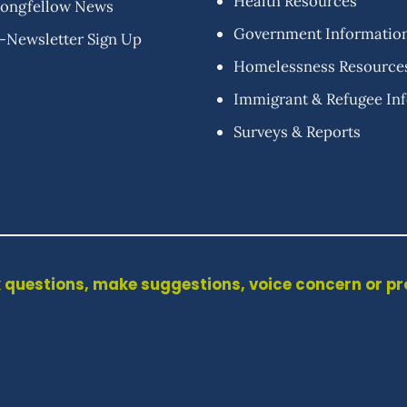
Health Resources
ongfellow News
Government Informatio
-Newsletter Sign Up
Homelessness Resource
Immigrant & Refugee In
Surveys & Reports
 questions, make suggestions, voice concern or p