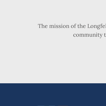
The mission of the Longfe
community t