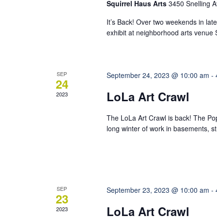
Squirrel Haus Arts
3450 Snelling A
It’s Back! Over two weekends in late 
exhibit at neighborhood arts venue Sq
SEP
September 24, 2023 @ 10:00 am
-
24
LoLa Art Crawl
2023
The LoLa Art Crawl is back! The Po
long winter of work in basements, stu
SEP
September 23, 2023 @ 10:00 am
-
23
LoLa Art Crawl
2023