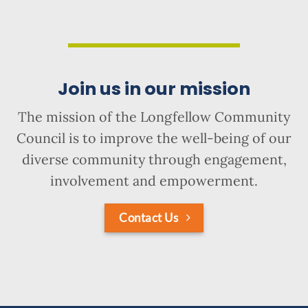
Join us in our mission
The mission of the Longfellow Community
Council is to improve the well-being of our
diverse community through engagement,
involvement and empowerment.
Contact Us