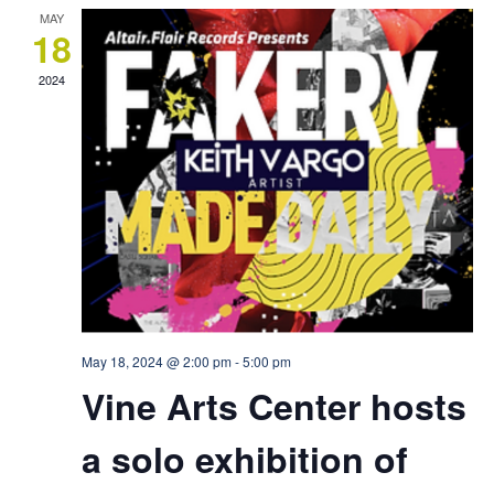
MAY
18
2024
May 18, 2024 @ 2:00 pm
-
5:00 pm
Vine Arts Center hosts
a solo exhibition of