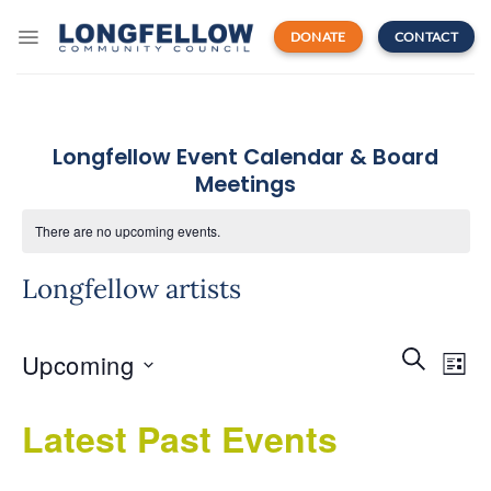
Skip
to
DONATE
CONTACT
content
Longfellow Event Calendar & Board
Meetings
There are no upcoming events.
Longfellow artists
Events
Even
SEARCH
Upcoming
Search
LIST
View
and
Navi
Select
Views
Latest Past Events
date.
Navigatio