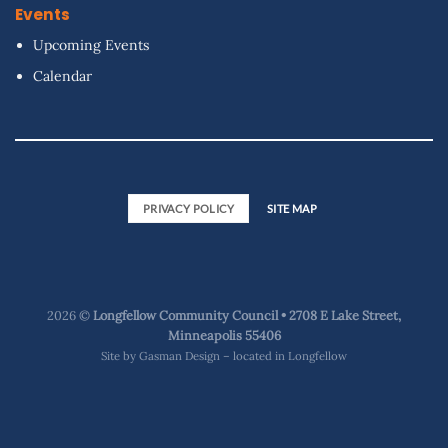
Events
Upcoming Events
Calendar
PRIVACY POLICY
SITE MAP
2026 ©
Longfellow Community Council • 2708 E Lake Street,
Minneapolis 55406
Site by
Gasman Design – located in Longfellow