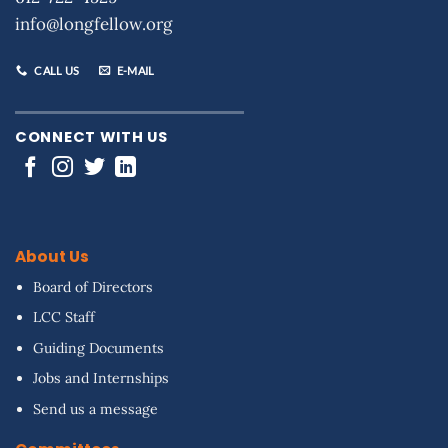
info@longfellow.org
CALL US
E-MAIL
CONNECT WITH US
About Us
Board of Directors
LCC Staff
Guiding Documents
Jobs and Internships
Send us a message