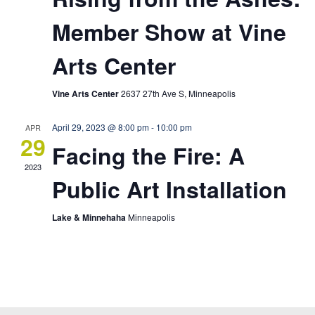
Member Show at Vine
Arts Center
Vine Arts Center
2637 27th Ave S, Minneapolis
April 29, 2023 @ 8:00 pm
-
10:00 pm
APR
29
Facing the Fire: A
2023
Public Art Installation
Lake & Minnehaha
Minneapolis