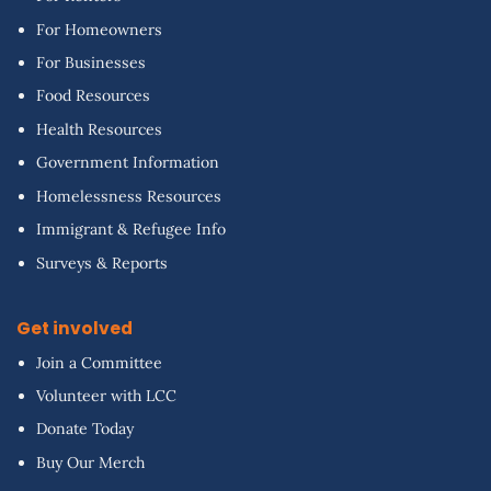
For Homeowners
For Businesses
Food Resources
Health Resources
Government Information
Homelessness Resources
Immigrant & Refugee Info
Surveys & Reports
Get involved
Join a Committee
Volunteer with LCC
Donate Today
Buy Our Merch