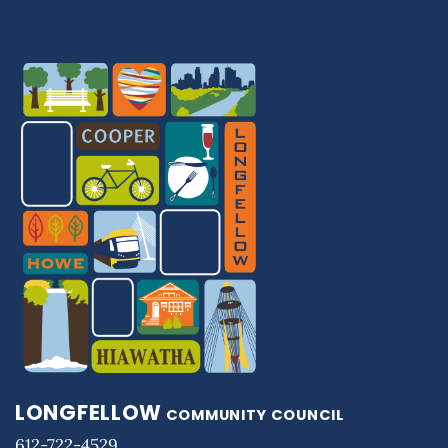
LONGFELLOW
COMMUNITY COUNCIL
612-722-4529