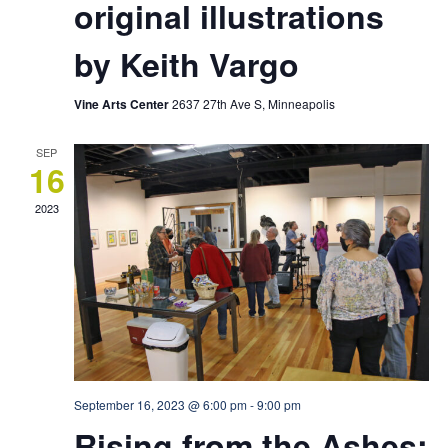
original illustrations
by Keith Vargo
Vine Arts Center
2637 27th Ave S, Minneapolis
SEP
16
2023
September 16, 2023 @ 6:00 pm
-
9:00 pm
Rising from the Ashes: