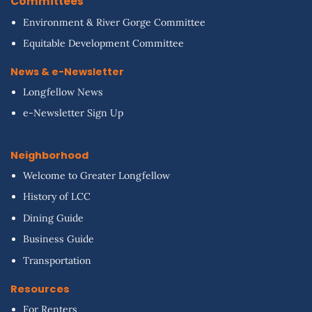
Committees
Environment & River Gorge Committee
Equitable Development Committee
News & e-Newsletter
Longfellow News
e-Newsletter Sign Up
Neighborhood
Welcome to Greater Longfellow
History of LCC
Dining Guide
Business Guide
Transportation
Resources
For Renters