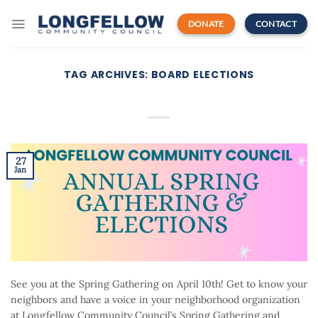
Skip
to
DONATE
CONTACT
content
TAG ARCHIVES:
BOARD ELECTIONS
27
Jan
See you at the Spring Gathering on April 10th! Get to know your
neighbors and have a voice in your neighborhood organization
at Longfellow Community Council’s Spring Gathering and