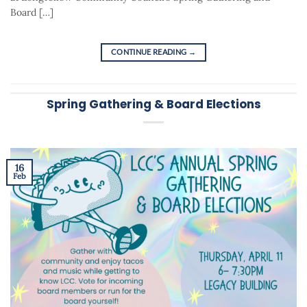
Board […]
CONTINUE READING
→
Spring Gathering & Board Elections
16
Feb