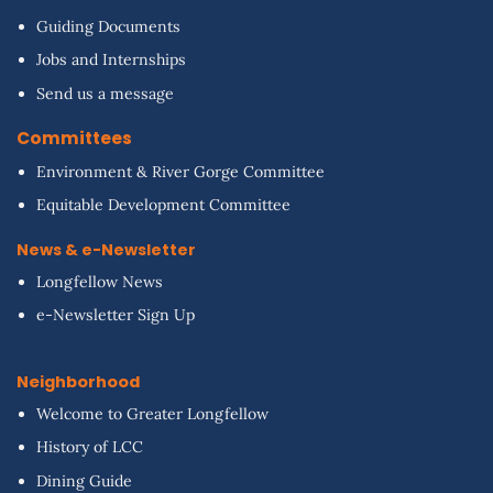
Guiding Documents
Jobs and Internships
Send us a message
Committees
Environment & River Gorge Committee
Equitable Development Committee
News & e-Newsletter
Longfellow News
e-Newsletter Sign Up
Neighborhood
Welcome to Greater Longfellow
History of LCC
Dining Guide