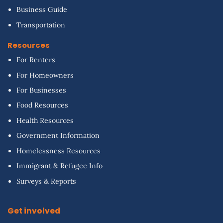
Business Guide
Transportation
Resources
For Renters
For Homeowners
For Businesses
Food Resources
Health Resources
Government Information
Homelessness Resources
Immigrant & Refugee Info
Surveys & Reports
Get involved