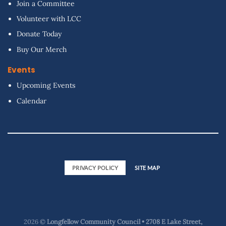
Join a Committee
Volunteer with LCC
Donate Today
Buy Our Merch
Events
Upcoming Events
Calendar
PRIVACY POLICY
SITE MAP
2026 ©
Longfellow Community Council • 2708 E Lake Street,