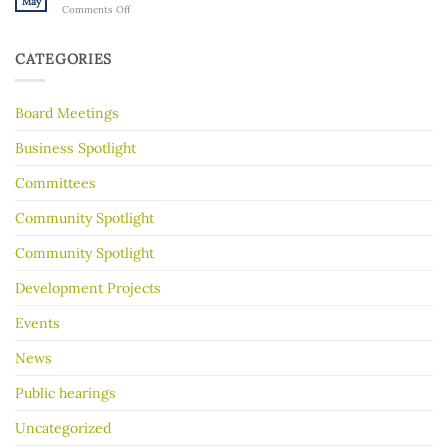
May
on
Comments Off
Gorge
History
Hot
for
tips
Almost
to
30
CATEGORIES
make
Years
your
garage
Board Meetings
sale
go
better
Business Spotlight
Committees
Community Spotlight
Community Spotlight
Development Projects
Events
News
Public hearings
Uncategorized