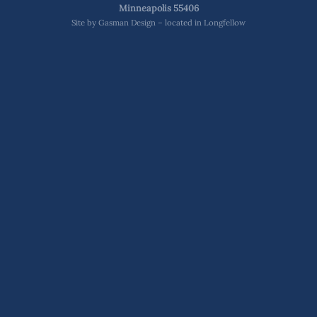
Minneapolis 55406
Site by
Gasman Design – located in Longfellow