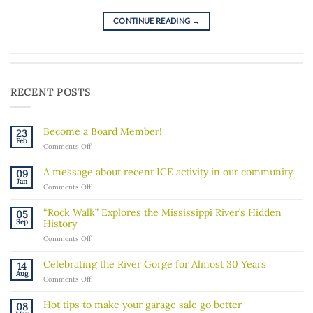
CONTINUE READING
→
RECENT POSTS
Become a Board Member!
23
Feb
on
Comments Off
Become
a
A message about recent ICE activity in our community
09
Board
Jan
on
Comments Off
Member!
A
message
“Rock Walk” Explores the Mississippi River’s Hidden
05
about
Sep
History
recent
on
Comments Off
ICE
“Rock
activity
Walk”
in
Celebrating the River Gorge for Almost 30 Years
14
Explores
our
Aug
on
Comments Off
the
community
Celebrating
Mississippi
the
River’s
Hot tips to make your garage sale go better
08
River
Hidden