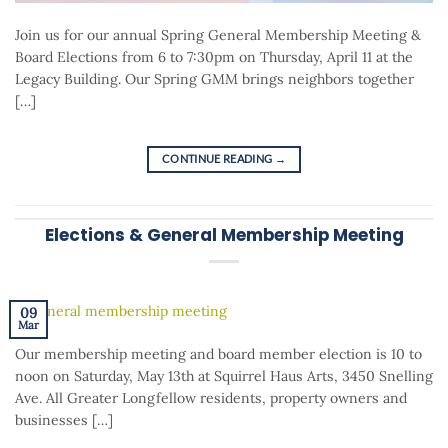
Join us for our annual Spring General Membership Meeting &
Board Elections from 6 to 7:30pm on Thursday, April 11 at the
Legacy Building. Our Spring GMM brings neighbors together
[…]
CONTINUE READING
→
Elections & General Membership Meeting
09
Mar
Our membership meeting and board member election is 10 to
noon on Saturday, May 13th at Squirrel Haus Arts, 3450 Snelling
Ave. All Greater Longfellow residents, property owners and
businesses […]