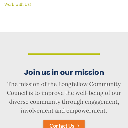
Work with Us!
Join us in our mission
The mission of the Longfellow Community
Council is to improve the well-being of our
diverse community through engagement,
involvement and empowerment.
Contact Us