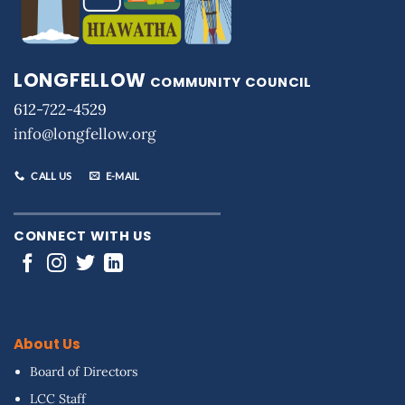
LONGFELLOW
COMMUNITY COUNCIL
612-722-4529
info@longfellow.org
CALL US
E-MAIL
CONNECT WITH US
About Us
Board of Directors
LCC Staff