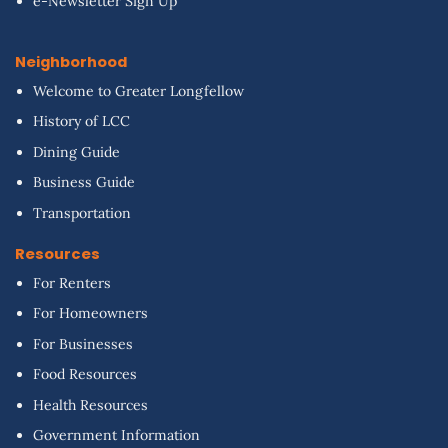
e-Newsletter Sign Up
Neighborhood
Welcome to Greater Longfellow
History of LCC
Dining Guide
Business Guide
Transportation
Resources
For Renters
For Homeowners
For Businesses
Food Resources
Health Resources
Government Information