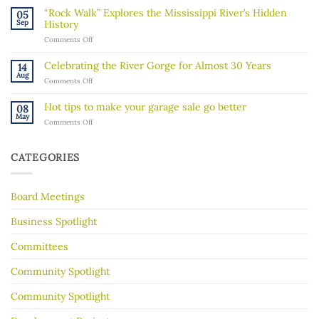
message
“Rock Walk” Explores the Mississippi River’s Hidden
05
about
Sep
History
recent
on
Comments Off
ICE
“Rock
activity
Walk”
in
Celebrating the River Gorge for Almost 30 Years
14
Explores
our
Aug
on
Comments Off
the
community
Celebrating
Mississippi
the
River’s
Hot tips to make your garage sale go better
08
River
Hidden
May
on
Comments Off
Gorge
History
Hot
for
tips
Almost
to
30
CATEGORIES
make
Years
your
garage
Board Meetings
sale
go
better
Business Spotlight
Committees
Community Spotlight
Community Spotlight