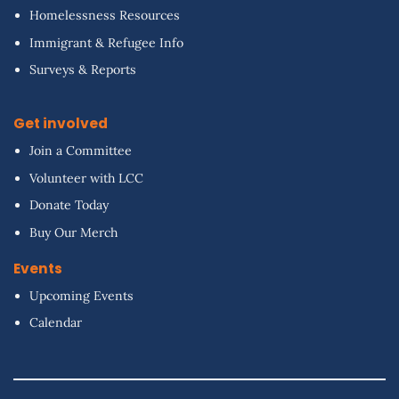
Homelessness Resources
Immigrant & Refugee Info
Surveys & Reports
Get involved
Join a Committee
Volunteer with LCC
Donate Today
Buy Our Merch
Events
Upcoming Events
Calendar