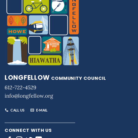
LONGFELLOW
COMMUNITY COUNCIL
612-722-4529
info@longfellow.org
CALL US
E-MAIL
CONNECT WITH US