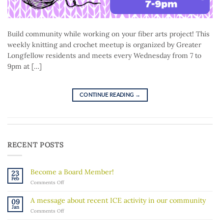
Build community while working on your fiber arts project! This
weekly knitting and crochet meetup is organized by Greater
Longfellow residents and meets every Wednesday from 7 to
9pm at […]
CONTINUE READING
→
RECENT POSTS
Become a Board Member!
23
Feb
on
Comments Off
Become
a
A message about recent ICE activity in our community
09
Board
Jan
on
Comments Off
Member!
A