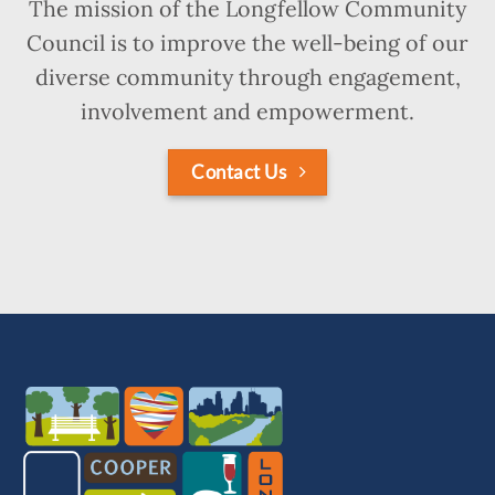
The mission of the Longfellow Community
Council is to improve the well-being of our
diverse community through engagement,
involvement and empowerment.
Contact Us