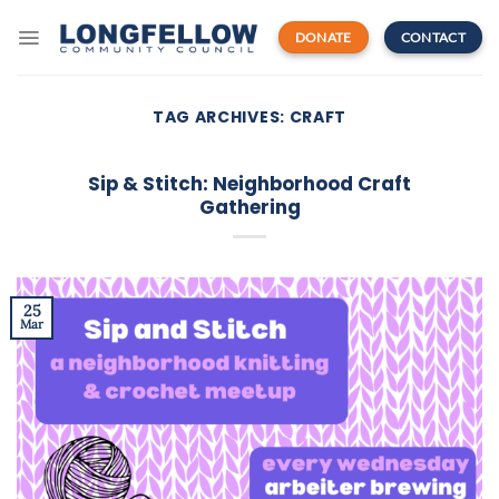
Skip
to
DONATE
CONTACT
content
TAG ARCHIVES:
CRAFT
Sip & Stitch: Neighborhood Craft
Gathering
25
Mar