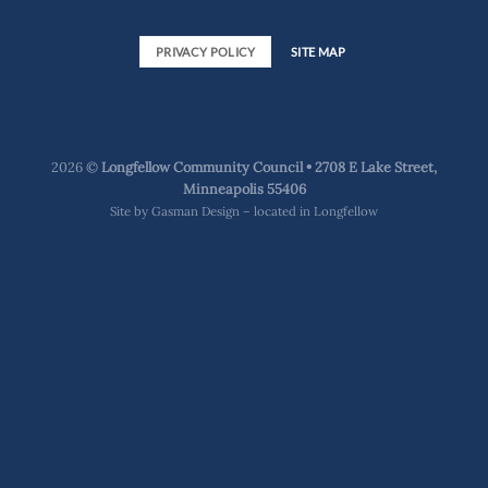
PRIVACY POLICY
SITE MAP
2026 ©
Longfellow Community Council • 2708 E Lake Street,
Minneapolis 55406
Site by
Gasman Design – located in Longfellow