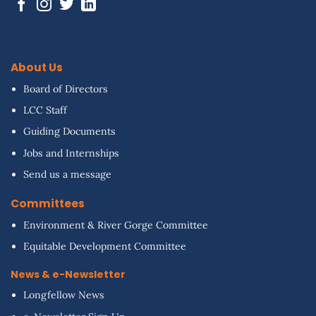
About Us
Board of Directors
LCC Staff
Guiding Documents
Jobs and Internships
Send us a message
Committees
Environment & River Gorge Committee
Equitable Development Committee
News & e-Newsletter
Longfellow News