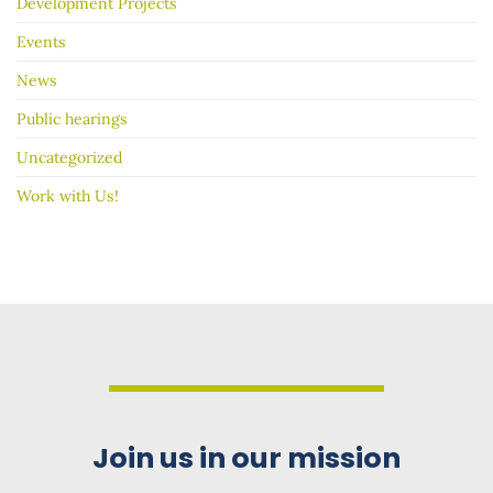
Development Projects
Events
News
Public hearings
Uncategorized
Work with Us!
Join us in our mission