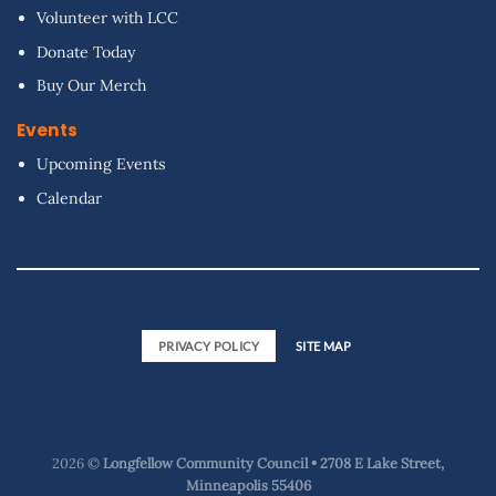
Volunteer with LCC
Donate Today
Buy Our Merch
Events
Upcoming Events
Calendar
PRIVACY POLICY
SITE MAP
2026 ©
Longfellow Community Council • 2708 E Lake Street,
Minneapolis 55406