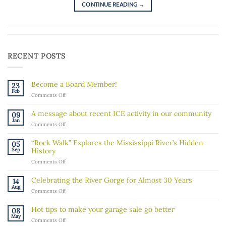
CONTINUE READING
→
RECENT POSTS
Become a Board Member!
23
Feb
on
Comments Off
Become
a
A message about recent ICE activity in our community
09
Board
Jan
on
Comments Off
Member!
A
message
“Rock Walk” Explores the Mississippi River’s Hidden
05
about
Sep
History
recent
on
Comments Off
ICE
“Rock
activity
Walk”
in
Celebrating the River Gorge for Almost 30 Years
14
Explores
our
Aug
on
Comments Off
the
community
Celebrating
Mississippi
the
River’s
Hot tips to make your garage sale go better
08
River
Hidden
May
on
Comments Off
Gorge
History