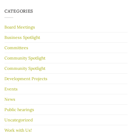
Hot
for
tips
Almost
to
30
CATEGORIES
make
Years
your
garage
Board Meetings
sale
go
better
Business Spotlight
Committees
Community Spotlight
Community Spotlight
Development Projects
Events
News
Public hearings
Uncategorized
Work with Us!