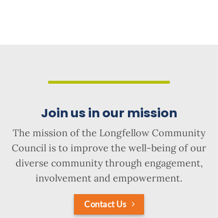
Join us in our mission
The mission of the Longfellow Community
Council is to improve the well-being of our
diverse community through engagement,
involvement and empowerment.
Contact Us