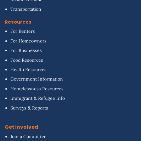
Transportation
Resources
For Renters
For Homeowners
For Businesses
Food Resources
Health Resources
Government Information
Homelessness Resources
Immigrant & Refugee Info
Surveys & Reports
Get involved
Join a Committee