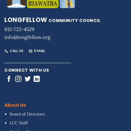
LONGFELLOW
COMMUNITY COUNCIL
612-722-4529
info@longfellow.org
CALL US
E-MAIL
CONNECT WITH US
About Us
Board of Directors
LCC Staff