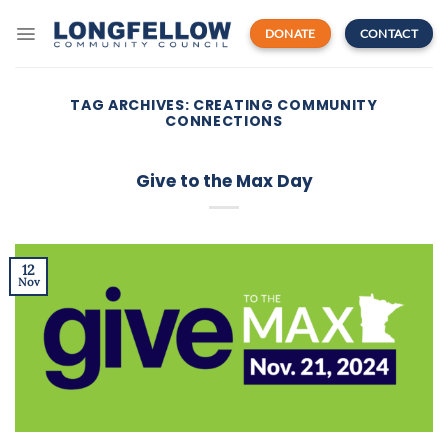
Skip
to
DONATE
CONTACT
content
TAG ARCHIVES:
CREATING COMMUNITY
CONNECTIONS
Give to the Max Day
12
Nov