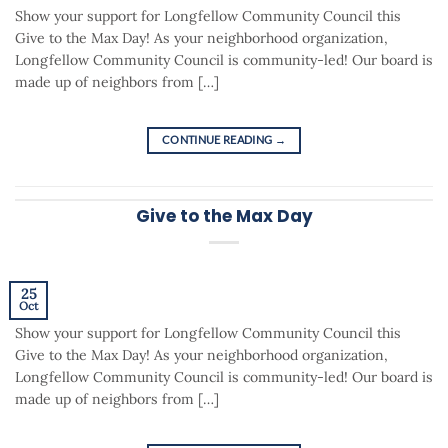
Show your support for Longfellow Community Council this
Give to the Max Day! As your neighborhood organization,
Longfellow Community Council is community-led! Our board is
made up of neighbors from […]
CONTINUE READING
→
Give to the Max Day
25
Oct
Show your support for Longfellow Community Council this
Give to the Max Day! As your neighborhood organization,
Longfellow Community Council is community-led! Our board is
made up of neighbors from […]