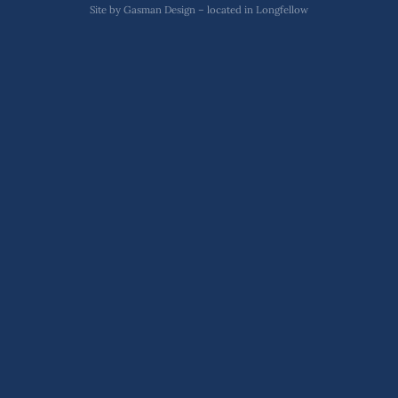
Site by
Gasman Design – located in Longfellow