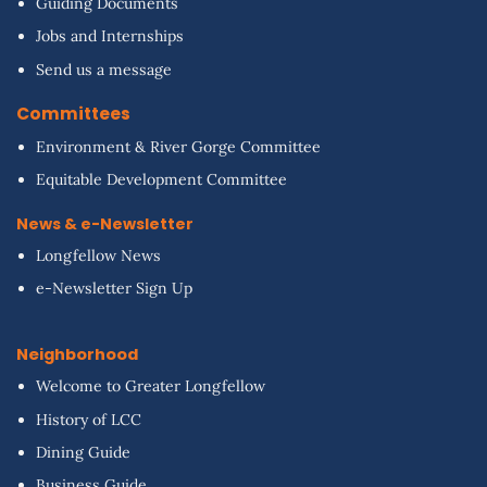
Guiding Documents
Jobs and Internships
Send us a message
Committees
Environment & River Gorge Committee
Equitable Development Committee
News & e-Newsletter
Longfellow News
e-Newsletter Sign Up
Neighborhood
Welcome to Greater Longfellow
History of LCC
Dining Guide
Business Guide