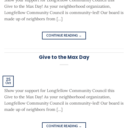
Give to the Max Day! As your neighborhood organization,
Longfellow Community Council is community-led! Our board is
made up of neighbors from […]
CONTINUE READING
→
Give to the Max Day
25
Oct
Show your support for Longfellow Community Council this
Give to the Max Day! As your neighborhood organization,
Longfellow Community Council is community-led! Our board is
made up of neighbors from […]
CONTINUE READING
→