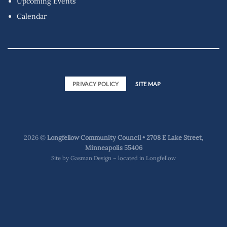
Upcoming Events
Calendar
PRIVACY POLICY
SITE MAP
2026 ©
Longfellow Community Council • 2708 E Lake Street,
Minneapolis 55406
Site by
Gasman Design – located in Longfellow