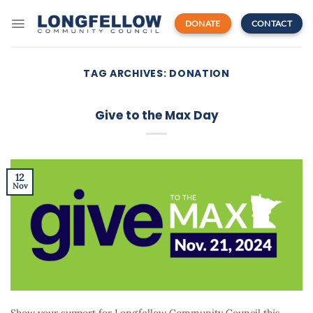
Skip
to
DONATE
CONTACT
content
TAG ARCHIVES:
DONATION
Give to the Max Day
12
Nov
Show your support for Longfellow Community Council this