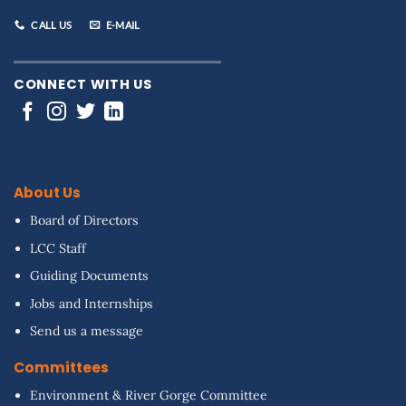
CALL US
E-MAIL
CONNECT WITH US
About Us
Board of Directors
LCC Staff
Guiding Documents
Jobs and Internships
Send us a message
Committees
Environment & River Gorge Committee