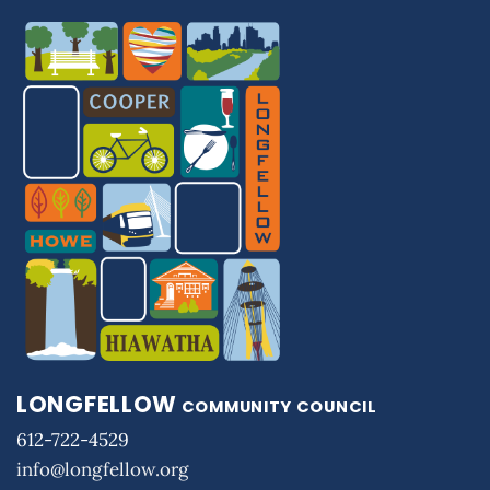
LONGFELLOW
COMMUNITY COUNCIL
612-722-4529
info@longfellow.org