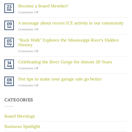
Become a Board Member!
23
Feb
on
Comments Off
Become
a
A message about recent ICE activity in our community
09
Board
Jan
on
Comments Off
Member!
A
message
“Rock Walk” Explores the Mississippi River’s Hidden
05
about
Sep
History
recent
on
Comments Off
ICE
“Rock
activity
Walk”
in
Celebrating the River Gorge for Almost 30 Years
14
Explores
our
Aug
on
Comments Off
the
community
Celebrating
Mississippi
the
River’s
Hot tips to make your garage sale go better
08
River
Hidden
May
on
Comments Off
Gorge
History
Hot
for
tips
Almost
to
30
CATEGORIES
make
Years
your
garage
Board Meetings
sale
go
better
Business Spotlight