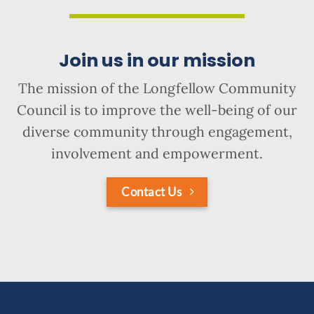
Join us in our mission
The mission of the Longfellow Community
Council is to improve the well-being of our
diverse community through engagement,
involvement and empowerment.
Contact Us