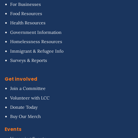
For Businesses
Food Resources
Health Resources
Government Information
Homelessness Resources
Immigrant & Refugee Info
Surveys & Reports
Get involved
Join a Committee
Volunteer with LCC
Donate Today
Buy Our Merch
Events