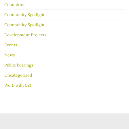
Committees
Community Spotlight
Community Spotlight
Development Projects
Events
News
Public hearings
Uncategorized
Work with Us!