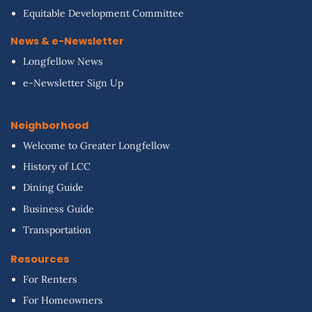
Equitable Development Committee
News & e-Newsletter
Longfellow News
e-Newsletter Sign Up
Neighborhood
Welcome to Greater Longfellow
History of LCC
Dining Guide
Business Guide
Transportation
Resources
For Renters
For Homeowners