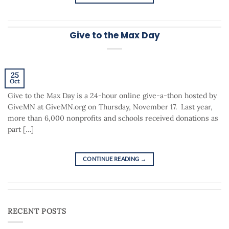
Give to the Max Day
25
Oct
Give to the Max Day is a 24-hour online give-a-thon hosted by
GiveMN at GiveMN.org on Thursday, November 17. Last year,
more than 6,000 nonprofits and schools received donations as
part […]
CONTINUE READING
→
RECENT POSTS