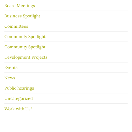
garage
Board Meetings
sale
go
better
Business Spotlight
Committees
Community Spotlight
Community Spotlight
Development Projects
Events
News
Public hearings
Uncategorized
Work with Us!