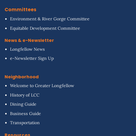
Committees
Environment & River Gorge Committee
Equitable Development Committee
News & e-Newsletter
Longfellow News
e-Newsletter Sign Up
Neighborhood
Welcome to Greater Longfellow
History of LCC
Dining Guide
Business Guide
Transportation
Resources