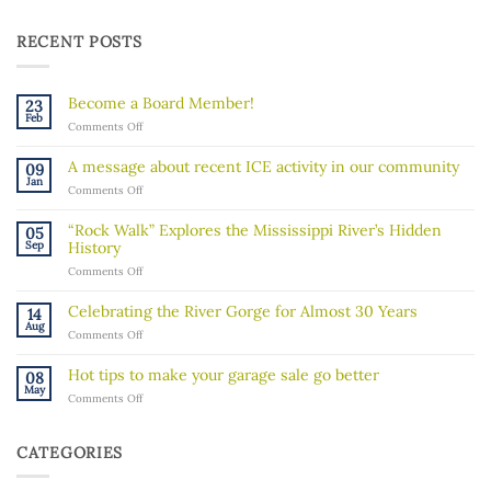
RECENT POSTS
Become a Board Member!
23
Feb
on
Comments Off
Become
a
A message about recent ICE activity in our community
09
Board
Jan
on
Comments Off
Member!
A
message
“Rock Walk” Explores the Mississippi River’s Hidden
05
about
Sep
History
recent
on
Comments Off
ICE
“Rock
activity
Walk”
in
Celebrating the River Gorge for Almost 30 Years
14
Explores
our
Aug
on
Comments Off
the
community
Celebrating
Mississippi
the
River’s
Hot tips to make your garage sale go better
08
River
Hidden
May
on
Comments Off
Gorge
History
Hot
for
tips
Almost
to
30
CATEGORIES
make
Years
your