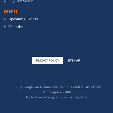
Buy Our Merch
Events
Upcoming Events
Calendar
PRIVACY POLICY
SITE MAP
2026 ©
Longfellow Community Council • 2708 E Lake Street,
Minneapolis 55406
Site by
Gasman Design – located in Longfellow