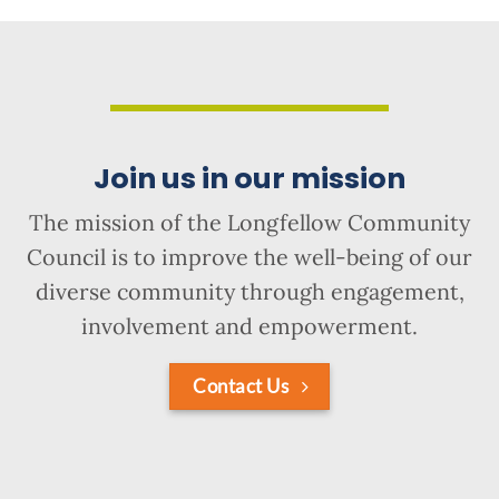
Join us in our mission
The mission of the Longfellow Community
Council is to improve the well-being of our
diverse community through engagement,
involvement and empowerment.
Contact Us