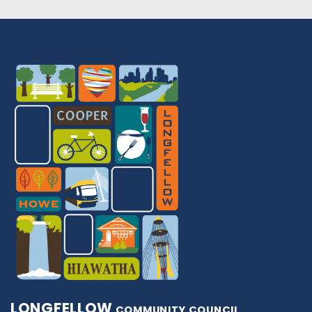
LONGFELLOW
COMMUNITY COUNCIL