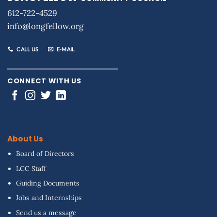
612-722-4529
info@longfellow.org
CALL US
E-MAIL
CONNECT WITH US
About Us
Board of Directors
LCC Staff
Guiding Documents
Jobs and Internships
Send us a message