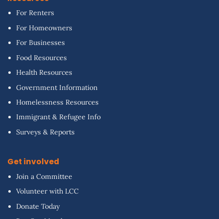
For Renters
For Homeowners
For Businesses
Food Resources
Health Resources
Government Information
Homelessness Resources
Immigrant & Refugee Info
Surveys & Reports
Get involved
Join a Committee
Volunteer with LCC
Donate Today