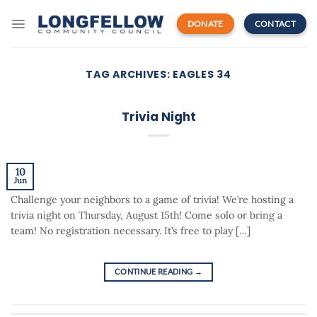
Skip
to
DONATE
CONTACT
content
TAG ARCHIVES:
EAGLES 34
Trivia Night
10
Jun
Challenge your neighbors to a game of trivia! We’re hosting a
trivia night on Thursday, August 15th! Come solo or bring a
team! No registration necessary. It’s free to play […]
CONTINUE READING
→