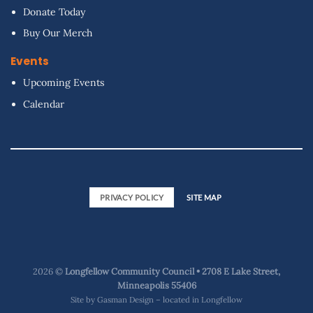
Donate Today
Buy Our Merch
Events
Upcoming Events
Calendar
PRIVACY POLICY
SITE MAP
2026 ©
Longfellow Community Council • 2708 E Lake Street,
Minneapolis 55406
Site by
Gasman Design – located in Longfellow