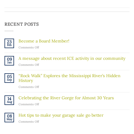
RECENT POSTS
Become a Board Member!
23
Feb
on
Comments Off
Become
a
A message about recent ICE activity in our community
09
Board
Jan
on
Comments Off
Member!
A
message
“Rock Walk” Explores the Mississippi River’s Hidden
05
about
Sep
History
recent
on
Comments Off
ICE
“Rock
activity
Walk”
in
Celebrating the River Gorge for Almost 30 Years
14
Explores
our
Aug
on
Comments Off
the
community
Celebrating
Mississippi
the
River’s
Hot tips to make your garage sale go better
08
River
Hidden
May
on
Comments Off
Gorge
History
Hot
for
tips
Almost