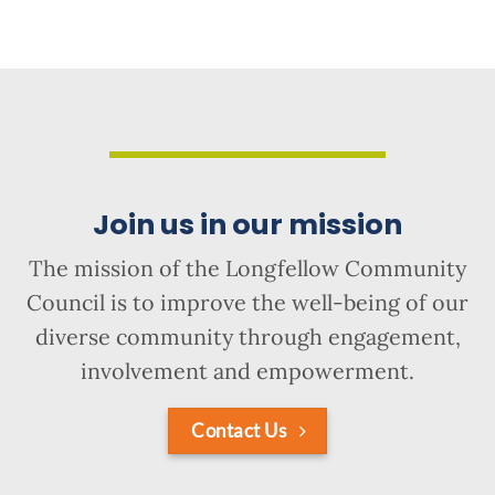
Join us in our mission
The mission of the Longfellow Community
Council is to improve the well-being of our
diverse community through engagement,
involvement and empowerment.
Contact Us