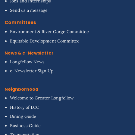
Jobs and Internships
Send us a message
Committees
Environment & River Gorge Committee
Equitable Development Committee
News & e-Newsletter
Longfellow News
e-Newsletter Sign Up
Neighborhood
Welcome to Greater Longfellow
History of LCC
Dining Guide
Business Guide
Transportation