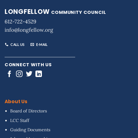
LONGFELLOW
COMMUNITY COUNCIL
612-722-4529
info@longfellow.org
CALL US
E-MAIL
CONNECT WITH US
About Us
Board of Directors
LCC Staff
Guiding Documents