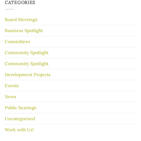
to
30
CATEGORIES
make
Years
your
garage
Board Meetings
sale
go
better
Business Spotlight
Committees
Community Spotlight
Community Spotlight
Development Projects
Events
News
Public hearings
Uncategorized
Work with Us!