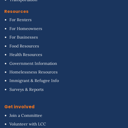
Resources
For Renters
For Homeowners
For Businesses
Food Resources
Health Resources
Government Information
Homelessness Resources
Immigrant & Refugee Info
Surveys & Reports
Get involved
Join a Committee
Volunteer with LCC