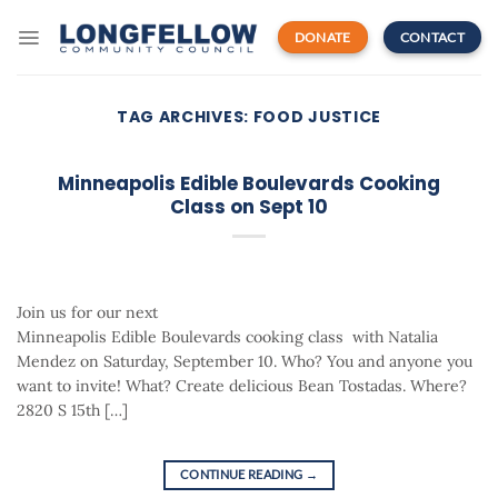
Skip
to
DONATE
CONTACT
content
TAG ARCHIVES:
FOOD JUSTICE
Minneapolis Edible Boulevards Cooking
Class on Sept 10
Join us for our next
Minneapolis Edible Boulevards cooking class with Natalia
Mendez on Saturday, September 10. Who? You and anyone you
want to invite! What? Create delicious Bean Tostadas. Where?
2820 S 15th […]
CONTINUE READING
→