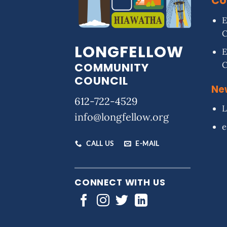
Co
E
LONGFELLOW
E
COMMUNITY
COUNCIL
Ne
612-722-4529
L
info@longfellow.org
e
CALL US
E-MAIL
CONNECT WITH US