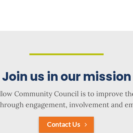
Join us in our mission
llow Community Council is to improve the
hrough engagement, involvement and 
Contact Us