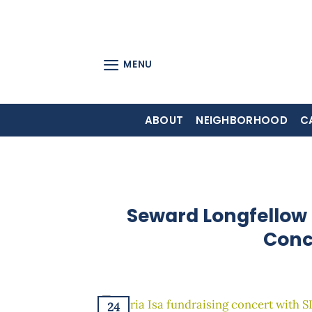
Skip
to
content
MENU
ABOUT
NEIGHBORHOOD
C
Seward Longfellow 
Conc
24