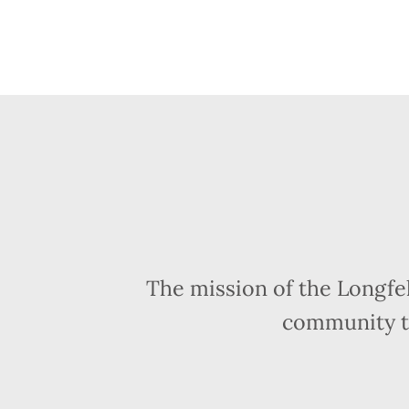
The mission of the Longfe
community t