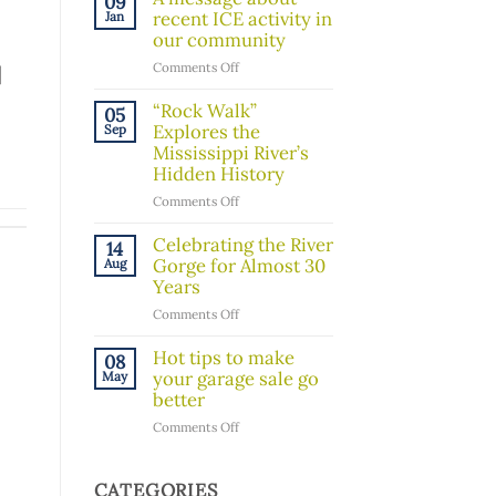
09
Board
recent ICE activity in
Jan
Member!
our community
on
Comments Off
]
A
message
“Rock Walk”
05
about
Explores the
Sep
recent
Mississippi River’s
ICE
Hidden History
activity
on
Comments Off
in
“Rock
our
Walk”
Celebrating the River
14
community
Explores
Gorge for Almost 30
Aug
the
Years
Mississippi
on
Comments Off
River’s
Celebrating
Hidden
the
Hot tips to make
08
History
River
your garage sale go
May
Gorge
better
for
on
Comments Off
Almost
Hot
30
tips
Years
to
CATEGORIES