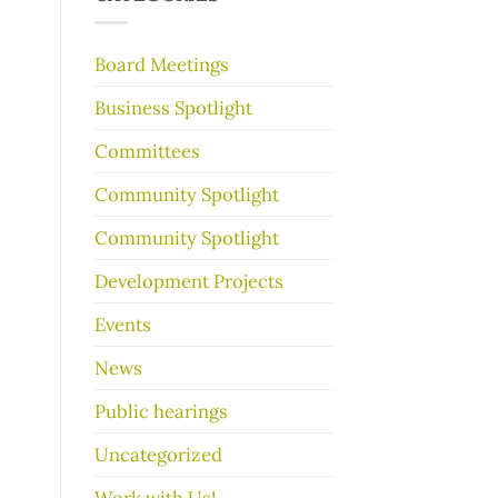
make
your
garage
Board Meetings
sale
go
Business Spotlight
better
Committees
Community Spotlight
Community Spotlight
Development Projects
Events
News
Public hearings
Uncategorized
Work with Us!