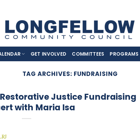
ALENDAR
GET INVOLVED
COMMITTEES
PROGRAMS
TAG ARCHIVES:
FUNDRAISING
Restorative Justice Fundraising
ert with Maria Isa