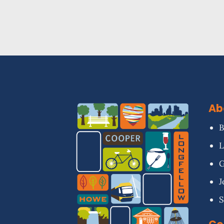
Ab
B
L
G
J
S