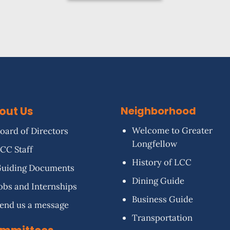
out Us
Neighborhood
Welcome to Greater
oard of Directors
Longfellow
CC Staff
History of LCC
uiding Documents
Dining Guide
obs and Internships
Business Guide
end us a message
Transportation