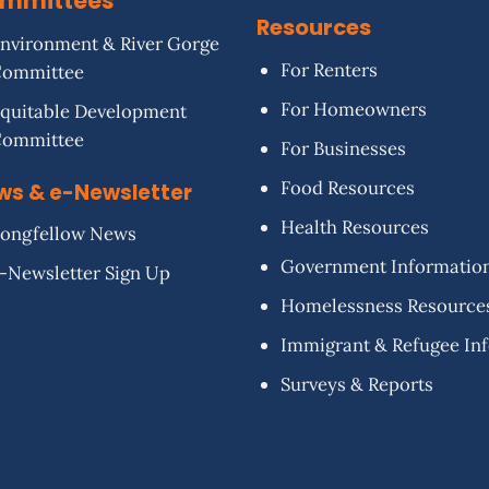
mmittees
Resources
nvironment & River Gorge
For Renters
Committee
For Homeowners
quitable Development
Committee
For Businesses
Food Resources
ws & e-Newsletter
Health Resources
ongfellow News
Government Informatio
-Newsletter Sign Up
Homelessness Resource
Immigrant & Refugee In
Surveys & Reports