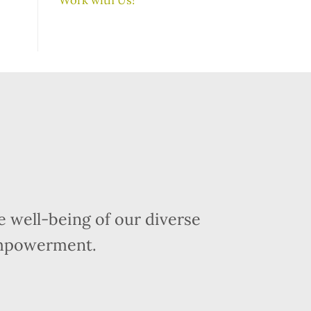
 well-being of our diverse
empowerment.