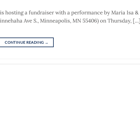
is hosting a fundraiser with a performance by Maria Isa &
innehaha Ave S., Minneapolis, MN 55406) on Thursday, […
CONTINUE READING
→