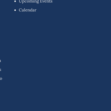
Upcoming Events
Calendar
n
s
fo