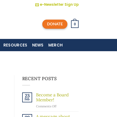
e-Newsletter Sign Up
DONATE
0
RESOURCES
NEWS
MERCH
RECENT POSTS
Become a Board
23
Member!
Feb
on
Comments Off
Become
a
A message about