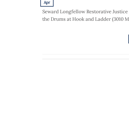
Apr
Seward Longfellow Restorative Justice 
the Drums at Hook and Ladder (3010 M