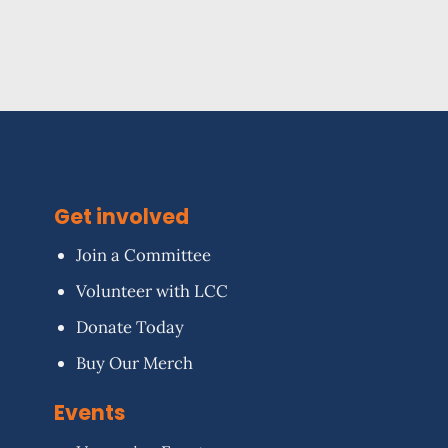
Get involved
Join a Committee
Volunteer with LCC
Donate Today
Buy Our Merch
Events