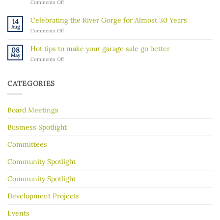
on
Comments Off
ICE
“Rock
activity
Walk”
in
Celebrating the River Gorge for Almost 30 Years
14
Explores
our
Aug
on
Comments Off
the
community
Celebrating
Mississippi
the
River’s
Hot tips to make your garage sale go better
08
River
Hidden
May
on
Comments Off
Gorge
History
Hot
for
tips
Almost
to
30
CATEGORIES
make
Years
your
garage
Board Meetings
sale
go
better
Business Spotlight
Committees
Community Spotlight
Community Spotlight
Development Projects
Events