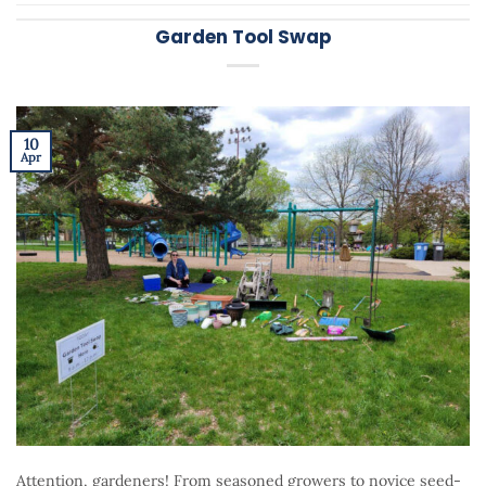
Garden Tool Swap
10
Apr
Attention, gardeners! From seasoned growers to novice seed-