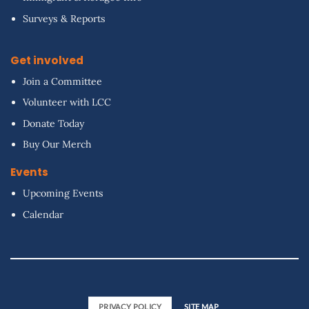
Surveys & Reports
Get involved
Join a Committee
Volunteer with LCC
Donate Today
Buy Our Merch
Events
Upcoming Events
Calendar
PRIVACY POLICY
SITE MAP