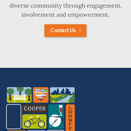
diverse community through engagement,
involvement and empowerment.
Contact Us