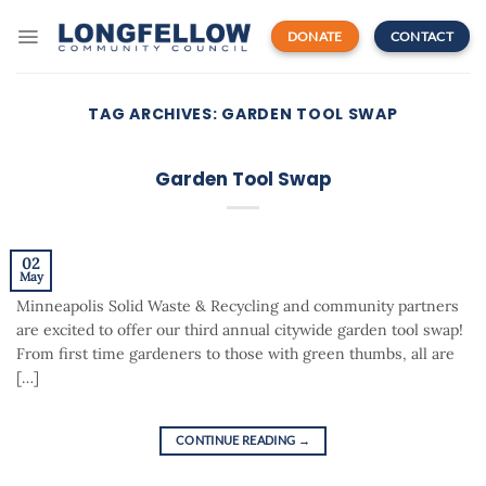
Skip
to
DONATE
CONTACT
content
TAG ARCHIVES:
GARDEN TOOL SWAP
Garden Tool Swap
02
May
Minneapolis Solid Waste & Recycling and community partners
are excited to offer our third annual citywide garden tool swap!
From first time gardeners to those with green thumbs, all are
[…]
CONTINUE READING
→