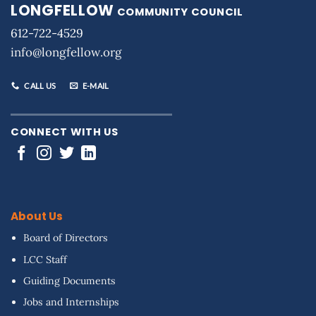
LONGFELLOW
COMMUNITY COUNCIL
612-722-4529
info@longfellow.org
CALL US
E-MAIL
CONNECT WITH US
About Us
Board of Directors
LCC Staff
Guiding Documents
Jobs and Internships