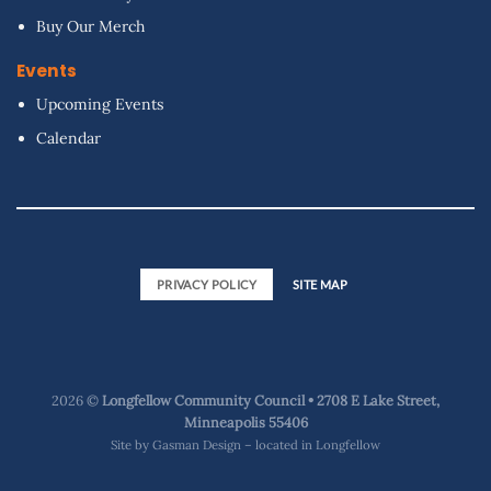
Buy Our Merch
Events
Upcoming Events
Calendar
PRIVACY POLICY
SITE MAP
2026 ©
Longfellow Community Council • 2708 E Lake Street,
Minneapolis 55406
Site by
Gasman Design – located in Longfellow