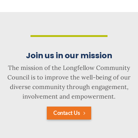
Join us in our mission
The mission of the Longfellow Community
Council is to improve the well-being of our
diverse community through engagement,
involvement and empowerment.
Contact Us