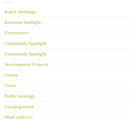
your
garage
Board Meetings
sale
go
better
Business Spotlight
Committees
Community Spotlight
Community Spotlight
Development Projects
Events
News
Public hearings
Uncategorized
Work with Us!