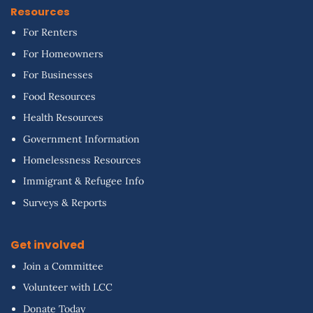
Resources
For Renters
For Homeowners
For Businesses
Food Resources
Health Resources
Government Information
Homelessness Resources
Immigrant & Refugee Info
Surveys & Reports
Get involved
Join a Committee
Volunteer with LCC
Donate Today