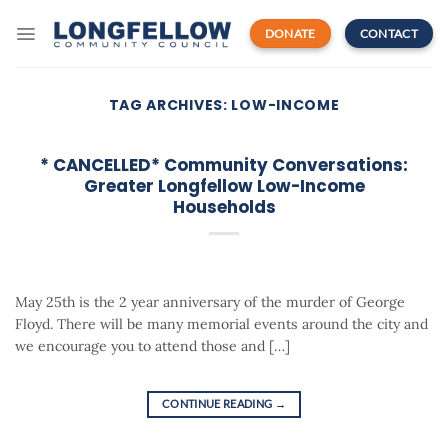
Skip
to
DONATE
CONTACT
content
TAG ARCHIVES:
LOW-INCOME
* CANCELLED* Community Conversations:
Greater Longfellow Low-Income
Households
May 25th is the 2 year anniversary of the murder of George
Floyd. There will be many memorial events around the city and
we encourage you to attend those and […]
CONTINUE READING
→