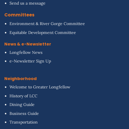
Send us a message
Committees
Environment & River Gorge Committee
Equitable Development Committee
News & e-Newsletter
Longfellow News
e-Newsletter Sign Up
Neighborhood
Welcome to Greater Longfellow
History of LCC
Dining Guide
Business Guide
Transportation