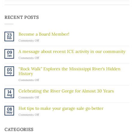
RECENT POSTS
Become a Board Member!
23
Feb
on
Comments Off
Become
a
A message about recent ICE activity in our community
09
Board
Jan
on
Comments Off
Member!
A
message
“Rock Walk” Explores the Mississippi River’s Hidden
05
about
Sep
History
recent
on
Comments Off
ICE
“Rock
activity
Walk”
in
Celebrating the River Gorge for Almost 30 Years
14
Explores
our
Aug
on
Comments Off
the
community
Celebrating
Mississippi
the
River’s
Hot tips to make your garage sale go better
08
River
Hidden
May
on
Comments Off
Gorge
History
Hot
for
tips
Almost
to
30
CATEGORIES
make
Years