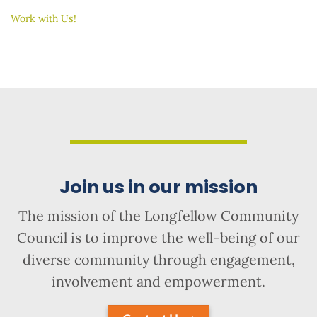
Work with Us!
Join us in our mission
The mission of the Longfellow Community
Council is to improve the well-being of our
diverse community through engagement,
involvement and empowerment.