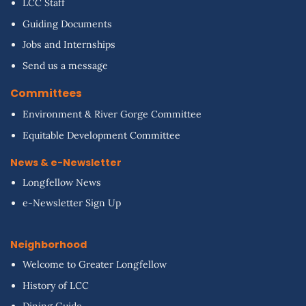
LCC Staff
Guiding Documents
Jobs and Internships
Send us a message
Committees
Environment & River Gorge Committee
Equitable Development Committee
News & e-Newsletter
Longfellow News
e-Newsletter Sign Up
Neighborhood
Welcome to Greater Longfellow
History of LCC