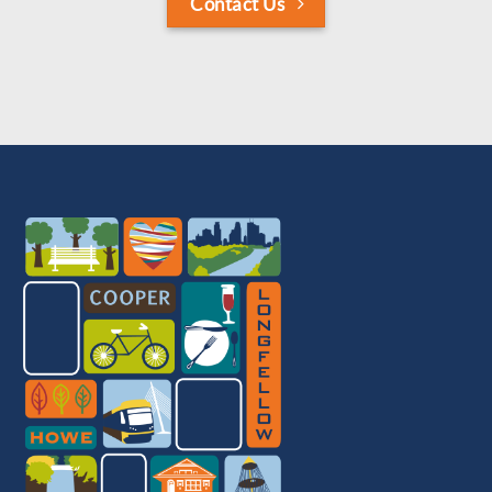
Contact Us