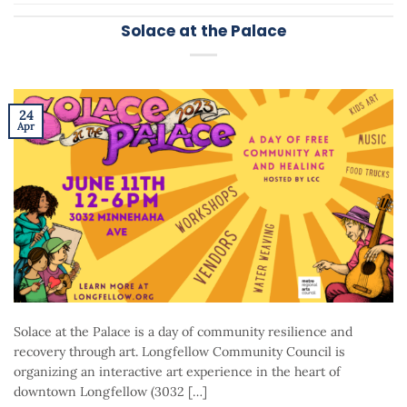
Solace at the Palace
24
Apr
Solace at the Palace is a day of community resilience and
recovery through art. Longfellow Community Council is
organizing an interactive art experience in the heart of
downtown Longfellow (3032 […]