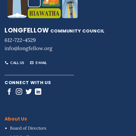
LONGFELLOW
COMMUNITY COUNCIL
612-722-4529
info@longfellow.org
CALL US
E-MAIL
CONNECT WITH US
About Us
Board of Directors