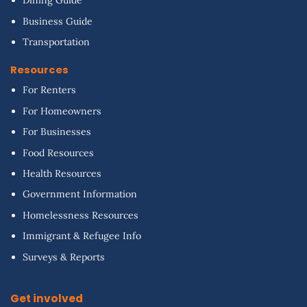
Dining Guide
Business Guide
Transportation
Resources
For Renters
For Homeowners
For Businesses
Food Resources
Health Resources
Government Information
Homelessness Resources
Immigrant & Refugee Info
Surveys & Reports
Get involved