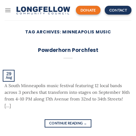
Skip
to
DONATE
CONTACT
content
TAG ARCHIVES:
MINNEAPOLIS MUSIC
Powderhorn Porchfest
29
Aug
A South Minneapolis music festival featuring 12 local bands
across 3 porches that transform into stages on September 16th
from 4-10 PM along 17th Avenue from 32nd to 34th Streets!
[…]
CONTINUE READING
→