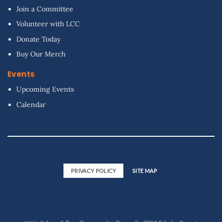
Join a Committee
Volunteer with LCC
Donate Today
Buy Our Merch
Events
Upcoming Events
Calendar
PRIVACY POLICY
SITE MAP