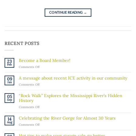
CONTINUE READING
→
RECENT POSTS
Become a Board Member!
23
Feb
on
Comments Off
Become
a
A message about recent ICE activity in our community
09
Board
Jan
on
Comments Off
Member!
A
message
“Rock Walk” Explores the Mississippi River’s Hidden
05
about
Sep
History
recent
on
Comments Off
ICE
“Rock
activity
Walk”
in
Celebrating the River Gorge for Almost 30 Years
14
Explores
our
Aug
on
Comments Off
the
community
Celebrating
Mississippi
the
River’s
Hot tips to make your garage sale go better