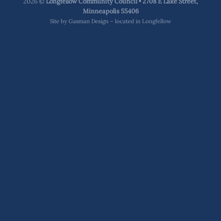
2026 ©
Longfellow Community Council • 2708 E Lake Street,
Minneapolis 55406
Site by
Gasman Design – located in Longfellow