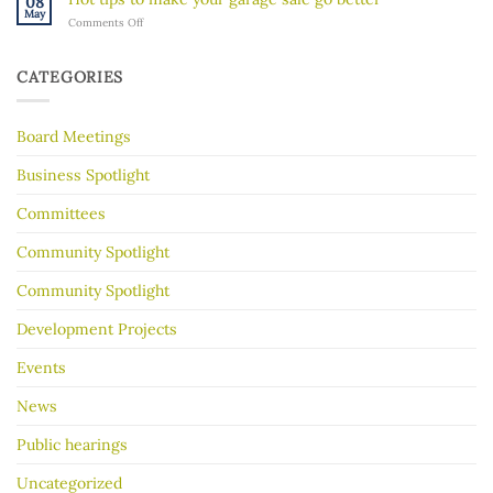
08
River
Hidden
May
on
Comments Off
Gorge
History
Hot
for
tips
Almost
to
30
CATEGORIES
make
Years
your
garage
Board Meetings
sale
go
better
Business Spotlight
Committees
Community Spotlight
Community Spotlight
Development Projects
Events
News
Public hearings
Uncategorized