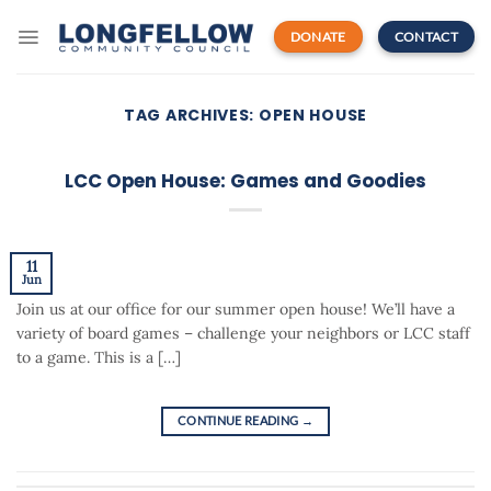
Skip
to
DONATE
CONTACT
content
TAG ARCHIVES:
OPEN HOUSE
LCC Open House: Games and Goodies
11
Jun
Join us at our office for our summer open house! We’ll have a
variety of board games – challenge your neighbors or LCC staff
to a game. This is a […]
CONTINUE READING
→