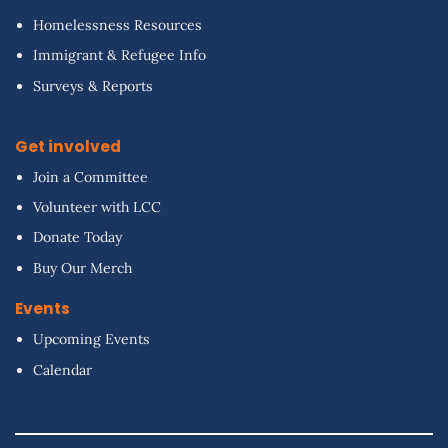
Homelessness Resources
Immigrant & Refugee Info
Surveys & Reports
Get involved
Join a Committee
Volunteer with LCC
Donate Today
Buy Our Merch
Events
Upcoming Events
Calendar