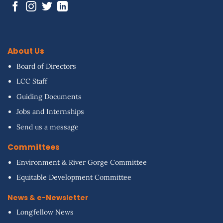
About Us
Board of Directors
LCC Staff
Guiding Documents
Jobs and Internships
Send us a message
Committees
Environment & River Gorge Committee
Equitable Development Committee
News & e-Newsletter
Longfellow News