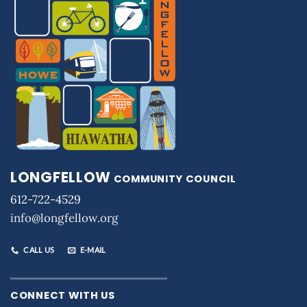
LONGFELLOW
COMMUNITY COUNCIL
612-722-4529
info@longfellow.org
CALL US
E-MAIL
CONNECT WITH US