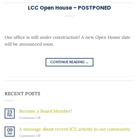
LCC Open House – POSTPONED
Our office is still under construction! A new Open House date
will be announced soon.
CONTINUE READING
→
RECENT POSTS
Become a Board Member!
23
Feb
on
Comments Off
Become
a
A message about recent ICE activity in our community
09
Board
Jan
on
Comments Off
Member!