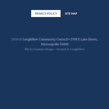
PRIVACY POLICY
SITE MAP
2026 ©
Longfellow Community Council • 2708 E Lake Street,
Minneapolis 55406
Site by
Gasman Design – located in Longfellow