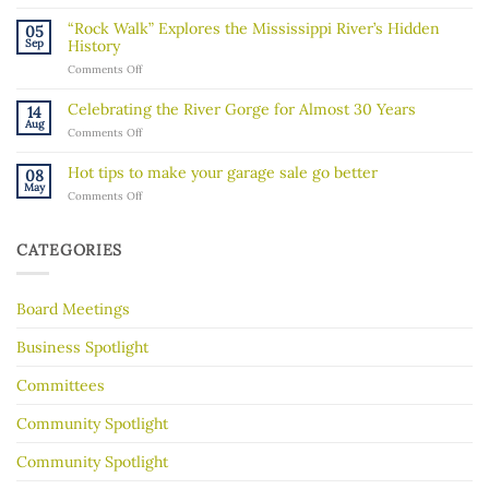
A
message
“Rock Walk” Explores the Mississippi River’s Hidden
05
about
Sep
History
recent
on
Comments Off
ICE
“Rock
activity
Walk”
in
Celebrating the River Gorge for Almost 30 Years
14
Explores
our
Aug
on
Comments Off
the
community
Celebrating
Mississippi
the
River’s
Hot tips to make your garage sale go better
08
River
Hidden
May
on
Comments Off
Gorge
History
Hot
for
tips
Almost
to
30
CATEGORIES
make
Years
your
garage
Board Meetings
sale
go
better
Business Spotlight
Committees
Community Spotlight
Community Spotlight