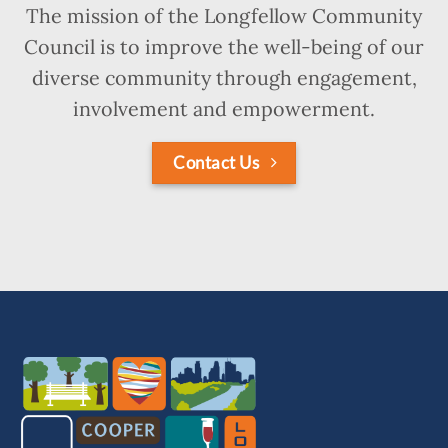
The mission of the Longfellow Community
Council is to improve the well-being of our
diverse community through engagement,
involvement and empowerment.
Contact Us