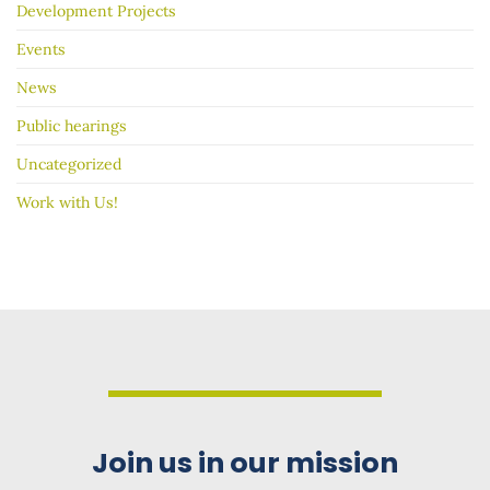
Development Projects
Events
News
Public hearings
Uncategorized
Work with Us!
Join us in our mission