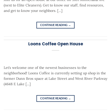
(next to Elite Cleaners). Get to know our staff, find resources,
and get to know your neighbors. […]
CONTINUE READING
→
Loons Coffee Open House
Let’s welcome one of the newest businesses to the
neighborhood! Loons Coffee is currently setting up shop in the
former Dunn Bros space at Lake Street and West River Parkway
(4648 E Lake […]
CONTINUE READING
→