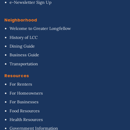
e-Newsletter Sign Up
Neighborhood
Welcome to Greater Longfellow
History of LCC
Dining Guide
Business Guide
Transportation
Resources
For Renters
For Homeowners
For Businesses
Food Resources
Health Resources
Government Information