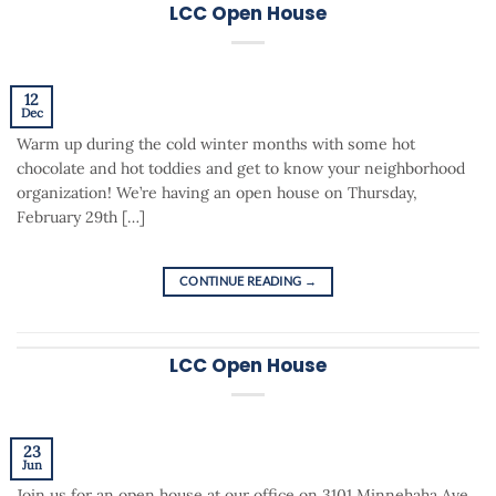
LCC Open House
12
Dec
Warm up during the cold winter months with some hot
chocolate and hot toddies and get to know your neighborhood
organization! We’re having an open house on Thursday,
February 29th […]
CONTINUE READING
→
LCC Open House
23
Jun
Join us for an open house at our office on 3101 Minnehaha Ave