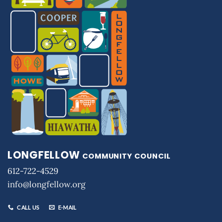
LONGFELLOW
COMMUNITY COUNCIL
612-722-4529
info@longfellow.org
CALL US
E-MAIL