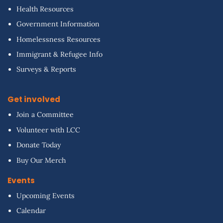
Health Resources
Government Information
Homelessness Resources
Immigrant & Refugee Info
Surveys & Reports
Get involved
Join a Committee
Volunteer with LCC
Donate Today
Buy Our Merch
Events
Upcoming Events
Calendar