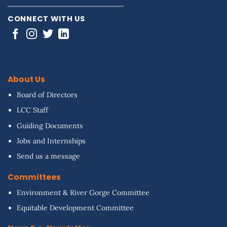
CONNECT WITH US
About Us
Board of Directors
LCC Staff
Guiding Documents
Jobs and Internships
Send us a message
Committees
Environment & River Gorge Committee
Equitable Development Committee