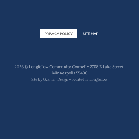
PRIVACY POLICY
SITE MAP
2026 ©
Longfellow Community Council • 2708 E Lake Street,
Minneapolis 55406
Site by
Gasman Design – located in Longfellow