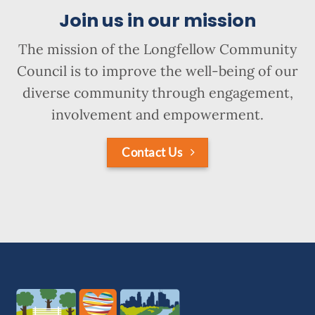
Join us in our mission
The mission of the Longfellow Community
Council is to improve the well-being of our
diverse community through engagement,
involvement and empowerment.
Contact Us