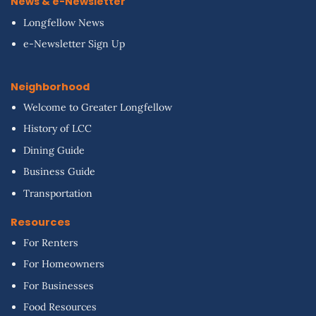
News & e-Newsletter
Longfellow News
e-Newsletter Sign Up
Neighborhood
Welcome to Greater Longfellow
History of LCC
Dining Guide
Business Guide
Transportation
Resources
For Renters
For Homeowners
For Businesses
Food Resources