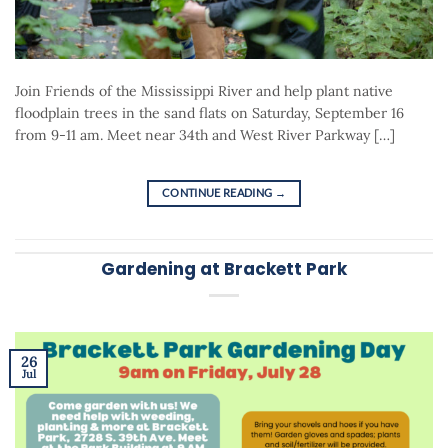
Join Friends of the Mississippi River and help plant native
floodplain trees in the sand flats on Saturday, September 16
from 9-11 am. Meet near 34th and West River Parkway […]
CONTINUE READING
→
Gardening at Brackett Park
26
Jul