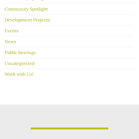
Community Spotlight
Development Projects
Events
News
Public hearings
Uncategorized
Work with Us!