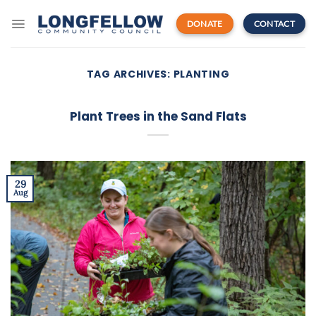
Skip
to
DONATE
CONTACT
content
TAG ARCHIVES:
PLANTING
Plant Trees in the Sand Flats
29
Aug