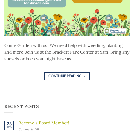
Come Garden with us! We need help with weeding, planting
and more. Join us at the Brackett Park Center at 9am. Bring any
shovels or hoes you might have as […]
CONTINUE READING
→
RECENT POSTS
Become a Board Member!
23
Feb
on
Comments Off
Become