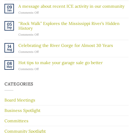
a
A message about recent ICE activity in our community
09
Board
Jan
on
Comments Off
Member!
A
message
“Rock Walk” Explores the Mississippi River’s Hidden
05
about
Sep
History
recent
on
Comments Off
ICE
“Rock
activity
Walk”
in
Celebrating the River Gorge for Almost 30 Years
14
Explores
our
Aug
on
Comments Off
the
community
Celebrating
Mississippi
the
River’s
Hot tips to make your garage sale go better
08
River
Hidden
May
on
Comments Off
Gorge
History
Hot
for
tips
Almost
to
30
CATEGORIES
make
Years
your
garage
Board Meetings
sale
go
better
Business Spotlight
Committees
Community Spotlight