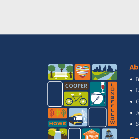
Ab
B
L
G
J
S