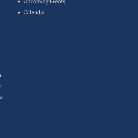
Upcoming Events
Calendar
n
s
fo