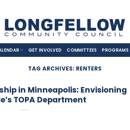
ALENDAR
GET INVOLVED
COMMITTEES
PROGRAMS
TAG ARCHIVES:
RENTERS
ip in Minneapolis: Envisioning
le’s TOPA Department