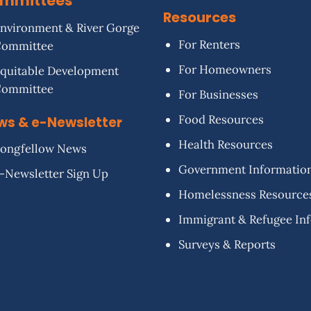
mmittees
Resources
nvironment & River Gorge
For Renters
Committee
For Homeowners
quitable Development
Committee
For Businesses
Food Resources
ws & e-Newsletter
Health Resources
ongfellow News
Government Informatio
-Newsletter Sign Up
Homelessness Resource
Immigrant & Refugee In
Surveys & Reports