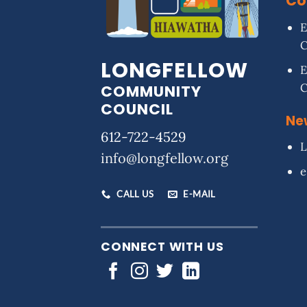
Co
E
LONGFELLOW
E
COMMUNITY
COUNCIL
Ne
612-722-4529
L
info@longfellow.org
e
CALL US
E-MAIL
CONNECT WITH US