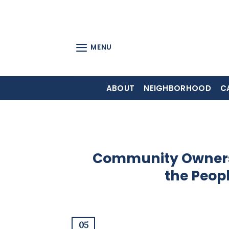
Skip
to
content
MENU
ABOUT
NEIGHBORHOOD
C
Community Ownersh
the Peop
05