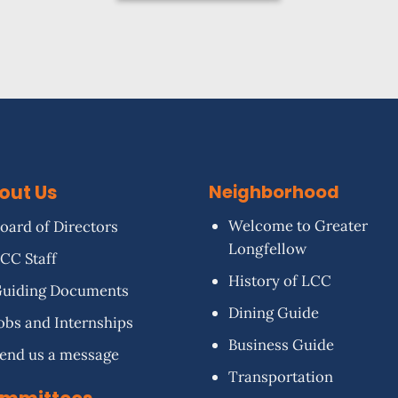
out Us
Neighborhood
Welcome to Greater
oard of Directors
Longfellow
CC Staff
History of LCC
uiding Documents
Dining Guide
obs and Internships
Business Guide
end us a message
Transportation