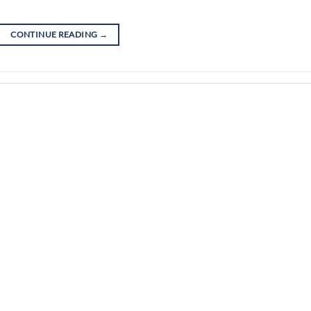
CONTINUE READING
→