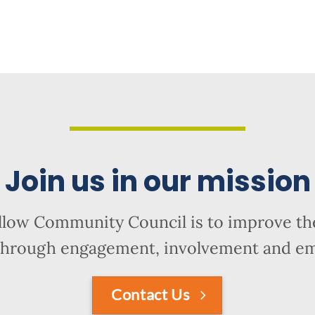
Join us in our mission
llow Community Council is to improve the
hrough engagement, involvement and 
Contact Us