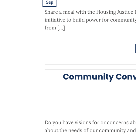
Sep
Share a meal with the Housing Justice 
initiative to build power for communi
from […]
Community Conve
Do you have visions for or concerns a
about the needs of our community and 