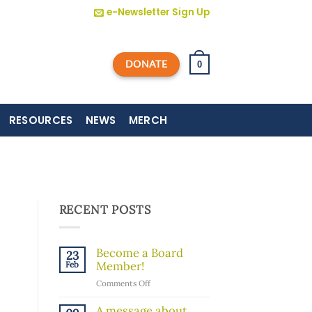
e-Newsletter Sign Up
DONATE
0
RESOURCES
NEWS
MERCH
RECENT POSTS
Become a Board
23
Member!
Feb
on
Comments Off
Become
a
A message about