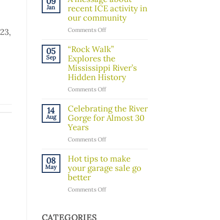
09
Board
recent ICE activity in
Jan
Member!
our community
on
Comments Off
23,
A
message
“Rock Walk”
05
about
Explores the
Sep
recent
Mississippi River’s
ICE
Hidden History
activity
on
Comments Off
in
“Rock
our
Walk”
Celebrating the River
14
community
Explores
Gorge for Almost 30
Aug
the
Years
Mississippi
on
Comments Off
River’s
Celebrating
Hidden
the
Hot tips to make
08
History
River
your garage sale go
May
Gorge
better
for
on
Comments Off
Almost
Hot
30
tips
Years
to
CATEGORIES