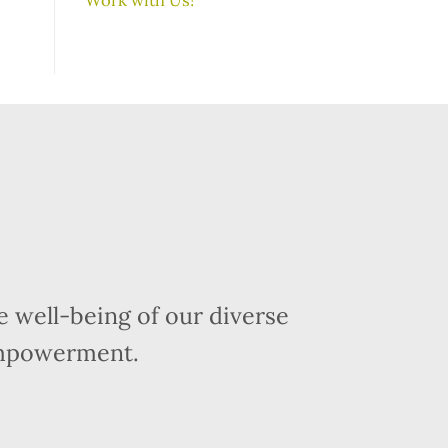
 well-being of our diverse
empowerment.