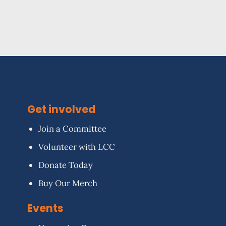
Get involved
Join a Committee
Volunteer with LCC
Donate Today
Buy Our Merch
Events