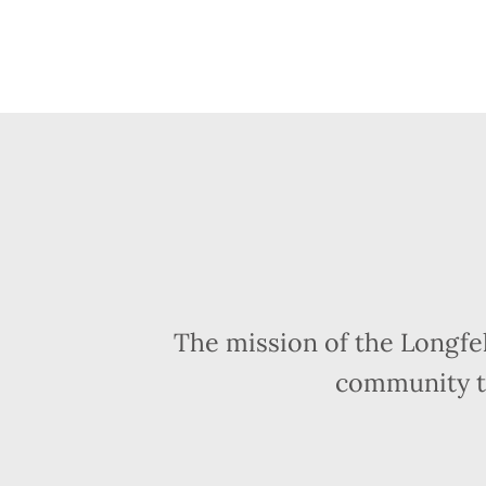
The mission of the Longfe
community t