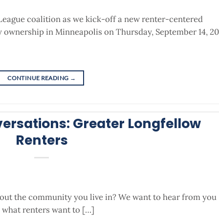
League coalition as we kick-off a new renter-centered
ty ownership in Minneapolis on Thursday, September 14, 20
CONTINUE READING
→
rsations: Greater Longfellow
Renters
bout the community you live in? We want to hear from you
what renters want to […]