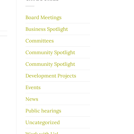
make
your
garage
Board Meetings
sale
go
Business Spotlight
better
Committees
Community Spotlight
Community Spotlight
Development Projects
Events
News
Public hearings
Uncategorized
Work with Us!