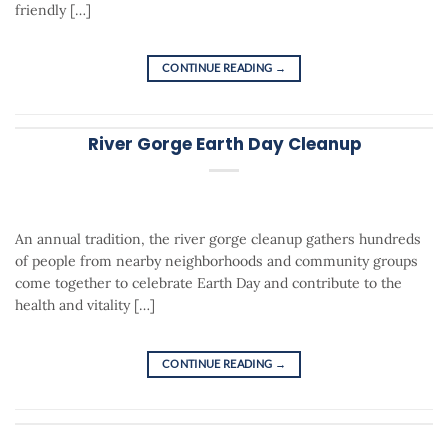
friendly […]
CONTINUE READING
→
River Gorge Earth Day Cleanup
An annual tradition, the river gorge cleanup gathers hundreds
of people from nearby neighborhoods and community groups
come together to celebrate Earth Day and contribute to the
health and vitality […]
CONTINUE READING
→