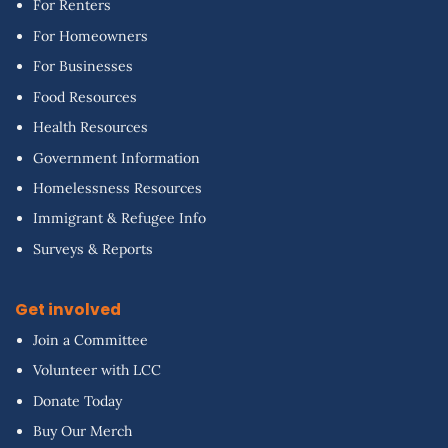
For Renters
For Homeowners
For Businesses
Food Resources
Health Resources
Government Information
Homelessness Resources
Immigrant & Refugee Info
Surveys & Reports
Get involved
Join a Committee
Volunteer with LCC
Donate Today
Buy Our Merch