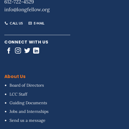
612-722-4529
info@longfellow.org
CALL US
E-MAIL
CONNECT WITH US
About Us
Board of Directors
LCC Staff
Guiding Documents
Jobs and Internships
Send us a message