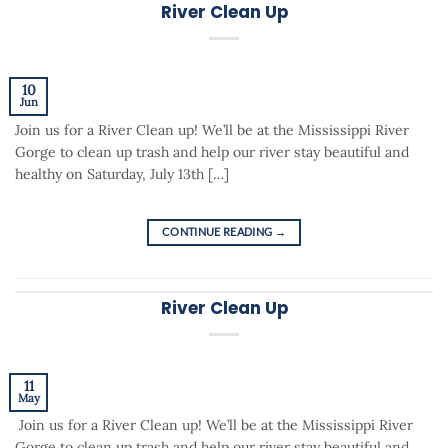
River Clean Up
10
Jun
Join us for a River Clean up! We’ll be at the Mississippi River
Gorge to clean up trash and help our river stay beautiful and
healthy on Saturday, July 13th […]
CONTINUE READING
→
River Clean Up
11
May
Join us for a River Clean up! We’ll be at the Mississippi River
Gorge to clean up trash and help our river stay beautiful and