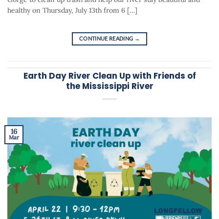
healthy on Thursday, July 13th from 6 […]
CONTINUE READING
→
Earth Day River Clean Up with Friends of
the Mississippi River
16
Mar