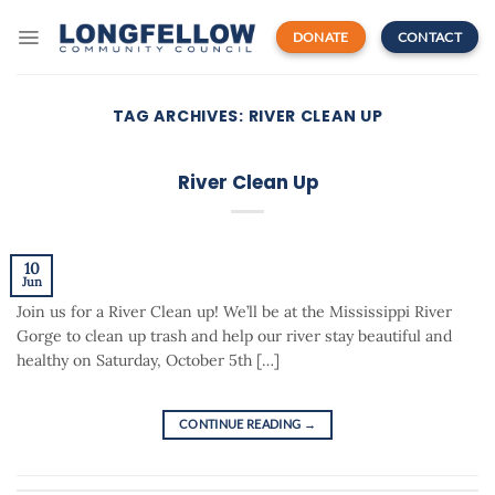
Skip
to
DONATE
CONTACT
content
TAG ARCHIVES:
RIVER CLEAN UP
River Clean Up
10
Jun
Join us for a River Clean up! We’ll be at the Mississippi River
Gorge to clean up trash and help our river stay beautiful and
healthy on Saturday, October 5th […]
CONTINUE READING
→