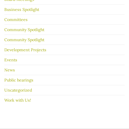
go
better
Business Spotlight
Committees
Community Spotlight
Community Spotlight
Development Projects
Events
News
Public hearings
Uncategorized
Work with Us!