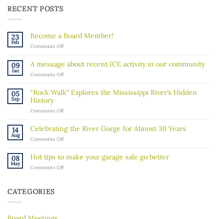
RECENT POSTS
Become a Board Member!
23
Feb
on
Comments Off
Become
a
A message about recent ICE activity in our community
09
Board
Jan
on
Comments Off
Member!
A
message
“Rock Walk” Explores the Mississippi River’s Hidden
05
about
Sep
History
recent
on
Comments Off
ICE
“Rock
activity
Walk”
in
Celebrating the River Gorge for Almost 30 Years
14
Explores
our
Aug
on
Comments Off
the
community
Celebrating
Mississippi
the
River’s
Hot tips to make your garage sale go better
08
River
Hidden
May
on
Comments Off
Gorge
History
Hot
for
tips
Almost
to
30
CATEGORIES
make
Years
your
garage
Board Meetings
sale