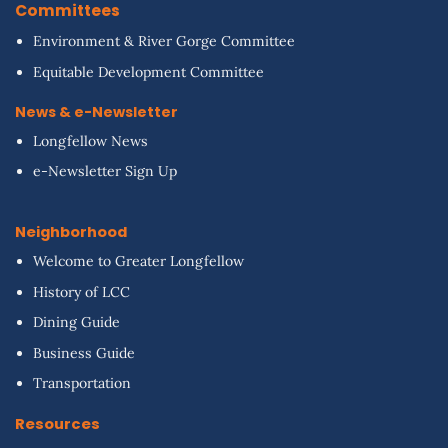
Committees
Environment & River Gorge Committee
Equitable Development Committee
News & e-Newsletter
Longfellow News
e-Newsletter Sign Up
Neighborhood
Welcome to Greater Longfellow
History of LCC
Dining Guide
Business Guide
Transportation
Resources