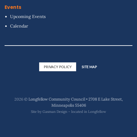
Events
Upcoming Events
Calendar
PRIVACY POLICY
SITE MAP
2026 ©
Longfellow Community Council • 2708 E Lake Street,
Minneapolis 55406
Site by
Gasman Design – located in Longfellow