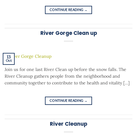
CONTINUE READING
→
River Gorge Clean up
13
Oct
Join us for one last River Clean up before the snow falls. The
River Cleanup gathers people from the neighborhood and
community together to contribute to the health and vitality […]
CONTINUE READING
→
River Cleanup