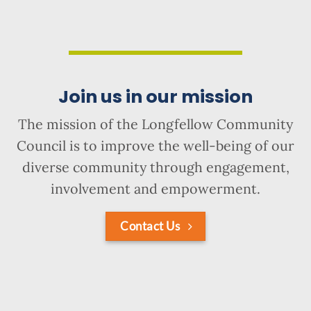
Join us in our mission
The mission of the Longfellow Community
Council is to improve the well-being of our
diverse community through engagement,
involvement and empowerment.
Contact Us