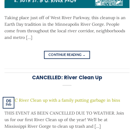
Taking place just off of West River Parkway, this cleanup is an
Earth Day tradition in the Minneapolis River Gorge. People
come from throughout the local river corridor, neighborhoods
and metro […]
CONTINUE READING
→
CANCELLED: River Clean Up
06
Feb
THIS EVENT AS BEEN CANCELLED DUE TO WEATHER. Join
us for our first River Clean up of the year! We’ll be at
Mississippi River Gorge to clean up trash and […]