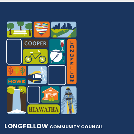
LONGFELLOW
COMMUNITY COUNCIL