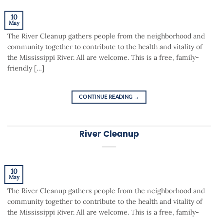
10
May
The River Cleanup gathers people from the neighborhood and
community together to contribute to the health and vitality of
the Mississippi River. All are welcome. This is a free, family-
friendly […]
CONTINUE READING
→
River Cleanup
10
May
The River Cleanup gathers people from the neighborhood and
community together to contribute to the health and vitality of
the Mississippi River. All are welcome. This is a free, family-