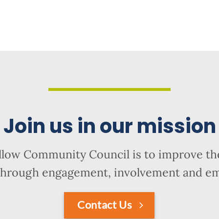
Join us in our mission
llow Community Council is to improve the
hrough engagement, involvement and 
Contact Us