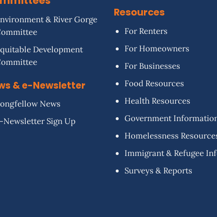
mmittees
Resources
nvironment & River Gorge
For Renters
Committee
For Homeowners
quitable Development
Committee
For Businesses
Food Resources
ws & e-Newsletter
Health Resources
ongfellow News
Government Informatio
-Newsletter Sign Up
Homelessness Resource
Immigrant & Refugee In
Surveys & Reports