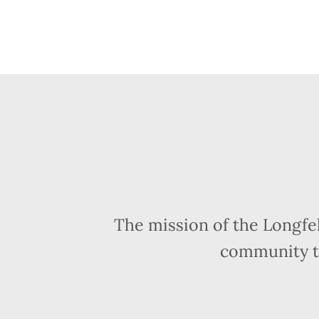
The mission of the Longfe
community t