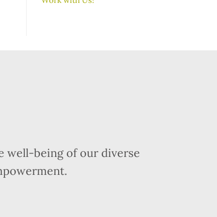
 well-being of our diverse
empowerment.