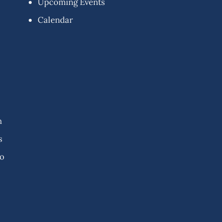
Upcoming Events
Calendar
n
s
fo