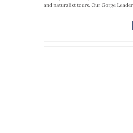
and naturalist tours. Our Gorge Leader