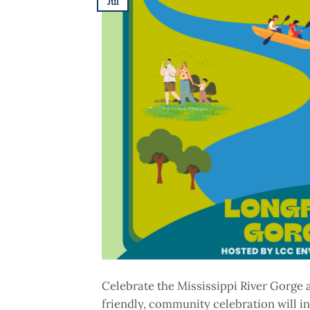
Jul
Celebrate the Mississippi River Gorge 
friendly, community celebration will in