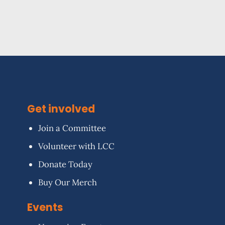
Get involved
Join a Committee
Volunteer with LCC
Donate Today
Buy Our Merch
Events