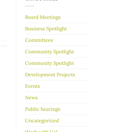
make
your
garage
Board Meetings
sale
go
Business Spotlight
better
Committees
Community Spotlight
Community Spotlight
Development Projects
Events
News
Public hearings
Uncategorized
Work with Us!