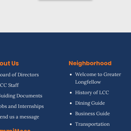
out Us
Neighborhood
Welcome to Greater
oard of Directors
Longfellow
CC Staff
History of LCC
uiding Documents
Dining Guide
obs and Internships
Business Guide
end us a message
Transportation