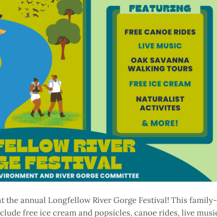
at the annual Longfellow River Gorge Festival! This family-
clude free ice cream and popsicles, canoe rides, live musi