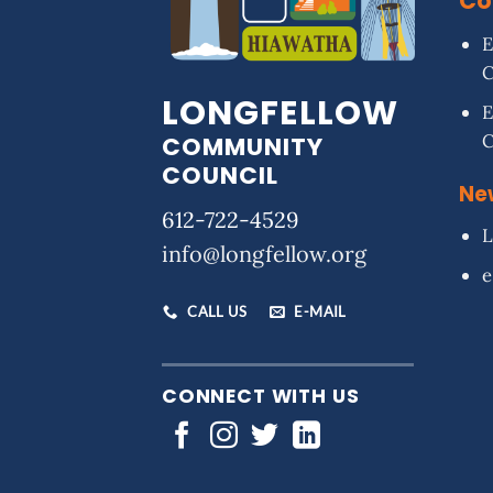
Co
E
LONGFELLOW
E
COMMUNITY
COUNCIL
Ne
612-722-4529
L
info@longfellow.org
e
CALL US
E-MAIL
CONNECT WITH US