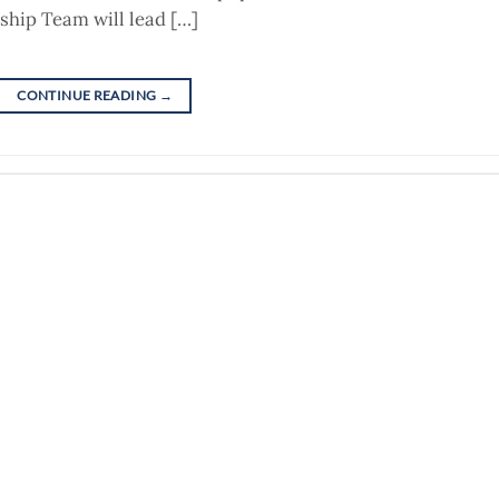
ship Team will lead […]
CONTINUE READING
→