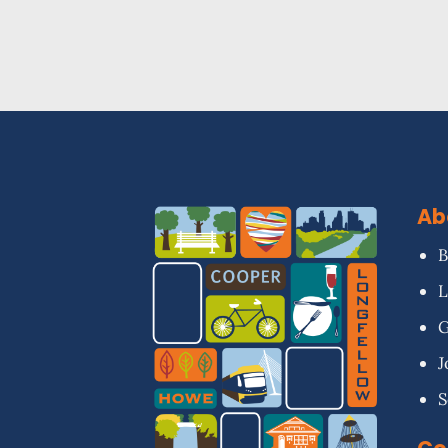
Ab
B
L
G
J
S