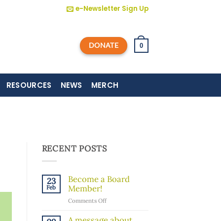
e-Newsletter Sign Up
DONATE
0
RESOURCES
NEWS
MERCH
RECENT POSTS
Become a Board
23
Member!
Feb
on
Comments Off
Become
a
A message about