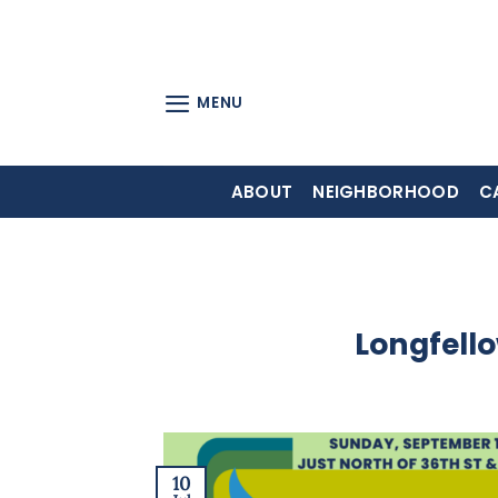
Skip
to
content
MENU
ABOUT
NEIGHBORHOOD
C
Longfello
10