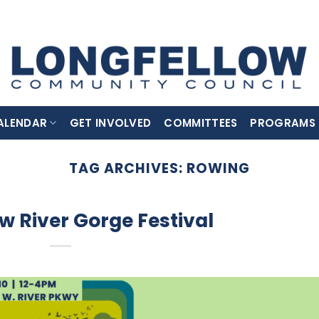
ALENDAR
GET INVOLVED
COMMITTEES
PROGRAMS
TAG ARCHIVES:
ROWING
w River Gorge Festival