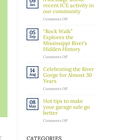
09
Board
recent ICE activity in
Jan
Member!
our community
on
Comments Off
A
message
“Rock Walk”
05
about
Explores the
Sep
recent
Mississippi River’s
ICE
Hidden History
activity
on
Comments Off
in
“Rock
our
Walk”
Celebrating the River
14
community
Explores
Gorge for Almost 30
Aug
the
Years
Mississippi
on
Comments Off
River’s
Celebrating
Hidden
the
Hot tips to make
08
History
River
your garage sale go
May
Gorge
better
for
on
Comments Off
Almost
Hot
30
tips
Years
c
to
CATEGORIES