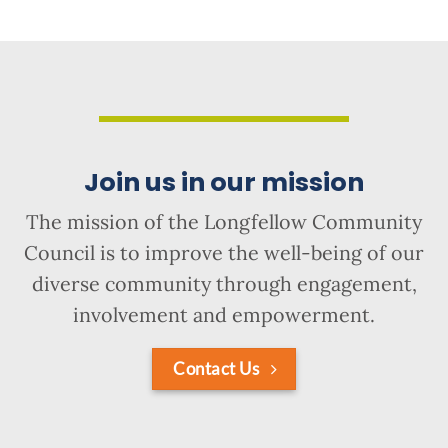
Join us in our mission
The mission of the Longfellow Community
Council is to improve the well-being of our
diverse community through engagement,
involvement and empowerment.
Contact Us