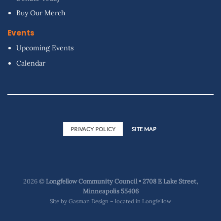
Buy Our Merch
Events
Upcoming Events
Calendar
PRIVACY POLICY
SITE MAP
2026 ©
Longfellow Community Council • 2708 E Lake Street,
Minneapolis 55406
Site by
Gasman Design – located in Longfellow