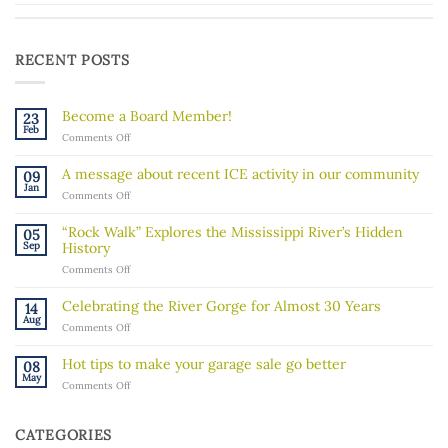
RECENT POSTS
Become a Board Member!
23
Feb
on
Comments Off
Become
a
A message about recent ICE activity in our community
09
Board
Jan
on
Comments Off
Member!
A
message
“Rock Walk” Explores the Mississippi River’s Hidden
05
about
Sep
History
recent
on
Comments Off
ICE
“Rock
activity
Walk”
in
Celebrating the River Gorge for Almost 30 Years
14
Explores
our
Aug
on
Comments Off
the
community
Celebrating
Mississippi
the
River’s
Hot tips to make your garage sale go better
08
River
Hidden
May
on
Comments Off
Gorge
History
Hot
for
tips
Almost
to
30
CATEGORIES
make
Years