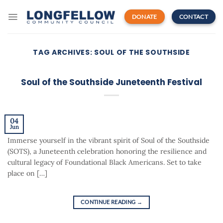
Skip
to
DONATE
CONTACT
content
TAG ARCHIVES:
SOUL OF THE SOUTHSIDE
Soul of the Southside Juneteenth Festival
04
Jun
Immerse yourself in the vibrant spirit of Soul of the Southside
(SOTS), a Juneteenth celebration honoring the resilience and
cultural legacy of Foundational Black Americans. Set to take
place on […]
CONTINUE READING
→