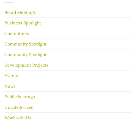
your
garage
Board Meetings
sale
go
better
Business Spotlight
Committees
Community Spotlight
Community Spotlight
Development Projects
Events
News
Public hearings
Uncategorized
Work with Us!