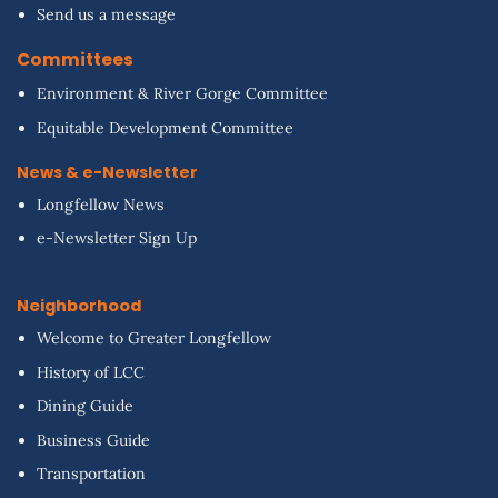
Send us a message
Committees
Environment & River Gorge Committee
Equitable Development Committee
News & e-Newsletter
Longfellow News
e-Newsletter Sign Up
Neighborhood
Welcome to Greater Longfellow
History of LCC
Dining Guide
Business Guide
Transportation