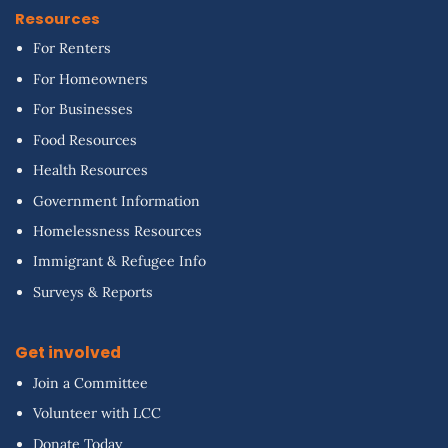
Resources
For Renters
For Homeowners
For Businesses
Food Resources
Health Resources
Government Information
Homelessness Resources
Immigrant & Refugee Info
Surveys & Reports
Get involved
Join a Committee
Volunteer with LCC
Donate Today