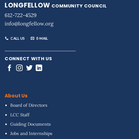
LONGFELLOW
COMMUNITY COUNCIL
612-722-4529
info@longfellow.org
CALL US
E-MAIL
CONNECT WITH US
About Us
Board of Directors
LCC Staff
Guiding Documents
Jobs and Internships