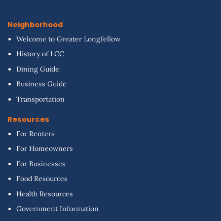
Neighborhood
Welcome to Greater Longfellow
History of LCC
Dining Guide
Business Guide
Transportation
Resources
For Renters
For Homeowners
For Businesses
Food Resources
Health Resources
Government Information