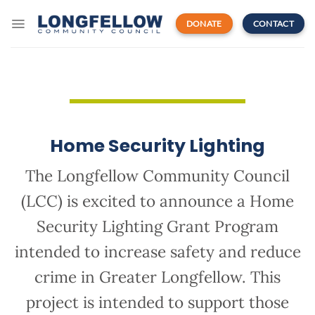
Skip
to
DONATE
CONTACT
content
Home Security Lighting
The Longfellow Community Council
(LCC) is excited to announce a Home
Security Lighting Grant Program
intended to increase safety and reduce
crime in Greater Longfellow. This
project is intended to support those