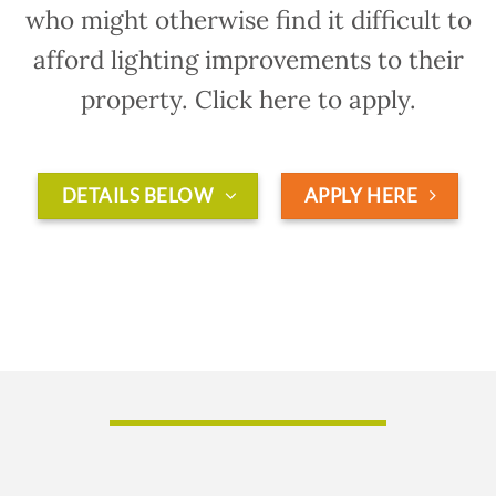
who might otherwise find it difficult to
afford lighting improvements to their
property. Click here to apply.
DETAILS BELOW
APPLY HERE