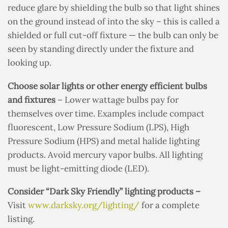
reduce glare by shielding the bulb so that light shines
on the ground instead of into the sky – this is called a
shielded or full cut-off fixture — the bulb can only be
seen by standing directly under the fixture and
looking up.
Choose solar lights or other energy efficient bulbs
and fixtures
– Lower wattage bulbs pay for
themselves over time. Examples include compact
fluorescent, Low Pressure Sodium (LPS), High
Pressure Sodium (HPS) and metal halide lighting
products. Avoid mercury vapor bulbs. All lighting
must be light-emitting diode (LED).
Consider “Dark Sky Friendly” lighting products –
Visit
www.darksky.org/lighting/
for a complete
listing.