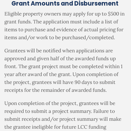
Grant Amounts and Disbursement
Eligible property owners may apply for up to $500 in
grant funds.
The application must include a list of
items to purchase and evidence of actual pricing for
items and/or work to be purchased/completed.
Grantees will be notified when applications are
approved and given half of the awarded funds up
front.
The grant project must be completed within 1
year after award of the grant.
Upon completion of
the project, grantees will have 90 days to submit
receipts for the remainder of awarded funds.
Upon completion of the project, grantees will be
required to submit a project summary.
Failure to
submit receipts and/or project summary will make
the grantee ineligible for future LCC funding