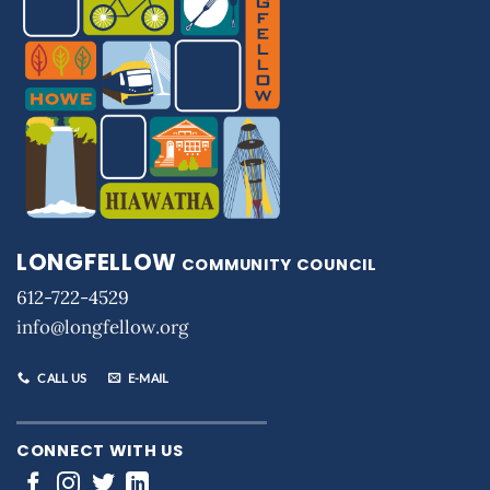
LONGFELLOW
COMMUNITY COUNCIL
612-722-4529
info@longfellow.org
CALL US
E-MAIL
CONNECT WITH US