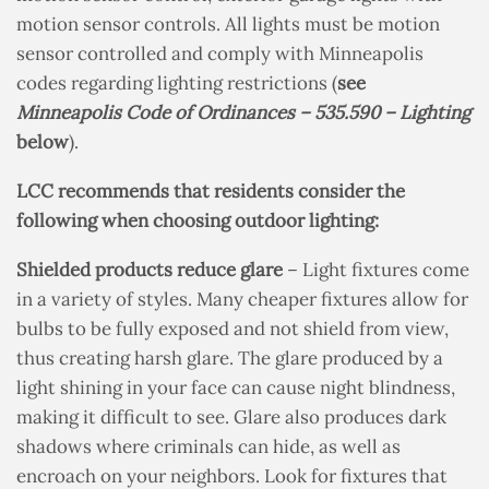
motion sensor controls. All lights must be motion
sensor controlled and comply with Minneapolis
codes regarding lighting restrictions
(
see
Minneapolis Code of Ordinances – 535.590 – Lighting
below
).
LCC recommends that residents consider the
following when choosing outdoor lighting:
Shielded products reduce glare
– Light fixtures come
in a variety of styles. Many cheaper fixtures allow for
bulbs to be fully exposed and not shield from view,
thus creating harsh glare. The glare produced by a
light shining in your face can cause night blindness,
making it difficult to see. Glare also produces dark
shadows where criminals can hide, as well as
encroach on your neighbors. Look for fixtures that