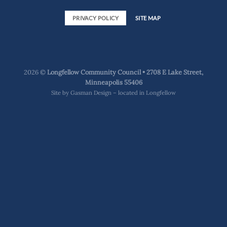
PRIVACY POLICY
SITE MAP
2026 ©
Longfellow Community Council • 2708 E Lake Street,
Minneapolis 55406
Site by
Gasman Design – located in Longfellow