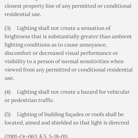
closest property line of any permitted or conditional
residential use.
(3) Lighting shall not create a sensation of
brightness that is substantially greater than ambient
lighting conditions as to cause annoyance,
discomfort or decreased visual performance or
visibility to a person of normal sensitivities when
viewed from any permitted or conditional residential
use.
(4) Lighting shall not create a hazard for vehicular
or pedestrian traffic.
(5) Lighting of building façades or roofs shall be
located, aimed and shielded so that light is directed
(2001-Or-063, § 5, 5-18-01)