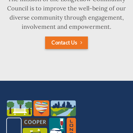
Council is to improve the well-being of our
diverse community through engagement,
involvement and empowerment.
Contact Us