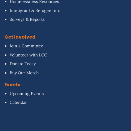
Homelessness Resources
Immigrant & Refugee Info
Surveys & Reports
Get involved
Join a Committee
Volunteer with LCC
Donate Today
Buy Our Merch
Events
Upcoming Events
Calendar