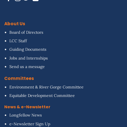
About Us
Board of Directors
LCC Staff
Guiding Documents
Jobs and Internships
Send us a message
Committees
Environment & River Gorge Committee
Equitable Development Committee
News & e-Newsletter
Longfellow News
e-Newsletter Sign Up