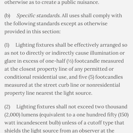
otherwise as to create a public nuisance.
(b)
Specific standards.
All uses shall comply with
the following standards except as otherwise
provided in this section:
(1) Lighting fixtures shall be effectively arranged so
as not to directly or indirectly cause illumination or
glare in excess of one-half (½) footcandle measured
at the closest property line of any permitted or
conditional residential use, and five (5) footcandles
measured at the street curb line or nonresidential
property line nearest the light source.
(2) Lighting fixtures shall not exceed two thousand
(2,000) lumens (equivalent to a one hundred fifty (150)
watt incandescent bulb) unless of a cutoff type that
shields the light source from an observer at the