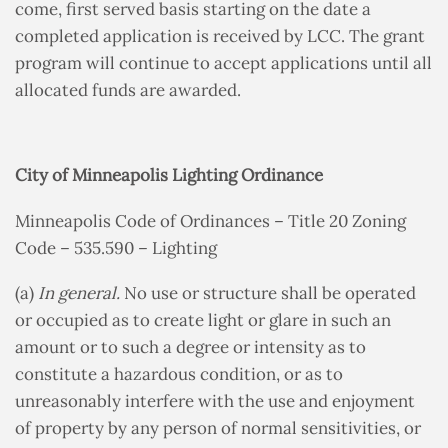
come, first served basis starting on the date a
completed application is received by LCC. The grant
program will continue to accept applications until all
allocated funds are awarded.
City of Minneapolis Lighting Ordinance
Minneapolis Code of Ordinances – Title 20 Zoning
Code – 535.590 – Lighting
(a)
In general.
No use or structure shall be operated
or occupied as to create light or glare in such an
amount or to such a degree or intensity as to
constitute a hazardous condition, or as to
unreasonably interfere with the use and enjoyment
of property by any person of normal sensitivities, or