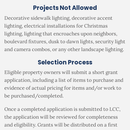
Projects Not Allowed
Decorative sidewalk lighting, decorative accent
lighting, electrical installations for Christmas
lighting, lighting that encroaches upon neighbors,
boulevard fixtures, dusk to dawn lights, security light
and camera combos, or any other landscape lighting.
Selection Process
Eligible property owners will submit a short grant
application, including
a list of items to purchase and
evidence of actual pricing for items and/or work to
be purchased/completed
.
Once a completed application is submitted to LCC,
the application will be reviewed for completeness
and eligibility. Grants will be distributed on a first