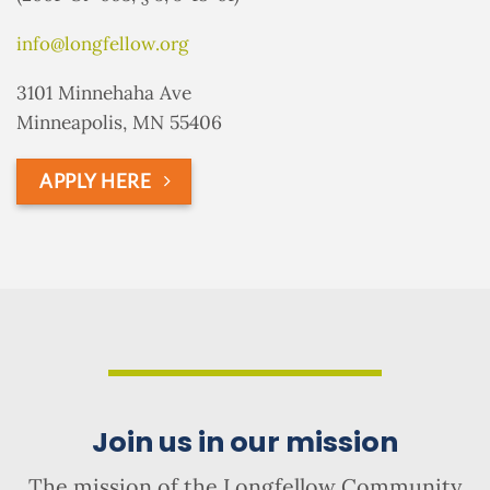
info@longfellow.org
3101 Minnehaha Ave
Minneapolis, MN 55406
APPLY HERE
Join us in our mission
The mission of the Longfellow Community