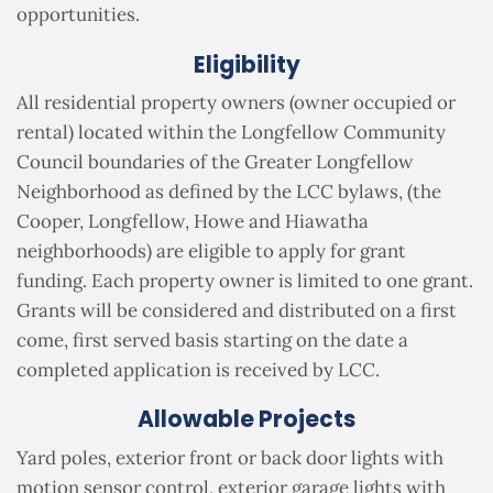
opportunities.
Eligibility
All residential property owners (owner occupied or
rental) located within the Longfellow Community
Council boundaries of the Greater Longfellow
Neighborhood as defined by the LCC bylaws, (the
Cooper, Longfellow, Howe and Hiawatha
neighborhoods) are eligible to apply for grant
funding. Each property owner is limited to one grant.
Grants will be considered and distributed on a first
come, first served basis starting on the date a
completed application is received by LCC.
Allowable Projects
Yard poles, exterior front or back door lights with
motion sensor control, exterior garage lights with