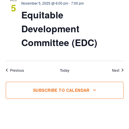
November 5, 2025 @ 6:00 pm
-
7:00 pm
5
Equitable
Development
Committee (EDC)
Events
Event
Previous
Today
Next
SUBSCRIBE TO CALENDAR