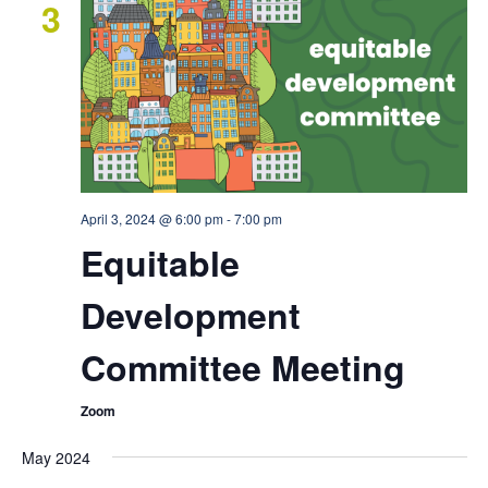
3
April 3, 2024 @ 6:00 pm
-
7:00 pm
Equitable
Development
Committee Meeting
Zoom
May 2024