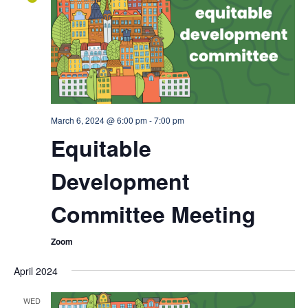
March 6, 2024 @ 6:00 pm
-
7:00 pm
Equitable
Development
Committee Meeting
Zoom
April 2024
WED