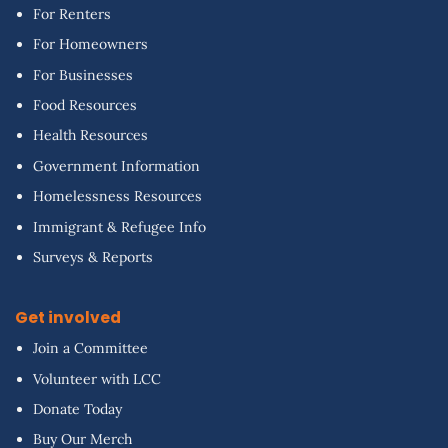
For Renters
For Homeowners
For Businesses
Food Resources
Health Resources
Government Information
Homelessness Resources
Immigrant & Refugee Info
Surveys & Reports
Get involved
Join a Committee
Volunteer with LCC
Donate Today
Buy Our Merch