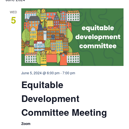
WED
5
June 5, 2024 @ 6:00 pm
-
7:00 pm
Equitable
Development
Committee Meeting
Zoom