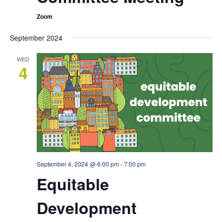
Zoom
September 2024
WED
4
September 4, 2024 @ 6:00 pm
-
7:00 pm
Equitable
Development