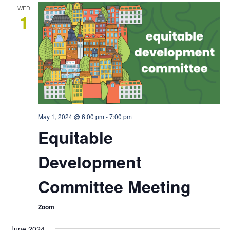
WED
1
May 1, 2024 @ 6:00 pm
-
7:00 pm
Equitable
Development
Committee Meeting
Zoom
June 2024