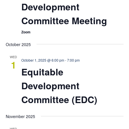
Development
Committee Meeting
Zoom
October 2025
WED
October 1, 2025 @ 6:00 pm
-
7:00 pm
1
Equitable
Development
Committee (EDC)
November 2025
WED