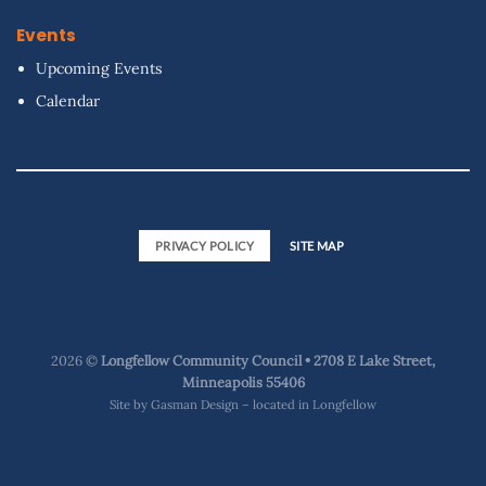
Events
Upcoming Events
Calendar
PRIVACY POLICY
SITE MAP
2026 ©
Longfellow Community Council • 2708 E Lake Street,
Minneapolis 55406
Site by
Gasman Design – located in Longfellow