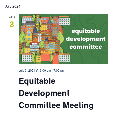
July 2024
WED
3
July 3, 2024 @ 6:00 pm
-
7:00 pm
Equitable
Development
Committee Meeting