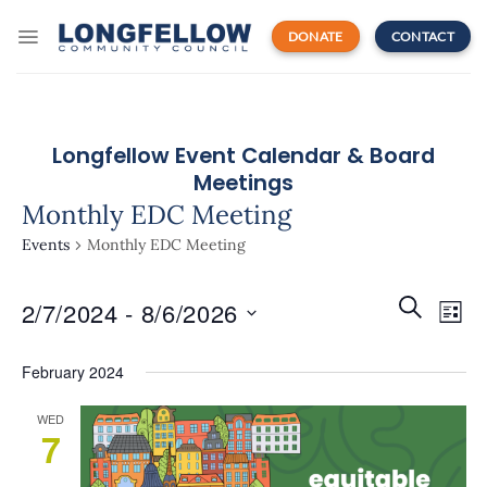
Skip
to
DONATE
CONTACT
content
Longfellow Event Calendar & Board
Meetings
Monthly EDC Meeting
Events
Monthly EDC Meeting
Events
Even
SEARCH
2/7/2024
 - 
8/6/2026
Search
LIST
View
and
Navi
Select
Views
February 2024
date.
Navigatio
WED
7