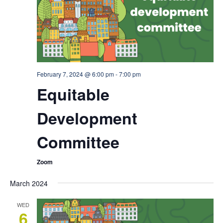
February 7, 2024 @ 6:00 pm
-
7:00 pm
Equitable
Development
Committee
Zoom
March 2024
WED
6