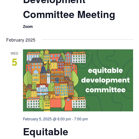
Committee Meeting
Zoom
February 2025
WED
5
February 5, 2025 @ 6:00 pm
-
7:00 pm
Equitable