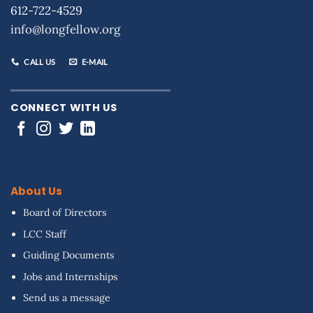
612-722-4529
info@longfellow.org
CALL US
E-MAIL
CONNECT WITH US
About Us
Board of Directors
LCC Staff
Guiding Documents
Jobs and Internships
Send us a message