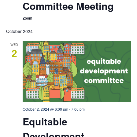
Committee Meeting
Zoom
October 2024
WED
2
October 2, 2024 @ 6:00 pm
-
7:00 pm
Equitable
Development