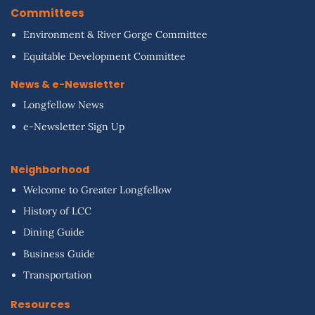
Committees
Environment & River Gorge Committee
Equitable Development Committee
News & e-Newsletter
Longfellow News
e-Newsletter Sign Up
Neighborhood
Welcome to Greater Longfellow
History of LCC
Dining Guide
Business Guide
Transportation
Resources