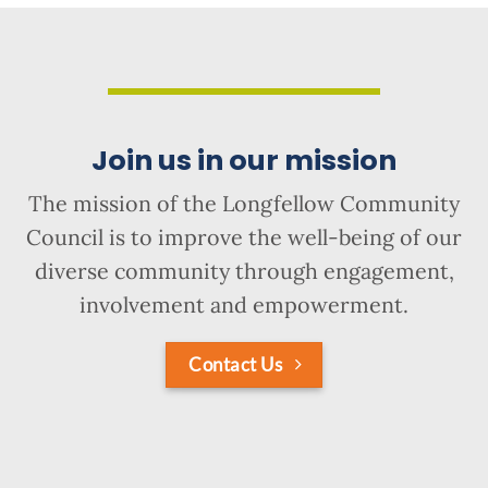
Join us in our mission
The mission of the Longfellow Community
Council is to improve the well-being of our
diverse community through engagement,
involvement and empowerment.
Contact Us