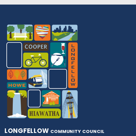
LONGFELLOW
COMMUNITY COUNCIL