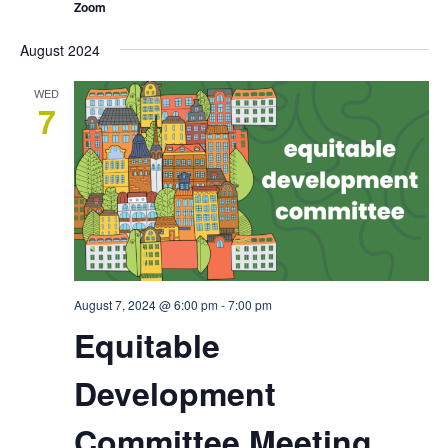
Zoom
August 2024
WED
7
August 7, 2024 @ 6:00 pm
-
7:00 pm
Equitable
Development
Committee Meeting