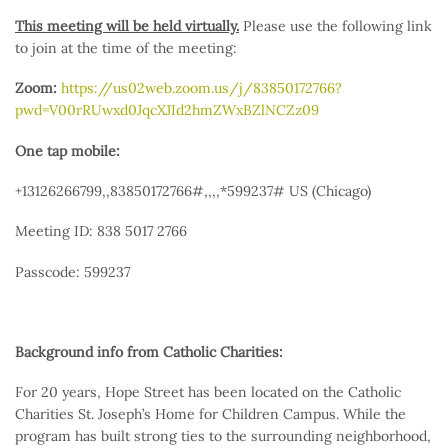
This meeting will be held virtually.
Please use the following link
to join at the time of the meeting:
Zoom:
https://us02web.zoom.us/j/83850172766?
pwd=V00rRUwxd0JqcXJId2hmZWxBZlNCZz09
One tap mobile:
+13126266799,,83850172766#,,,,*599237# US (Chicago)
Meeting ID: 838 5017 2766
Passcode: 599237
Background info from Catholic Charities:
For 20 years, Hope Street has been located on the Catholic
Charities St. Joseph’s Home for Children Campus. While the
program has built strong ties to the surrounding neighborhood,