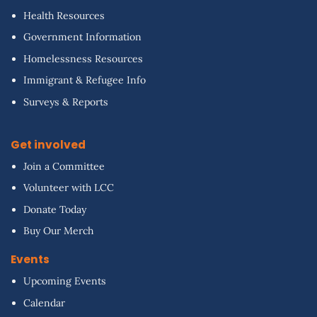
Health Resources
Government Information
Homelessness Resources
Immigrant & Refugee Info
Surveys & Reports
Get involved
Join a Committee
Volunteer with LCC
Donate Today
Buy Our Merch
Events
Upcoming Events
Calendar