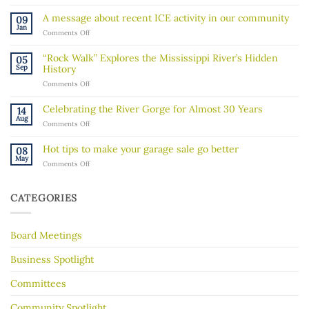
Become
a
A message about recent ICE activity in our community
09
Board
Jan
on
Comments Off
Member!
A
message
“Rock Walk” Explores the Mississippi River’s Hidden
05
about
Sep
History
recent
on
Comments Off
ICE
“Rock
activity
Walk”
in
Celebrating the River Gorge for Almost 30 Years
14
Explores
our
Aug
on
Comments Off
the
community
Celebrating
Mississippi
the
River’s
Hot tips to make your garage sale go better
08
River
Hidden
May
on
Comments Off
Gorge
History
Hot
for
tips
Almost
to
30
CATEGORIES
make
Years
your
garage
Board Meetings
sale
go
better
Business Spotlight
Committees
Community Spotlight