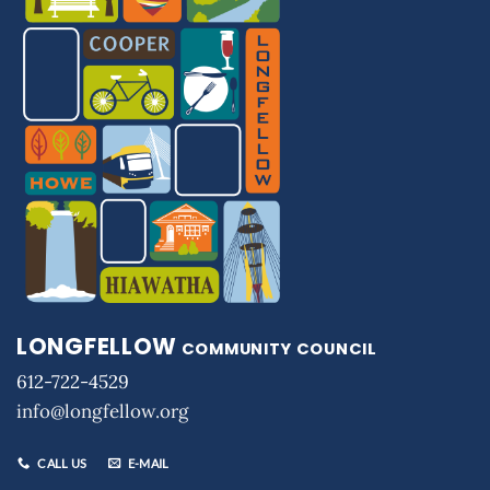
LONGFELLOW
COMMUNITY COUNCIL
612-722-4529
info@longfellow.org
CALL US
E-MAIL