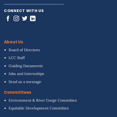
CONNECT WITH US
About Us
Board of Directors
LCC Staff
Guiding Documents
Jobs and Internships
Send us a message
Committees
Environment & River Gorge Committee
Equitable Development Committee