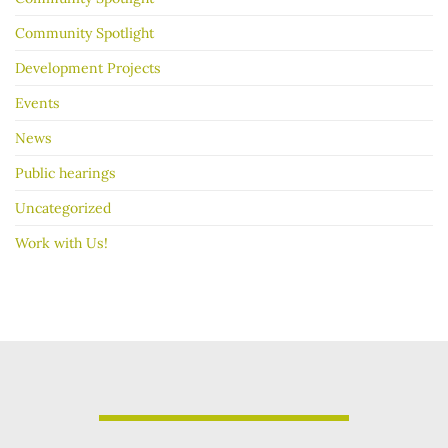
Community Spotlight
Development Projects
Events
News
Public hearings
Uncategorized
Work with Us!