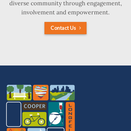
diverse community through engagement,
involvement and empowerment.
Contact Us