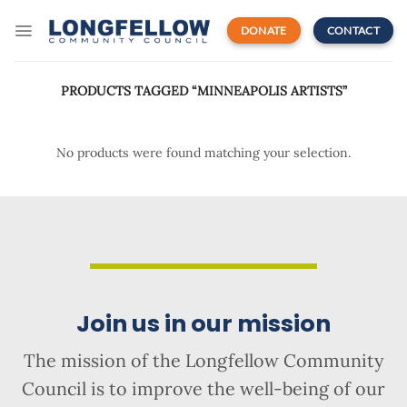
Skip
to
DONATE
CONTACT
content
PRODUCTS TAGGED “MINNEAPOLIS ARTISTS”
No products were found matching your selection.
Join us in our mission
The mission of the Longfellow Community
Council is to improve the well-being of our