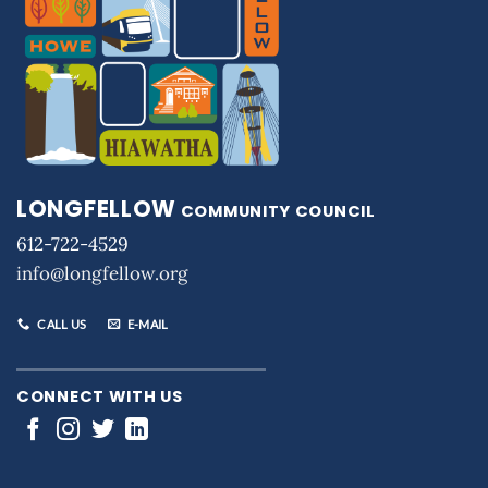
LONGFELLOW
COMMUNITY COUNCIL
612-722-4529
info@longfellow.org
CALL US
E-MAIL
CONNECT WITH US