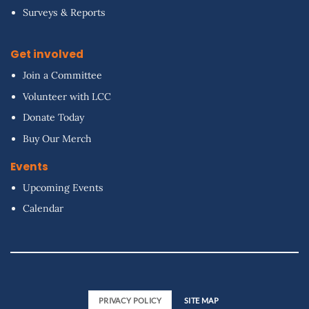
Surveys & Reports
Get involved
Join a Committee
Volunteer with LCC
Donate Today
Buy Our Merch
Events
Upcoming Events
Calendar
PRIVACY POLICY
SITE MAP