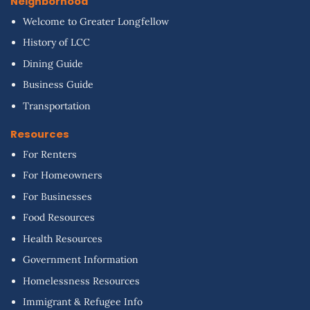
Neighborhood
Welcome to Greater Longfellow
History of LCC
Dining Guide
Business Guide
Transportation
Resources
For Renters
For Homeowners
For Businesses
Food Resources
Health Resources
Government Information
Homelessness Resources
Immigrant & Refugee Info