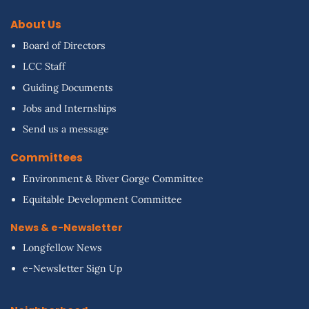
About Us
Board of Directors
LCC Staff
Guiding Documents
Jobs and Internships
Send us a message
Committees
Environment & River Gorge Committee
Equitable Development Committee
News & e-Newsletter
Longfellow News
e-Newsletter Sign Up